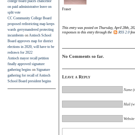
college board places chancellor
on paid administrative leave on
Fraser
split vote
CC Community College Board
proposed redistricting map keeps
This entry was posted on Thursday, April 28th, 20
wards gerrymandered protecting
responses to this entry through the
RSS 2.0
fee
incumbents
on
Antioch School
Board approves map for district
elections in 2020, will have to be
redrawn for 2022
No Comments so far.
Antioch mayor recall petition
finally approved signature
gathering begins
on
Signature
gathering for recall of Antioch
Leave a Reply
School Board president begins
Name (r
Mail (wi
Website