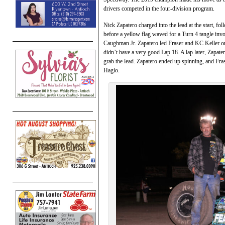
drivers competed in the four-division program.
Nick Zapatero charged into the lead at the start, f
before a yellow flag waved for a Turn 4 tangle in
Caughman Jr. Zapatero led Fraser and KC Keller on 
didn’t have a very good Lap 18. A lap later, Zapate
grab the lead. Zapatero ended up spinning, and Fr
Hagio.