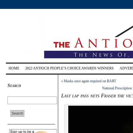
HOME
2022 ANTIOCH PEOPLE’S CHOICE AWARDS WINNERS
ADVERT
«
Masks once again required on BART
Search
National Prescriptio
Last lap pass nets Fraser the vi