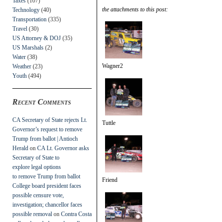
Taxes
(107)
the attachments to this post:
Technology
(40)
Transportation
(335)
Travel
(30)
US Attorney & DOJ
(35)
US Marshals
(2)
Water
(38)
Wagner2
Weather
(23)
Youth
(494)
Recent Comments
CA Secretary of State rejects Lt.
Tuttle
Governor’s request to remove
Trump from ballot | Antioch
Herald
on
CA Lt. Governor asks
Secretary of State to
explore legal options
to remove Trump from ballot
Friend
College board president faces
possible censure vote,
investigation; chancellor faces
possible removal
on
Contra Costa