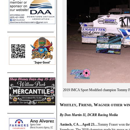
2019 IMCA Sport Modified champion Tommy Fras
Whitley, Friend, Wagner other wi
By Don Martin II, DCRR Racing Media
Antioch, CA…April 23…
Tommy Fraser won the 
Speedway. The 2019 champion made his move as the