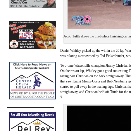
Jacob Tuttle drove the third-place finishing car
Daniel Whitley picked up the win in the 20 lap Wi
was piloting a car owned by Ted Finkenbinder, who 
Two-time Watsonville champion Jimmy Christian led 
On the restart lap, Whitley got a good run exiting
racing past Christian on the back straightaway. The
that saw Kaimi Moniz-Costa and Bob Newberry get 
started to pull away in the waning laps, Christian h
straightaway, and Christian held off Tuttle for the
5.