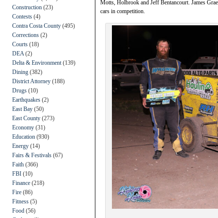
Motts, Holbrook and Jeff Bentancourt. James Grae
Construction
(23)
cars in competition.
Contests
(4)
Contra Costa County
(495)
Corrections
(2)
Courts
(18)
DEA
(2)
Delta & Environment
(139)
Dining
(382)
District Attorney
(188)
Drugs
(10)
Earthquakes
(2)
East Bay
(50)
East County
(273)
Economy
(31)
Education
(930)
Energy
(14)
Fairs & Festivals
(67)
Faith
(366)
FBI
(10)
Finance
(218)
Fire
(86)
Fitness
(5)
Food
(56)