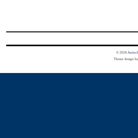
© 2026
Antioc
Theme design b