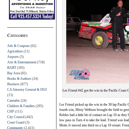
Categories
Ads & Coupons
(62)
Agriculture
(11)
Airports
(5)
Arts & Entertainment
(718)
BART
(105)
Bay Area
(92)
Books & Authors
(24)
Business
(877)
CA Attorney General & DOJ
Les Friend #42 got the win in the Pacific Coast
(13)
Cannabis
(24)
Les Friend picked up the win in the 30 lap Pacifi
Children & Families
(295)
fourth win, Misty Welborn brought the field to gr
CHP
(111)
Robles had a little bit of contact on Lap 10 as they 
City Council
(442)
low pass in Turn 4 to take the lead. Friend was le
Coast Guard
(3)
Motts Jr moved into third on a Lap 19 restart. Frie
Community
(2,415)