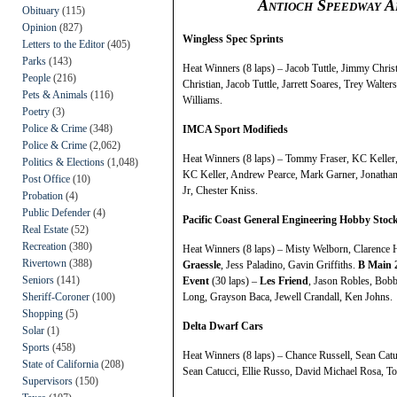
Antioch Speedway A
Obituary
(115)
Opinion
(827)
Wingless Spec Sprints
Letters to the Editor
(405)
Parks
(143)
Heat Winners (8 laps) – Jacob Tuttle, Jimmy Chris
People
(216)
Christian, Jacob Tuttle, Jarrett Soares, Trey Wal
Pets & Animals
(116)
Williams.
Poetry
(3)
Police & Crime
(348)
IMCA Sport Modifieds
Police & Crime
(2,062)
Heat Winners (8 laps) – Tommy Fraser, KC Keller,
Politics & Elections
(1,048)
KC Keller, Andrew Pearce, Mark Garner, Jonathan
Post Office
(10)
Jr, Chester Kniss.
Probation
(4)
Public Defender
(4)
Pacific Coast General Engineering Hobby Stoc
Real Estate
(52)
Recreation
(380)
Heat Winners (8 laps) – Misty Welborn, Clarence
Rivertown
(388)
Graessle
, Jess Paladino, Gavin Griffiths.
B Main 
Seniors
(141)
Event
(30 laps) –
Les Friend
, Jason Robles, Bobb
Sheriff-Coroner
(100)
Long, Grayson Baca, Jewell Crandall, Ken Johns.
Shopping
(5)
Delta Dwarf Cars
Solar
(1)
Sports
(458)
Heat Winners (8 laps) – Chance Russell, Sean Cat
State of California
(208)
Sean Catucci, Ellie Russo, David Michael Rosa, 
Supervisors
(150)