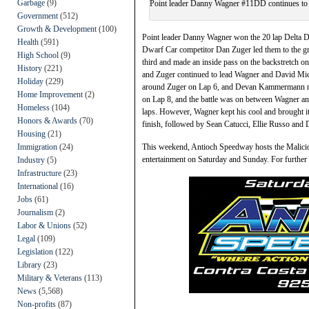
Garbage
(9)
Point leader Danny Wagner #11DD continues to ro
Government
(512)
Growth & Development
(100)
Point leader Danny Wagner won the 20 lap Delta D
Health
(591)
Dwarf Car competitor Dan Zuger led them to the g
High School
(9)
third and made an inside pass on the backstretch o
History
(221)
and Zuger continued to lead Wagner and David Mic
Holiday
(229)
around Zuger on Lap 6, and Devan Kammermann m
Home Improvement
(2)
on Lap 8, and the battle was on between Wagner an
Homeless
(104)
laps. However, Wagner kept his cool and brought i
Honors & Awards
(70)
finish, followed by Sean Catucci, Ellie Russo and
Housing
(21)
Immigration
(24)
This weekend, Antioch Speedway hosts the Malicio
entertainment on Saturday and Sunday. For further
Industry
(5)
Infrastructure
(23)
International
(16)
Jobs
(61)
Journalism
(2)
Labor & Unions
(52)
Legal
(109)
Legislation
(122)
Library
(23)
Military & Veterans
(113)
News
(5,568)
Non-profits
(87)