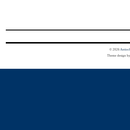
© 2026
Antioc
Theme design b