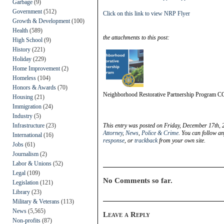
Garbage
(9)
Government
(512)
Click on this link to view NRP Flyer
Growth & Development
(100)
Health
(589)
the attachments to this post:
High School
(9)
History
(221)
Holiday
(229)
Home Improvement
(2)
Homeless
(104)
Honors & Awards
(70)
Neighborhood Restorative Partnership Program 
Housing
(21)
Immigration
(24)
Industry
(5)
Infrastructure
(23)
This entry was posted on Friday, December 17th, 
Attorney
,
News
,
Police & Crime
. You can follow an
International
(16)
response
, or
trackback
from your own site.
Jobs
(61)
Journalism
(2)
Labor & Unions
(52)
Legal
(109)
No Comments so far.
Legislation
(121)
Library
(23)
Military & Veterans
(113)
News
(5,565)
Leave a Reply
Non-profits
(87)