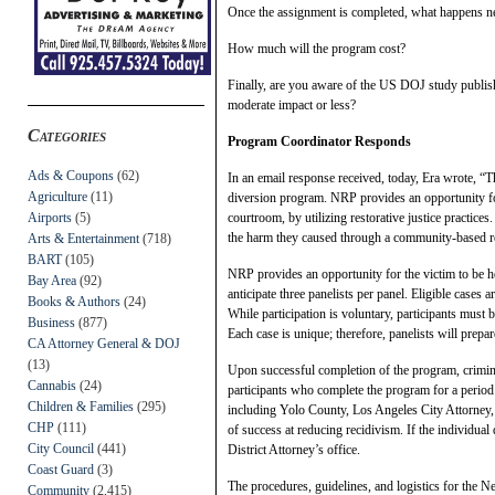
Once the assignment is completed, what happens ne
How much will the program cost?
Finally, are you aware of the US DOJ study publis
moderate impact or less?
Categories
Program Coordinator Responds
Ads & Coupons
(62)
In an email response received, today, Era wrote, “
Agriculture
(11)
diversion program. NRP provides an opportunity for
Airports
(5)
courtroom, by utilizing restorative justice practices
the harm they caused through a community-based r
Arts & Entertainment
(718)
BART
(105)
NRP provides an opportunity for the victim to be he
Bay Area
(92)
anticipate three panelists per panel. Eligible cases
Books & Authors
(24)
While participation is voluntary, participants must b
Business
(877)
Each case is unique; therefore, panelists will prepar
CA Attorney General & DOJ
(13)
Upon successful completion of the program, criminal
Cannabis
(24)
participants who complete the program for a perio
Children & Families
(295)
including Yolo County, Los Angeles City Attorney,
CHP
(111)
of success at reducing recidivism. If the individual
City Council
(441)
District Attorney’s office.
Coast Guard
(3)
The procedures, guidelines, and logistics for the N
Community
(2,415)