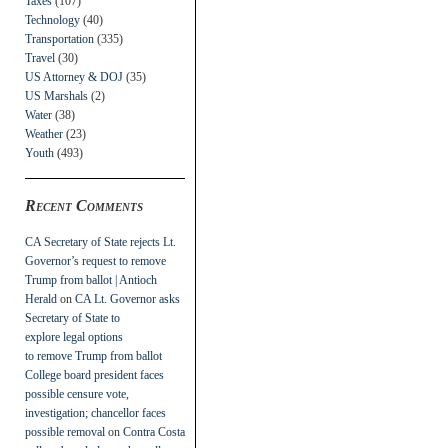
Taxes
(107)
Technology
(40)
Transportation
(335)
Travel
(30)
US Attorney & DOJ
(35)
US Marshals
(2)
Water
(38)
Weather
(23)
Youth
(493)
Recent Comments
CA Secretary of State rejects Lt.
Governor’s request to remove
Trump from ballot | Antioch
Herald
on
CA Lt. Governor asks
Secretary of State to
explore legal options
to remove Trump from ballot
College board president faces
possible censure vote,
investigation; chancellor faces
possible removal
on
Contra Costa