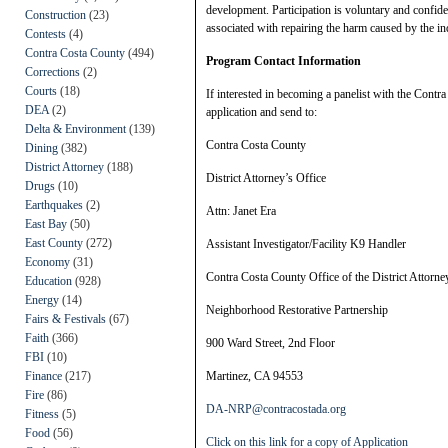
development. Participation is voluntary and confid
Construction
(23)
associated with repairing the harm caused by the in
Contests
(4)
Contra Costa County
(494)
Program Contact Information
Corrections
(2)
Courts
(18)
If interested in becoming a panelist with the Contr
DEA
(2)
application and send to:
Delta & Environment
(139)
Contra Costa County
Dining
(382)
District Attorney
(188)
District Attorney’s Office
Drugs
(10)
Earthquakes
(2)
Attn: Janet Era
East Bay
(50)
East County
(272)
Assistant Investigator/Facility K9 Handler
Economy
(31)
Contra Costa County Office of the District Attorne
Education
(928)
Energy
(14)
Neighborhood Restorative Partnership
Fairs & Festivals
(67)
Faith
(366)
900 Ward Street, 2nd Floor
FBI
(10)
Finance
(217)
Martinez, CA 94553
Fire
(86)
DA-NRP@contracostada.org
Fitness
(5)
Food
(56)
Click on this link for a copy of Application