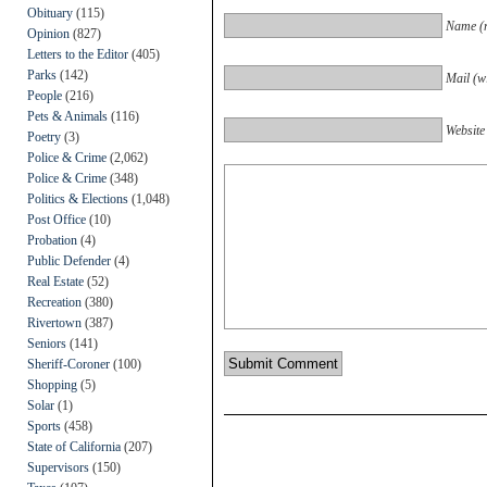
Obituary
(115)
Name (r
Opinion
(827)
Letters to the Editor
(405)
Parks
(142)
Mail (wi
People
(216)
Pets & Animals
(116)
Website
Poetry
(3)
Police & Crime
(2,062)
Police & Crime
(348)
Politics & Elections
(1,048)
Post Office
(10)
Probation
(4)
Public Defender
(4)
Real Estate
(52)
Recreation
(380)
Rivertown
(387)
Seniors
(141)
Sheriff-Coroner
(100)
Shopping
(5)
Solar
(1)
Sports
(458)
State of California
(207)
Supervisors
(150)