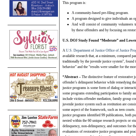
This program is:
A community-based pre-filing program.
A program designed to give individuals an op
And will consist of community volunteers tr
by these offenders and by focusing on resto
U.S. DOJ Study Found “Moderate” and Lower
A
U.S. Department of Justice Office of Justice Pr
available research that, at a minimum, compared part
traditionally by the juvenile justice system”, foun
behavior” and the “results were smaller for the mo
“Abstract –
The distinctive feature of restorative 
offender’s delinquent behavior while remedying the
justice programs is some form of dialog or interact
some programs extending participation to family a
include victim-offender mediation, family group con
juvenile justice system such as restitution are cons
some aspect of the framework, such as teen courts. 
justice programs identified 99 publications, both p
nested within the 60 unique research projects or stu
delinquency, non-delinquency, and outcomes for the
evaluations of restorative justice programs and pra