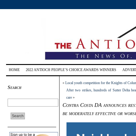
HOME
2022 ANTIOCH PEOPLE’S CHOICE AWARDS WINNERS
ADVERT
«
Local youth competition for the Knights of Col
Search
After two strikes, hundreds of Sutter Delta hea
care
»
Contra Costa DA announces rest
be moderately effective or wors