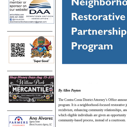
By Allen Payton
The Contra Costa District Attorney’s Office announ
program. It is a neighborhood-focused restorative ju
recidivism, enhancing community relationships, and
which eligible individuals are given an opportunity
community-based process, instead of a courtroom.