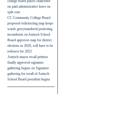
college board places chancellor
on paid administrative leave on
split vote
CC Community College Board
proposed redistricting map keeps
wards gerrymandered protecting
incumbents
on
Antioch School
Board approves map for district
elections in 2020, will have to be
redrawn for 2022
Antioch mayor recall petition
finally approved signature
gathering begins
on
Signature
gathering for recall of Antioch
School Board president begins