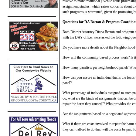
relative to more traditional juvenile court processi
assignment studies, which raises concerns about the 
such programs is warranted, given the promising but
Qu
estions for DA Becton & Program Coordina
Both District Attorney Diana Becton and program co
with the DA’s office, were asked the following qu
Do you have more details about the Neighborhood R
How will the community-based process work? Is it j
How many panelists per neighborhood panel? When
How can you assure an individual that is the focus o
panel?
What percentage of individuals assigned to such pr
do, what are the kinds of assignments that can be or
repair the harm they caused”? Who provides the en
Are the assignments based on a negotiated agreemen
What if there are costs involved to repair the harm 
they can’t afford to do that, will the costs be paid 