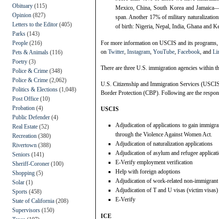
Obituary
(115)
Mexico, China, South Korea and Jamaica—the
Opinion
(827)
span. Another 17% of military naturalizatio
Letters to the Editor
(405)
of birth: Nigeria, Nepal, India, Ghana and K
Parks
(143)
People
(216)
For more information on USCIS and its programs, 
on
Twitter
,
Instagram
,
YouTube
,
Facebook
, and
Li
Pets & Animals
(116)
Poetry
(3)
There are three U.S. immigration agencies within 
Police & Crime
(348)
Police & Crime
(2,062)
U.S. Citizenship and Immigration Services (USCI
Politics & Elections
(1,048)
Border Protection (CBP). Following are the respons
Post Office
(10)
Probation
(4)
USCIS
Public Defender
(4)
Adjudication of applications to gain immigran
Real Estate
(52)
through the Violence Against Women Act.
Recreation
(380)
Adjudication of naturalization applications
Rivertown
(388)
Adjudication of asylum and refugee applicat
Seniors
(141)
E-Verify employment verification
Sheriff-Coroner
(100)
Help with foreign adoptions
Shopping
(5)
Adjudication of work-related non-immigrant
Solar
(1)
Adjudication of T and U visas (victim visas)
Sports
(458)
E-Verify
State of California
(208)
Supervisors
(150)
ICE