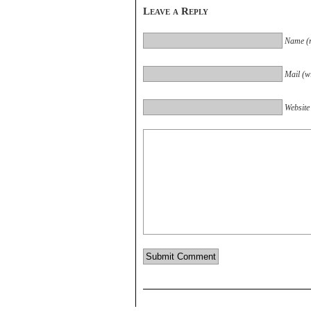
Leave a Reply
Name (r
Mail (wi
Website