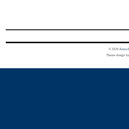
© 2026
Antioc
Theme design b