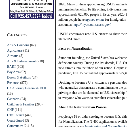
2020. Many of them applied using USCIS online to
immigration benefits. To file online, individuals m
approximately 625,000 people in fiscal year 2020.
million people have
applied online
for immigration b
account at
https://myaccount.uscis.gov/
.
USCIS encourages new U.S. citizens to share their 
Categories
#NewUSCitizen.
Ads & Coupons
(62)
Facts on Naturalization
Agriculture
(11)
Airports
(5)
Since our founding, the United States has welcome
Arts & Entertainment
(718)
define our country. During the last decade, U.S. C
BART
(105)
new citizens into the fabric of our nation. Despite
Bay Area
(92)
pandemic, USCIS naturalized approximately 625,40
Books & Authors
(24)
Deciding to become a U.S. citizen is a personal dec
Business
(877)
who naturalize demonstrate a commitment to the prin
CA Attorney General & DOJ
privileges that are fundamental to U.S. citizenship
(13)
to everyone who wants to start their citizenship jou
Cannabis
(24)
Children & Families
(295)
About the Naturalization Process
CHP
(111)
City Council
(442)
People age 18 or older seeking to become U.S. citi
Coast Guard
(3)
for Naturalization
. The N-400 application is availab
Community
(2,415)
requirements in the
Immigration and Nationality Ac