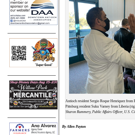
Antioch resident Sergio Roque Henriquez from E
Pittsburg resident Suku Varney from Liberia (righ
Sharon Rummery, Public Affairs Officer, U.S. Ci
By Allen Payton