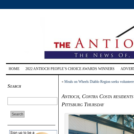
HOME
2022 ANTIOCH PEOPLE’S CHOICE AWARDS WINNERS
ADVERT
«
Meals on Wheels Diablo Region seeks volunteers 
Search
Antioch, Contra Costa residents
Pittsburg Thursday