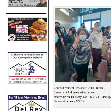
Concord resident Liswana “Celilia” Judanu,
formerly of Indonesia takes her oath of
citizenship on Thursday, Oct. 28, 2021.
Photo by
Sharon Rummery, USCIS