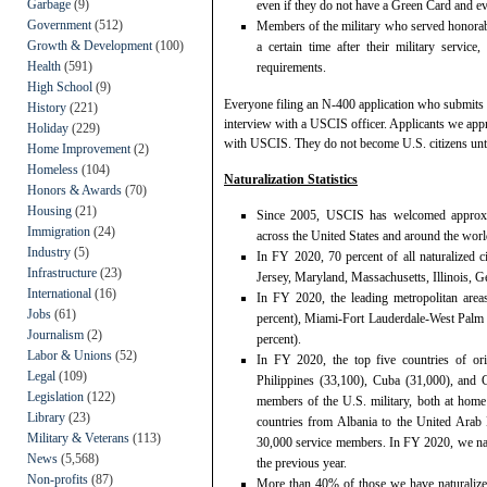
Garbage
(9)
even if they do not have a Green Card and eve
Government
(512)
Members of the military who served honorably 
Growth & Development
(100)
a certain time after their military servic
Health
(591)
requirements.
High School
(9)
Everyone filing an N-400 application who submits a
History
(221)
interview with a USCIS officer. Applicants we appr
Holiday
(229)
with USCIS. They do not become U.S. citizens unti
Home Improvement
(2)
Homeless
(104)
Naturalization Statistics
Honors & Awards
(70)
Housing
(21)
Since 2005, USCIS has welcomed approxima
Immigration
(24)
across the United States and around the worl
Industry
(5)
In FY 2020, 70 percent of all naturalized c
Infrastructure
(23)
Jersey, Maryland, Massachusetts, Illinois, G
International
(16)
In FY 2020, the leading metropolitan ar
Jobs
(61)
percent), Miami-Fort Lauderdale-West Palm
Journalism
(2)
percent).
Labor & Unions
(52)
In FY 2020, the top five countries of ori
Legal
(109)
Philippines (33,100), Cuba (31,000), and 
Legislation
(122)
members of the U.S. military, both at home
Library
(23)
countries from Albania to the United Arab 
Military & Veterans
(113)
30,000 service members. In FY 2020, we na
News
(5,568)
the previous year.
Non-profits
(87)
More than 40% of those we have naturalize