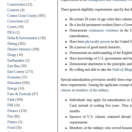
Construction
(23)
These general eligibility requirements specify that t
Contests
(4)
Contra Costa County
(495)
Be at least 18 years of age when they submit
Corrections
(2)
Be a lawful permanent resident (have a Green 
Courts
(18)
Demonstrate
continuous residence
in the U
DEA
(2)
naturalization;
Delta & Environment
(139)
Have been
physically
present
in the United S
Dining
(382)
Be a person of good moral character;
District Attorney
(188)
Demonstrate an understanding of the English l
Drugs
(10)
Have knowledge of U.S. government and hist
Earthquakes
(2)
Demonstrate attachment to the principles and 
East Bay
(50)
Be willing and able to take the
Oath of Alleg
East County
(273)
Economy
(31)
Special naturalization provisions modify these req
Education
(930)
these requirements. Among the applicants exempt f
Energy
(14)
citizens
or
members of the military
.
Fairs & Festivals
(67)
Faith
(366)
Individuals may apply for naturalization as t
FBI
(10)
Card, instead of waiting five years. They m
Finance
(218)
months.
Fire
(86)
Spouses of U.S. citizens stationed abroad
Fitness
(5)
requirements.
Food
(56)
Members of the military who served honorably