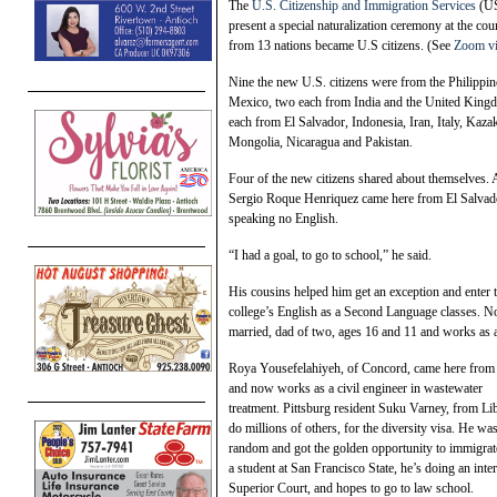
The
U.S. Citizenship and Immigration Services
(USC
present a special naturalization ceremony at the co
from 13 nations became U.S citizens. (See
Zoom v
Nine the new U.S. citizens were from the Philippin
Mexico, two each from India and the United King
each from El Salvador, Indonesia, Iran, Italy, Kazak
Mongolia, Nicaragua and Pakistan.
Four of the new citizens shared about themselves. 
Sergio Roque Henriquez came here from El Salvado
speaking no English.
“I had a goal, to go to school,” he said.
His cousins helped him get an exception and enter t
college’s English as a Second Language classes. N
married, dad of two, ages 16 and 11 and works as a
Roya Yousefelahiyeh, of Concord, came here from I
and now works as a civil engineer in wastewater
treatment. Pittsburg resident Suku Varney, from Lib
do millions of others, for the diversity visa. He was
random and got the golden opportunity to immigrat
a student at San Francisco State, he’s doing an inte
Superior Court, and hopes to go to law school.