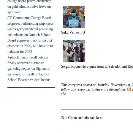
college board places chancellor
on paid administrative leave on
split vote
CC Community College Board
proposed redistricting map keeps
wards gerrymandered protecting
Suku Varney FB
incumbents
on
Antioch School
Board approves map for district
elections in 2020, will have to be
redrawn for 2022
Antioch mayor recall petition
finally approved signature
Sergio Roque Henriquez from El Salvador and Roy
gathering begins
on
Signature
gathering for recall of Antioch
School Board president begins
This entry was posted on Monday, November 1st, 2
follow any responses to this entry through the
site.
No Comments so far.