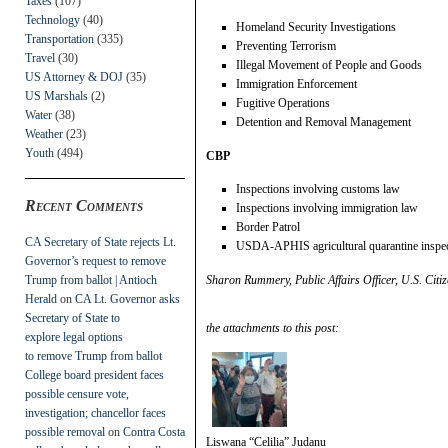
Taxes
(107)
Technology
(40)
Homeland Security Investigations
Transportation
(335)
Preventing Terrorism
Travel
(30)
Illegal Movement of People and Goods
US Attorney & DOJ
(35)
Immigration Enforcement
US Marshals
(2)
Fugitive Operations
Water
(38)
Detention and Removal Management
Weather
(23)
Youth
(494)
CBP
Inspections involving customs law
Recent Comments
Inspections involving immigration law
Border Patrol
CA Secretary of State rejects Lt.
USDA-APHIS agricultural quarantine inspe
Governor’s request to remove
Trump from ballot | Antioch
Sharon Rummery, Public Affairs Officer, U.S. Citiz
Herald
on
CA Lt. Governor asks
Secretary of State to
the attachments to this post:
explore legal options
to remove Trump from ballot
College board president faces
possible censure vote,
investigation; chancellor faces
possible removal
on
Contra Costa
Liswana “Celilia” Judanu