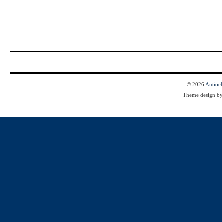
© 2026
Antioc
Theme design b