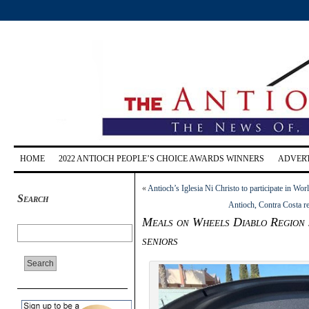
HOME
2022 ANTIOCH PEOPLE’S CHOICE AWARDS WINNERS
ADVERT
«
Antioch’s Iglesia Ni Christo to participate in W
Search
Antioch, Contra Costa r
Meals on Wheels Diablo Region s
seniors