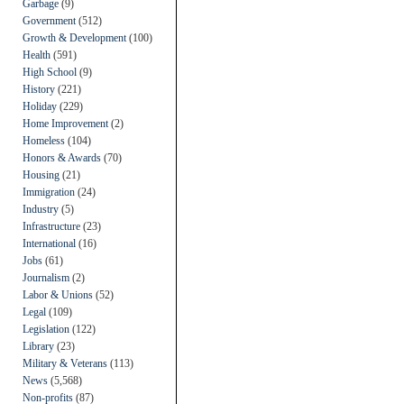
Garbage
(9)
Government
(512)
Growth & Development
(100)
Health
(591)
High School
(9)
History
(221)
Holiday
(229)
Home Improvement
(2)
Homeless
(104)
Honors & Awards
(70)
Housing
(21)
Immigration
(24)
Industry
(5)
Infrastructure
(23)
International
(16)
Jobs
(61)
Journalism
(2)
Labor & Unions
(52)
Legal
(109)
Legislation
(122)
Library
(23)
Military & Veterans
(113)
News
(5,568)
Non-profits
(87)