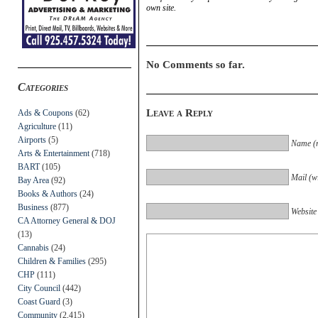
own site.
No Comments so far.
Categories
Leave a Reply
Ads & Coupons
(62)
Agriculture
(11)
Airports
(5)
Name (r
Arts & Entertainment
(718)
BART
(105)
Mail (wi
Bay Area
(92)
Books & Authors
(24)
Business
(877)
Website
CA Attorney General & DOJ
(13)
Cannabis
(24)
Children & Families
(295)
CHP
(111)
City Council
(442)
Coast Guard
(3)
Community
(2,415)