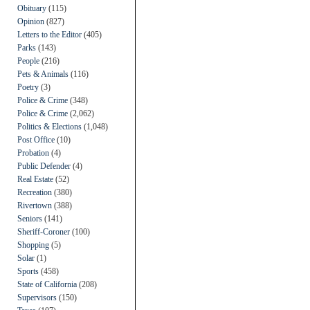
Obituary
(115)
Opinion
(827)
Letters to the Editor
(405)
Parks
(143)
People
(216)
Pets & Animals
(116)
Poetry
(3)
Police & Crime
(348)
Police & Crime
(2,062)
Politics & Elections
(1,048)
Post Office
(10)
Probation
(4)
Public Defender
(4)
Real Estate
(52)
Recreation
(380)
Rivertown
(388)
Seniors
(141)
Sheriff-Coroner
(100)
Shopping
(5)
Solar
(1)
Sports
(458)
State of California
(208)
Supervisors
(150)