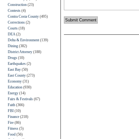
Construction
(23)
Contests
(4)
Contra Costa County
(495)
Corrections
(2)
Courts
(18)
DEA
(2)
Delta & Environment
(139)
Dining
(382)
District Attorney
(188)
Drugs
(10)
Earthquakes
(2)
East Bay
(50)
East County
(273)
Economy
(31)
Education
(930)
Energy
(14)
Fairs & Festivals
(67)
Faith
(366)
FBI
(10)
Finance
(218)
Fire
(86)
Fitness
(5)
Food
(56)