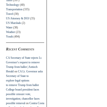
Taxes
(107)
Technology
(40)
Transportation
(335)
Travel
(30)
US Attorney & DOJ
(35)
US Marshals
(2)
Water
(38)
Weather
(23)
Youth
(494)
Recent Comments
CA Secretary of State rejects Lt.
Governor’s request to remove
Trump from ballot | Antioch
Herald
on
CA Lt. Governor asks
Secretary of State to
explore legal options
to remove Trump from ballot
College board president faces
possible censure vote,
investigation; chancellor faces
possible removal
on
Contra Costa