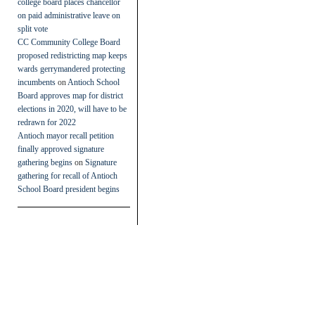
college board places chancellor
on paid administrative leave on
split vote
CC Community College Board
proposed redistricting map keeps
wards gerrymandered protecting
incumbents
on
Antioch School
Board approves map for district
elections in 2020, will have to be
redrawn for 2022
Antioch mayor recall petition
finally approved signature
gathering begins
on
Signature
gathering for recall of Antioch
School Board president begins