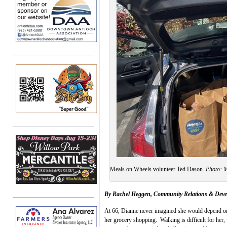
Meals on Wheels volunteer Ted Dason.
Photo:
By Rachel Heggen, Community Relations & Dev
At 66, Dianne never imagined she would depend on
her grocery shopping. Walking is difficult for her