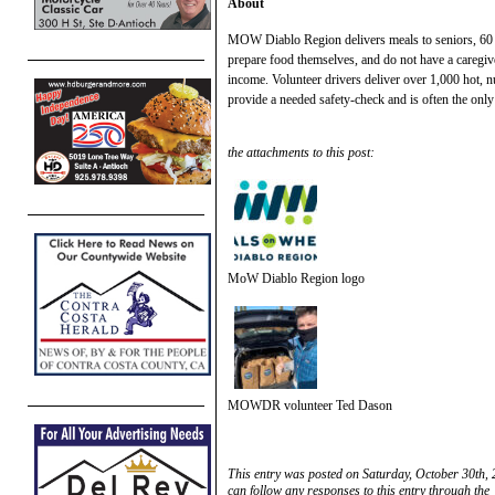
About
MOW Diablo Region delivers meals to seniors, 60 y
prepare food themselves, and do not have a caregiv
income. Volunteer drivers deliver over 1,000 hot, 
provide a needed safety-check and is often the only 
the attachments to this post:
MoW Diablo Region logo
MOWDR volunteer Ted Dason
This entry was posted on Saturday, October 30th, 
can follow any responses to this entry through the