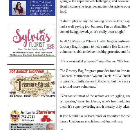
going to the supermarket challenging, and because 
fixed income, she faces yet another obstacle to obta
food.
“I didn’t plan on my life coming down to this.” say
had a well-paying job, but now, I’m on disability. 
cost of living nowadays, it’s really been tough.”
In 2020,
Meals on Wheels Diablo Region
partnered
Grocery Bag Program to help seniors like Dianne
volunteer is able to deliver healthy groceries and 
“It’s a wonderful program,” says Dianne. “It’s been
The Grocery Bag Program provides food to low-inc
Concord, Martinez and Walnut Creek. MOW Diablo
program currently serves 160 clients, but there ar
is to find more volunteers.”
“You can tell most of the seniors are struggling, and
refrigerator,” says Ted Dason, who’s been volunteer
them, it’s super rewarding and it literally only ta
If you would like to learn more or volunteer for 
Casey Claibourne at
cclaibourne@mowdr.org
.