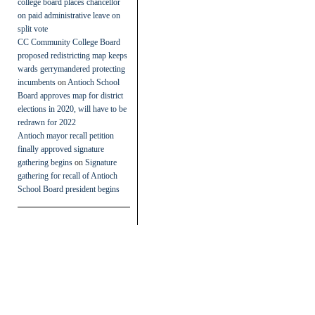
college board places chancellor
on paid administrative leave on
split vote
CC Community College Board
proposed redistricting map keeps
wards gerrymandered protecting
incumbents
on
Antioch School
Board approves map for district
elections in 2020, will have to be
redrawn for 2022
Antioch mayor recall petition
finally approved signature
gathering begins
on
Signature
gathering for recall of Antioch
School Board president begins