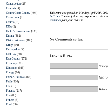
Construction
(23)
Contests
(4)
Contra Costa County
(494)
This entry was posted on Monday, April 26th, 2021
& Crime
. You can follow any responses to this en
Corrections
(2)
trackback
from your own site.
Courts
(18)
DEA
(2)
Delta & Environment
(139)
Dining
(382)
No Comments so far.
District Attorney
(188)
Drugs
(10)
Earthquakes
(2)
East Bay
(50)
Leave a Reply
East County
(272)
Economy
(31)
Name (r
Education
(928)
Energy
(14)
Fairs & Festivals
(67)
Mail (wi
Faith
(366)
FBI
(10)
Website
Finance
(217)
Fire
(86)
Fitness
(5)
Food
(56)