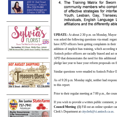
UPDATE:
At about 2:30 p.m. on Monday, Mayor 
was asked the following questions via email: regar
have APD officers been getting complaints in their 
addition of implicit bias training, which according 
Antioch police officers are racially biased and act 
APD that demonstrates the need for this additional 
pledge last year to base your reform proposals on f
Similar questions were emailed to Antioch Police O
As of 9:20 p.m. Monday night, neither had responde
to this report.
Prior to their regular meeting at 7:00 p.m., the cou
If you wish to provide a written public comment, 
Council Meeting
:
(1)
Fill out an online speaker ca
Clerk’s Department at
cityclerk@ci.antioch.ca.us
.