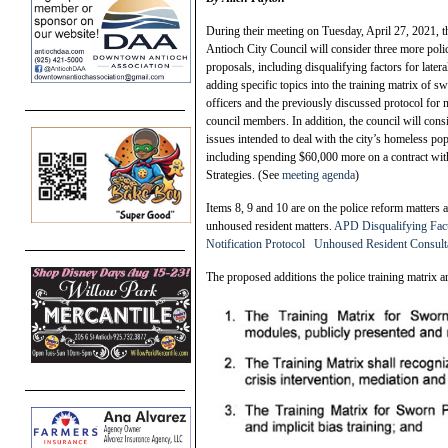
During their meeting on Tuesday, April 27, 2021, t
Antioch City Council will consider three more poli
proposals, including disqualifying factors for lateral
adding specific topics into the training matrix of s
officers and the previously discussed protocol for 
council members. In addition, the council will cons
issues intended to deal with the city’s homeless pop
including spending $60,000 more on a contract wi
Strategies. (See
meeting agenda
)
Items 8, 9 and 10 are on the police reform matters 
unhoused resident matters.
APD Disqualifying Facto
Notification Protocol
Unhoused Resident Consulta
The proposed additions the police training matrix a