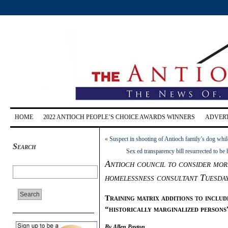
HOME
2022 ANTIOCH PEOPLE’S CHOICE AWARDS WINNERS
ADVERT
«
Suspect in shooting of Antioch family’s dog whil
Search
Sex ed transparency bill resurrected to b
Antioch council to consider mor
homelessness consultant Tuesday
Training matrix additions to includ
“historically marginalized persons
By Allen Payton