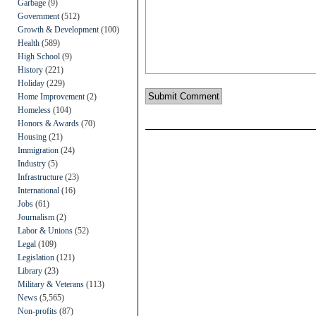
Garbage
(9)
Government
(512)
Growth & Development
(100)
Health
(589)
High School
(9)
History
(221)
Holiday
(229)
Home Improvement
(2)
Homeless
(104)
Honors & Awards
(70)
Housing
(21)
Immigration
(24)
Industry
(5)
Infrastructure
(23)
International
(16)
Jobs
(61)
Journalism
(2)
Labor & Unions
(52)
Legal
(109)
Legislation
(121)
Library
(23)
Military & Veterans
(113)
News
(5,565)
Non-profits
(87)