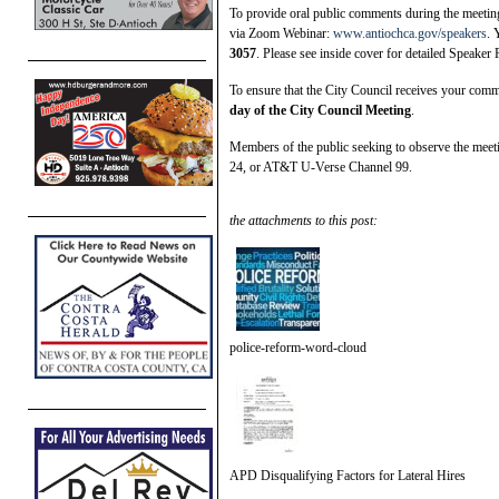
To provide oral public comments during the meeting,
via Zoom Webinar:
www.antiochca.gov/speakers
. 
3057
. Please see inside cover for detailed Speaker 
To ensure that the City Council receives your co
day of the City Council Meeting
.
Members of the public seeking to observe the meet
24, or AT&T U-Verse Channel 99.
the attachments to this post:
police-reform-word-cloud
APD Disqualifying Factors for Lateral Hires