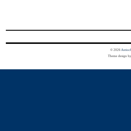
© 2026
Antioc
Theme design b