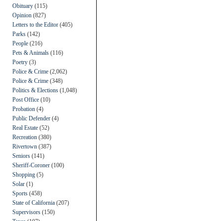
Obituary
(115)
Opinion
(827)
Letters to the Editor
(405)
Parks
(142)
People
(216)
Pets & Animals
(116)
Poetry
(3)
Police & Crime
(2,062)
Police & Crime
(348)
Politics & Elections
(1,048)
Post Office
(10)
Probation
(4)
Public Defender
(4)
Real Estate
(52)
Recreation
(380)
Rivertown
(387)
Seniors
(141)
Sheriff-Coroner
(100)
Shopping
(5)
Solar
(1)
Sports
(458)
State of California
(207)
Supervisors
(150)