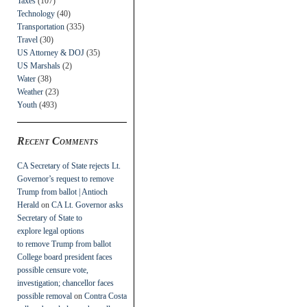
Taxes
(107)
Technology
(40)
Transportation
(335)
Travel
(30)
US Attorney & DOJ
(35)
US Marshals
(2)
Water
(38)
Weather
(23)
Youth
(493)
Recent Comments
CA Secretary of State rejects Lt.
Governor’s request to remove
Trump from ballot | Antioch
Herald
on
CA Lt. Governor asks
Secretary of State to
explore legal options
to remove Trump from ballot
College board president faces
possible censure vote,
investigation; chancellor faces
possible removal
on
Contra Costa