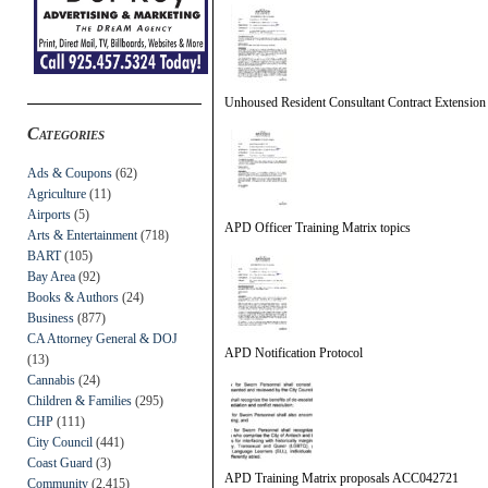
Unhoused Resident Consultant Contract Extension
Categories
Ads & Coupons
(62)
Agriculture
(11)
Airports
(5)
APD Officer Training Matrix topics
Arts & Entertainment
(718)
BART
(105)
Bay Area
(92)
Books & Authors
(24)
Business
(877)
CA Attorney General & DOJ
APD Notification Protocol
(13)
Cannabis
(24)
Children & Families
(295)
CHP
(111)
City Council
(441)
Coast Guard
(3)
APD Training Matrix proposals ACC042721
Community
(2,415)