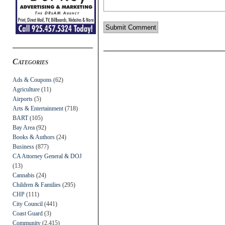
Categories
Ads & Coupons
(62)
Agriculture
(11)
Airports
(5)
Arts & Entertainment
(718)
BART
(105)
Bay Area
(92)
Books & Authors
(24)
Business
(877)
CA Attorney General & DOJ
(13)
Cannabis
(24)
Children & Families
(295)
CHP
(111)
City Council
(441)
Coast Guard
(3)
Community
(2,415)