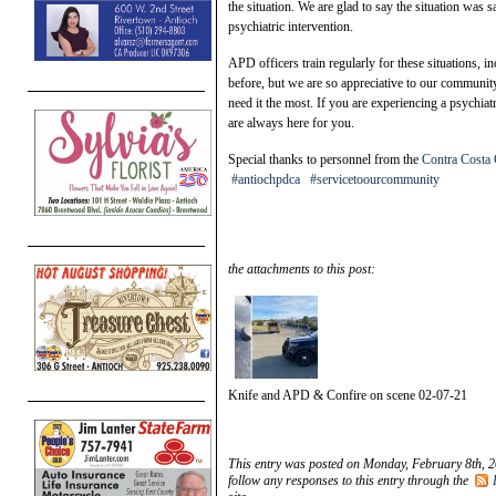
the situation. We are glad to say the situation was
psychiatric intervention.
APD officers train regularly for these situations, i
before, but we are so appreciative to our communit
need it the most. If you are experiencing a psychia
are always here for you.
Special thanks to personnel from the
Contra Costa 
#antiochpdca
#servicetoourcommunity
the attachments to this post:
Knife and APD & Confire on scene 02-07-21
This entry was posted on Monday, February 8th, 2
follow any responses to this entry through the