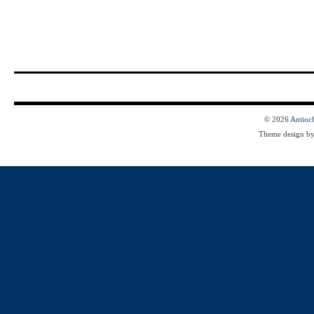
© 2026
Antioc
Theme design b