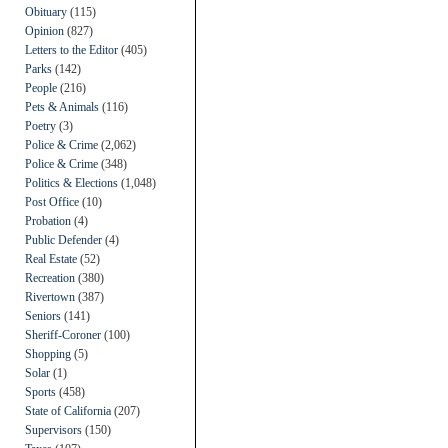
Obituary
(115)
Opinion
(827)
Letters to the Editor
(405)
Parks
(142)
People
(216)
Pets & Animals
(116)
Poetry
(3)
Police & Crime
(2,062)
Police & Crime
(348)
Politics & Elections
(1,048)
Post Office
(10)
Probation
(4)
Public Defender
(4)
Real Estate
(52)
Recreation
(380)
Rivertown
(387)
Seniors
(141)
Sheriff-Coroner
(100)
Shopping
(5)
Solar
(1)
Sports
(458)
State of California
(207)
Supervisors
(150)