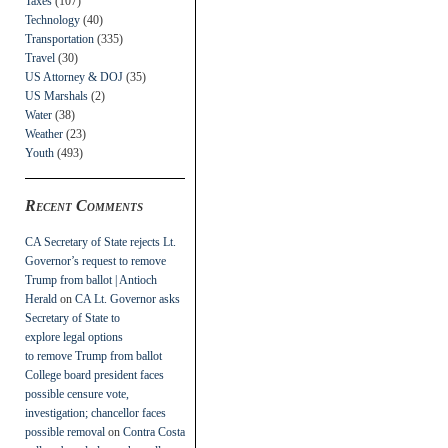
Taxes
(107)
Technology
(40)
Transportation
(335)
Travel
(30)
US Attorney & DOJ
(35)
US Marshals
(2)
Water
(38)
Weather
(23)
Youth
(493)
Recent Comments
CA Secretary of State rejects Lt.
Governor’s request to remove
Trump from ballot | Antioch
Herald
on
CA Lt. Governor asks
Secretary of State to
explore legal options
to remove Trump from ballot
College board president faces
possible censure vote,
investigation; chancellor faces
possible removal
on
Contra Costa