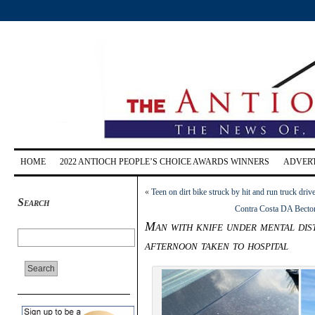
HOME
2022 ANTIOCH PEOPLE’S CHOICE AWARDS WINNERS
ADVERT
«
Teen on dirt bike struck by hit and run truck dri
Search
Contra Costa DA Becton 
Man with knife under mental dis
afternoon taken to hospital