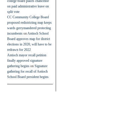
college board places chancellor
on paid administrative leave on
split vote
CC Community College Board
proposed redistricting map keeps
wards gerrymandered protecting
incumbents
on
Antioch School
Board approves map for district
elections in 2020, will have to be
redrawn for 2022
Antioch mayor recall petition
finally approved signature
gathering begins
on
Signature
gathering for recall of Antioch
School Board president begins