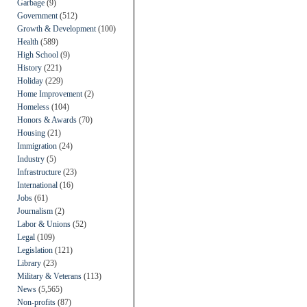
Garbage
(9)
Government
(512)
Growth & Development
(100)
Health
(589)
High School
(9)
History
(221)
Holiday
(229)
Home Improvement
(2)
Homeless
(104)
Honors & Awards
(70)
Housing
(21)
Immigration
(24)
Industry
(5)
Infrastructure
(23)
International
(16)
Jobs
(61)
Journalism
(2)
Labor & Unions
(52)
Legal
(109)
Legislation
(121)
Library
(23)
Military & Veterans
(113)
News
(5,565)
Non-profits
(87)