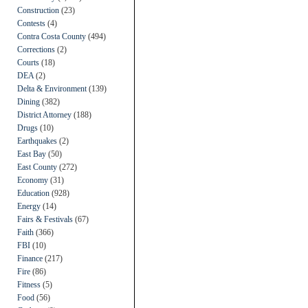
Construction
(23)
Contests
(4)
Contra Costa County
(494)
Corrections
(2)
Courts
(18)
DEA
(2)
Delta & Environment
(139)
Dining
(382)
District Attorney
(188)
Drugs
(10)
Earthquakes
(2)
East Bay
(50)
East County
(272)
Economy
(31)
Education
(928)
Energy
(14)
Fairs & Festivals
(67)
Faith
(366)
FBI
(10)
Finance
(217)
Fire
(86)
Fitness
(5)
Food
(56)