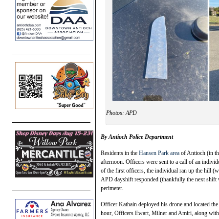
Photos: APD
By Antioch Police Department
Residents in the
Hansen Park area
of Antioch (in t
afternoon. Officers were sent to a call of an indivi
of the first officers, the individual ran up the hill
APD dayshift responded (thankfully the next shift 
perimeter.
Officer Kathain deployed his drone and located the i
hour, Officers Ewart, Milner and Amiri, along with