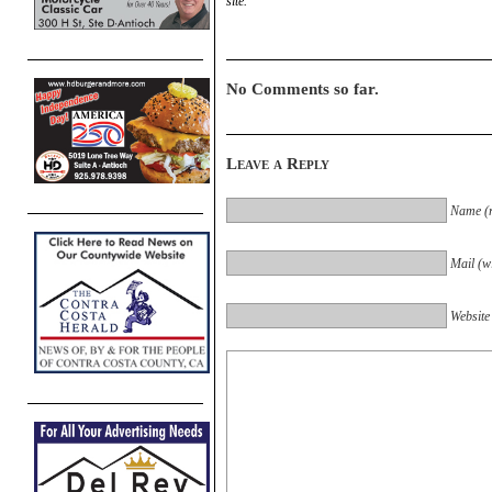
site.
No Comments so far.
Leave a Reply
Name (r
Mail (wi
Website