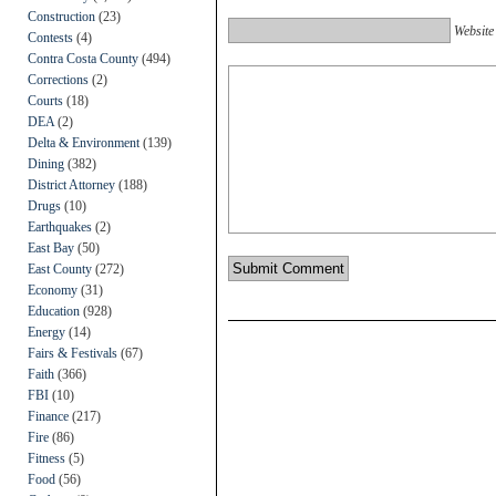
Construction
(23)
Website
Contests
(4)
Contra Costa County
(494)
Corrections
(2)
Courts
(18)
DEA
(2)
Delta & Environment
(139)
Dining
(382)
District Attorney
(188)
Drugs
(10)
Earthquakes
(2)
East Bay
(50)
East County
(272)
Economy
(31)
Education
(928)
Energy
(14)
Fairs & Festivals
(67)
Faith
(366)
FBI
(10)
Finance
(217)
Fire
(86)
Fitness
(5)
Food
(56)