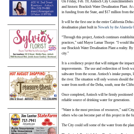
On Friday, Feb. 19, Antioch City Councilmembers an
and historic Brackish Water Desalination Plant. At 
in funding from the State, and $17 million from the
It will be the first one in the entire California Del
desalination plant built in
Newark by the Alameda C
“Through this project, Antioch continues establishin
practices,” said Mayor Lamar Thorpe. “I would li
our Brackish Water Desalination Plant a reality. By
city.”
It is a resiliency project that will mitigate the imp
improvements. The use and redirection of fresh wa
saltwater from the ocean. Antioch’s intake pumps, l
the river. The situation will only worsen should th
water from north of the Delta, south, near the Clift
Once completed, Antioch will be firmly positioned t
reliable source of drinking water for generations.
“Water is the most precious of resources,” said Ci
others who can become part of this project in the fu
The City could sell some of the water from the plant