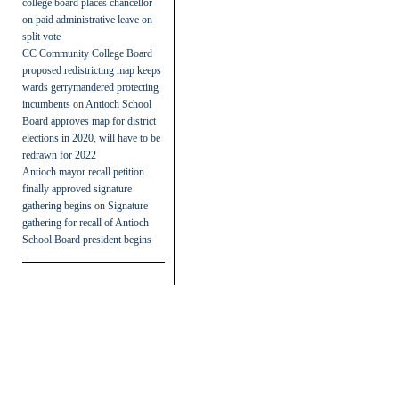
college board places chancellor
on paid administrative leave on
split vote
CC Community College Board
proposed redistricting map keeps
wards gerrymandered protecting
incumbents
on
Antioch School
Board approves map for district
elections in 2020, will have to be
redrawn for 2022
Antioch mayor recall petition
finally approved signature
gathering begins
on
Signature
gathering for recall of Antioch
School Board president begins