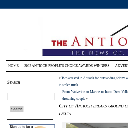
HOME
2022 ANTIOCH PEOPLE’S CHOICE AWARDS WINNERS
ADVERT
«
Two arrested in Antioch for outstanding felony 
Search
in stolen truck
From Wolverine to Marine to hero: Deer Vall
drowning couple
»
City of Antioch breaks ground on 
Delta