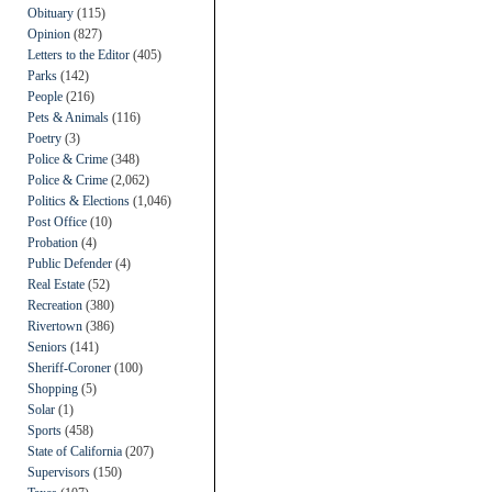
Obituary
(115)
Opinion
(827)
Letters to the Editor
(405)
Parks
(142)
People
(216)
Pets & Animals
(116)
Poetry
(3)
Police & Crime
(348)
Police & Crime
(2,062)
Politics & Elections
(1,046)
Post Office
(10)
Probation
(4)
Public Defender
(4)
Real Estate
(52)
Recreation
(380)
Rivertown
(386)
Seniors
(141)
Sheriff-Coroner
(100)
Shopping
(5)
Solar
(1)
Sports
(458)
State of California
(207)
Supervisors
(150)