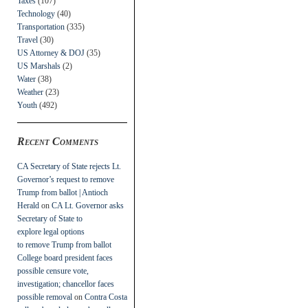
Taxes
(107)
Technology
(40)
Transportation
(335)
Travel
(30)
US Attorney & DOJ
(35)
US Marshals
(2)
Water
(38)
Weather
(23)
Youth
(492)
Recent Comments
CA Secretary of State rejects Lt.
Governor’s request to remove
Trump from ballot | Antioch
Herald
on
CA Lt. Governor asks
Secretary of State to
explore legal options
to remove Trump from ballot
College board president faces
possible censure vote,
investigation; chancellor faces
possible removal
on
Contra Costa