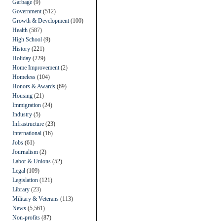
Garbage
(9)
Government
(512)
Growth & Development
(100)
Health
(587)
High School
(9)
History
(221)
Holiday
(229)
Home Improvement
(2)
Homeless
(104)
Honors & Awards
(69)
Housing
(21)
Immigration
(24)
Industry
(5)
Infrastructure
(23)
International
(16)
Jobs
(61)
Journalism
(2)
Labor & Unions
(52)
Legal
(109)
Legislation
(121)
Library
(23)
Military & Veterans
(113)
News
(5,561)
Non-profits
(87)