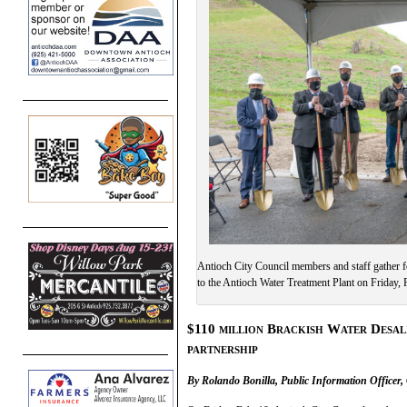
Antioch City Council members and staff gather f
to the Antioch Water Treatment Plant on Friday,
$110 million Brackish Water Desali
partnership
By Rolando Bonilla, Public Information Officer, 