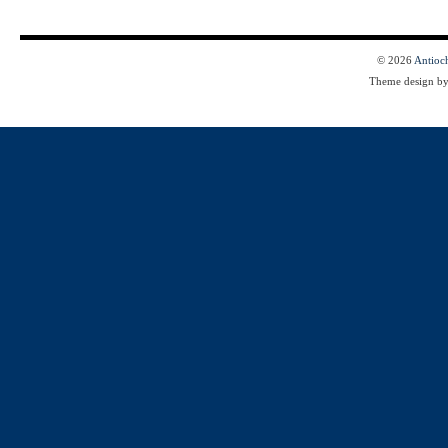
© 2026
Antioc
Theme design b