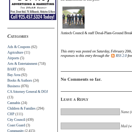
Antioch Council & staff Desal-Plant-Ground Brea
Categories
Ads & Coupons
(62)
This entry was posted on Saturday, February 20th,
Agriculture
(11)
responses to this entry through the
RSS 2.0
fee
Airports
(5)
Arts & Entertainment
(718)
BART
(105)
Bay Area
(92)
No Comments so far.
Books & Authors
(24)
Business
(876)
CA Attorney General & DOJ
(13)
Leave a Reply
Cannabis
(24)
Children & Families
(294)
Name (r
CHP
(111)
City Council
(439)
Coast Guard
(3)
Mail (wi
Community
(2,415)