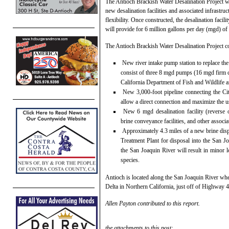
The Antioch Brackish Water Desalination Project will
new desalination facilities and associated infrastruc
flexibility. Once constructed, the desalination facili
will provide for 6 million gallons per day (mgd) of 
The Antioch Brackish Water Desalination Project c
New river intake pump station to replace the
consist of three 8 mgd pumps (16 mgd firm cap
California Department of Fish and Wildlife a
New 3,000-foot pipeline connecting the City
allow a direct connection and maximize the us
New 6 mgd desalination facility (reverse os
brine conveyance facilities, and other associa
Approximately 4.3 miles of a new brine disp
Treatment Plant for disposal into the San Jo
the San Joaquin River will result in minor lo
species.
Antioch is located along the San Joaquin River whe
Delta in Northern California, just off of Highway 
Allen Payton contributed to this report.
the attachments to this post: