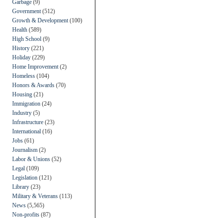
Garbage
(9)
Government
(512)
Growth & Development
(100)
Health
(589)
High School
(9)
History
(221)
Holiday
(229)
Home Improvement
(2)
Homeless
(104)
Honors & Awards
(70)
Housing
(21)
Immigration
(24)
Industry
(5)
Infrastructure
(23)
International
(16)
Jobs
(61)
Journalism
(2)
Labor & Unions
(52)
Legal
(109)
Legislation
(121)
Library
(23)
Military & Veterans
(113)
News
(5,565)
Non-profits
(87)