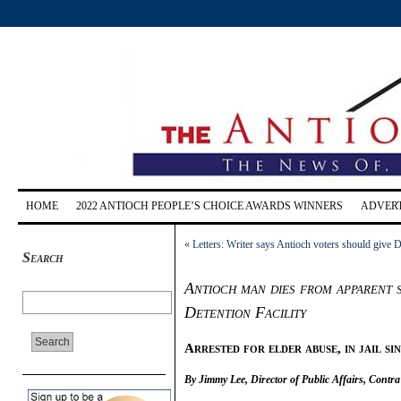
HOME
2022 ANTIOCH PEOPLE’S CHOICE AWARDS WINNERS
ADVERT
«
Letters: Writer says Antioch voters should give D
Search
Antioch man dies from apparent 
Detention Facility
Arrested for elder abuse, in jail si
By Jimmy Lee, Director of Public Affairs, Contra