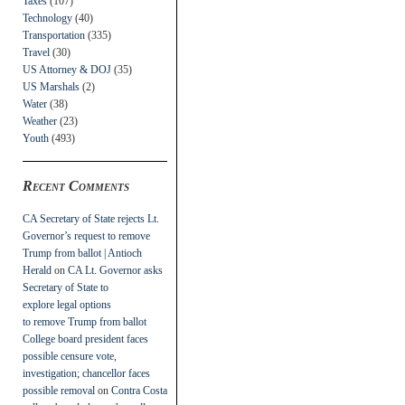
Taxes
(107)
Technology
(40)
Transportation
(335)
Travel
(30)
US Attorney & DOJ
(35)
US Marshals
(2)
Water
(38)
Weather
(23)
Youth
(493)
Recent Comments
CA Secretary of State rejects Lt.
Governor’s request to remove
Trump from ballot | Antioch
Herald
on
CA Lt. Governor asks
Secretary of State to
explore legal options
to remove Trump from ballot
College board president faces
possible censure vote,
investigation; chancellor faces
possible removal
on
Contra Costa