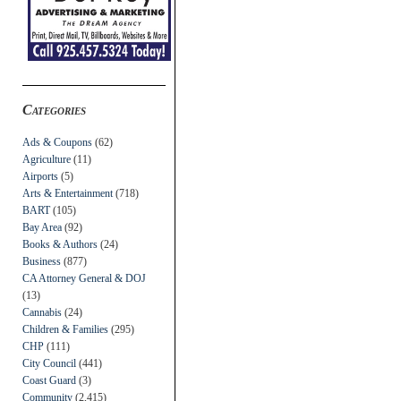
Categories
Ads & Coupons
(62)
Agriculture
(11)
Airports
(5)
Arts & Entertainment
(718)
BART
(105)
Bay Area
(92)
Books & Authors
(24)
Business
(877)
CA Attorney General & DOJ
(13)
Cannabis
(24)
Children & Families
(295)
CHP
(111)
City Council
(441)
Coast Guard
(3)
Community
(2,415)