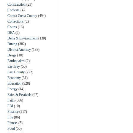
Construction
(23)
Contests
(4)
Contra Costa County
(494)
Corrections
(2)
Courts
(18)
DEA
(2)
Delta & Environment
(139)
Dining
(382)
District Attorney
(188)
Drugs
(10)
Earthquakes
(2)
East Bay
(50)
East County
(272)
Economy
(31)
Education
(928)
Energy
(14)
Fairs & Festivals
(67)
Faith
(366)
FBI
(10)
Finance
(217)
Fire
(86)
Fitness
(5)
Food
(56)