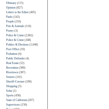
Obituary
(115)
Opinion
(827)
Letters to the Editor
(405)
Parks
(142)
People
(216)
Pets & Animals
(116)
Poetry
(3)
Police & Crime
(2,062)
Police & Crime
(348)
Politics & Elections
(1,048)
Post Office
(10)
Probation
(4)
Public Defender
(4)
Real Estate
(52)
Recreation
(380)
Rivertown
(387)
Seniors
(141)
Sheriff-Coroner
(100)
Shopping
(5)
Solar
(1)
Sports
(458)
State of California
(207)
Supervisors
(150)