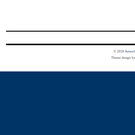
© 2026
Antioc
Theme design b