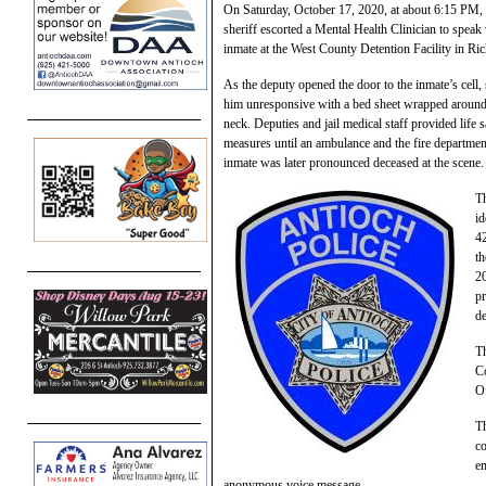
On Saturday, October 17, 2020, at about 6:15 PM,
sheriff escorted a Mental Health Clinician to speak
inmate at the West County Detention Facility in R
As the deputy opened the door to the inmate’s cell,
him unresponsive with a bed sheet wrapped around
neck. Deputies and jail medical staff provided life 
measures until an ambulance and the fire departmen
inmate was later pronounced deceased at the scene.
Th
id
4
th
20
pr
de
Th
Co
Of
Th
co
e
anonymous voice message.