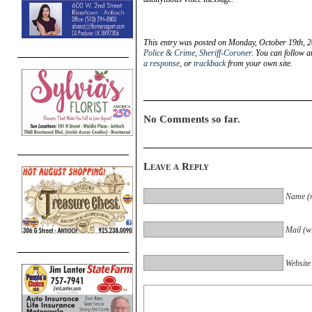
This entry was posted on Monday, October 19th, 2
Police & Crime
,
Sheriff-Coroner
. You can follow a
a response
, or
trackback
from your own site.
No Comments so far.
Leave a Reply
Name (r
Mail (wi
Website