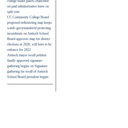
college board places chancellor
on paid administrative leave on
split vote
CC Community College Board
proposed redistricting map keeps
wards gerrymandered protecting
incumbents
on
Antioch School
Board approves map for district
elections in 2020, will have to be
redrawn for 2022
Antioch mayor recall petition
finally approved signature
gathering begins
on
Signature
gathering for recall of Antioch
School Board president begins