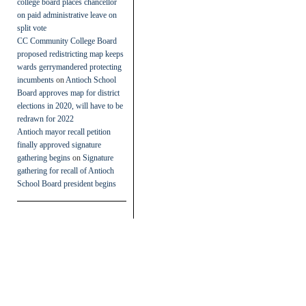
college board places chancellor
on paid administrative leave on
split vote
CC Community College Board
proposed redistricting map keeps
wards gerrymandered protecting
incumbents
on
Antioch School
Board approves map for district
elections in 2020, will have to be
redrawn for 2022
Antioch mayor recall petition
finally approved signature
gathering begins
on
Signature
gathering for recall of Antioch
School Board president begins