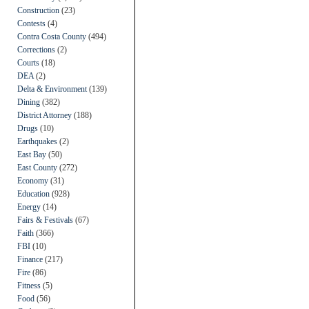
Construction
(23)
Contests
(4)
Contra Costa County
(494)
Corrections
(2)
Courts
(18)
DEA
(2)
Delta & Environment
(139)
Dining
(382)
District Attorney
(188)
Drugs
(10)
Earthquakes
(2)
East Bay
(50)
East County
(272)
Economy
(31)
Education
(928)
Energy
(14)
Fairs & Festivals
(67)
Faith
(366)
FBI
(10)
Finance
(217)
Fire
(86)
Fitness
(5)
Food
(56)