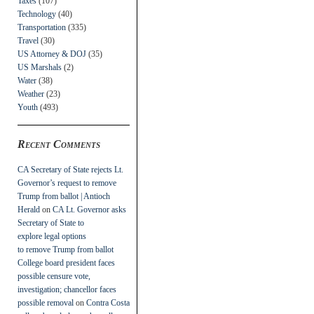
Taxes
(107)
Technology
(40)
Transportation
(335)
Travel
(30)
US Attorney & DOJ
(35)
US Marshals
(2)
Water
(38)
Weather
(23)
Youth
(493)
Recent Comments
CA Secretary of State rejects Lt.
Governor’s request to remove
Trump from ballot | Antioch
Herald
on
CA Lt. Governor asks
Secretary of State to
explore legal options
to remove Trump from ballot
College board president faces
possible censure vote,
investigation; chancellor faces
possible removal
on
Contra Costa