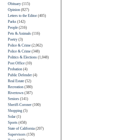
Obituary
(115)
Opinion
(827)
Letters to the Editor
(405)
Parks
(142)
People
(216)
Pets & Animals
(116)
Poetry
(3)
Police & Crime
(2,062)
Police & Crime
(348)
Politics & Elections
(1,048)
Post Office
(10)
Probation
(4)
Public Defender
(4)
Real Estate
(52)
Recreation
(380)
Rivertown
(387)
Seniors
(141)
Sheriff-Coroner
(100)
Shopping
(5)
Solar
(1)
Sports
(458)
State of California
(207)
Supervisors
(150)