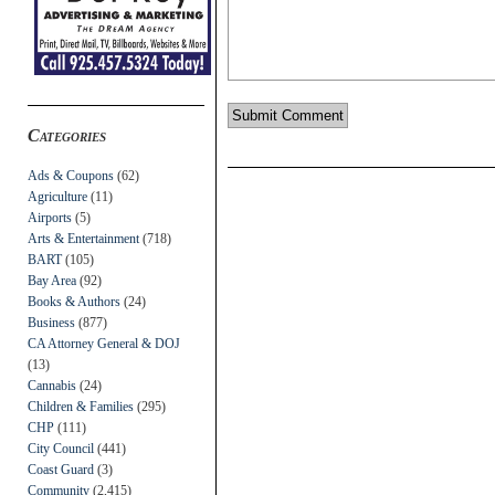
Categories
Ads & Coupons
(62)
Agriculture
(11)
Airports
(5)
Arts & Entertainment
(718)
BART
(105)
Bay Area
(92)
Books & Authors
(24)
Business
(877)
CA Attorney General & DOJ
(13)
Cannabis
(24)
Children & Families
(295)
CHP
(111)
City Council
(441)
Coast Guard
(3)
Community
(2,415)