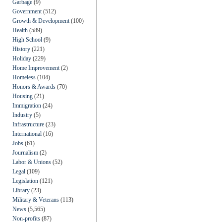
Garbage
(9)
Government
(512)
Growth & Development
(100)
Health
(589)
High School
(9)
History
(221)
Holiday
(229)
Home Improvement
(2)
Homeless
(104)
Honors & Awards
(70)
Housing
(21)
Immigration
(24)
Industry
(5)
Infrastructure
(23)
International
(16)
Jobs
(61)
Journalism
(2)
Labor & Unions
(52)
Legal
(109)
Legislation
(121)
Library
(23)
Military & Veterans
(113)
News
(5,565)
Non-profits
(87)