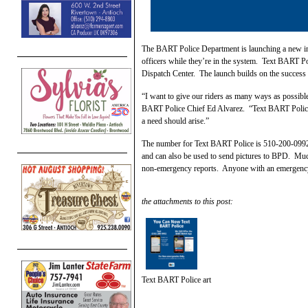
The BART Police Department is launching a new init
officers while they’re in the system. Text BART Po
Dispatch Center. The launch builds on the succes
“I want to give our riders as many ways as possible 
BART Police Chief Ed Alvarez. “Text BART Police ma
a need should arise.”
The number for Text BART Police is 510-200-0992.
and can also be used to send pictures to BPD. Mu
non-emergency reports. Anyone with an emergency is
the attachments to this post:
Text BART Police art