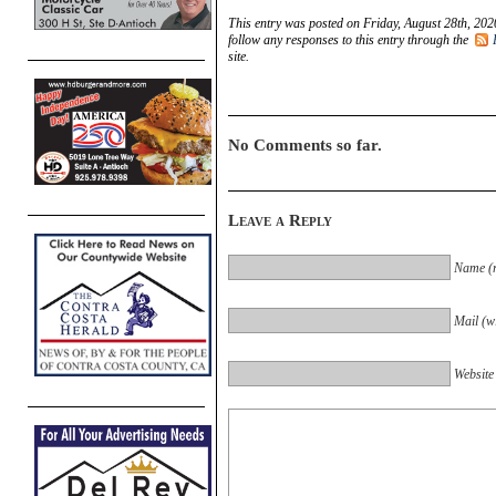
This entry was posted on Friday, August 28th, 202
follow any responses to this entry through the
site.
No Comments so far.
Leave a Reply
Name (r
Mail (wi
Website