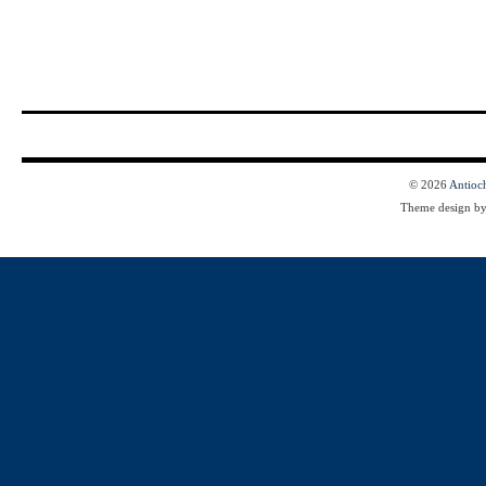
© 2026
Antioc
Theme design b