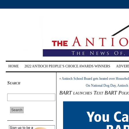
HOME
2022 ANTIOCH PEOPLE’S CHOICE AWARDS WINNERS
ADVERT
«
Antioch School Board gets heated over Househo
Search
On National Dog Day, Antioch P
BART launches Text BART Police