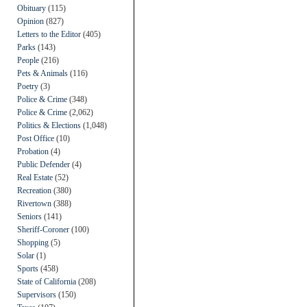
Obituary
(115)
Opinion
(827)
Letters to the Editor
(405)
Parks
(143)
People
(216)
Pets & Animals
(116)
Poetry
(3)
Police & Crime
(348)
Police & Crime
(2,062)
Politics & Elections
(1,048)
Post Office
(10)
Probation
(4)
Public Defender
(4)
Real Estate
(52)
Recreation
(380)
Rivertown
(388)
Seniors
(141)
Sheriff-Coroner
(100)
Shopping
(5)
Solar
(1)
Sports
(458)
State of California
(208)
Supervisors
(150)