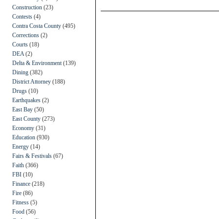
Construction
(23)
Contests
(4)
Contra Costa County
(495)
Corrections
(2)
Courts
(18)
DEA
(2)
Delta & Environment
(139)
Dining
(382)
District Attorney
(188)
Drugs
(10)
Earthquakes
(2)
East Bay
(50)
East County
(273)
Economy
(31)
Education
(930)
Energy
(14)
Fairs & Festivals
(67)
Faith
(366)
FBI
(10)
Finance
(218)
Fire
(86)
Fitness
(5)
Food
(56)