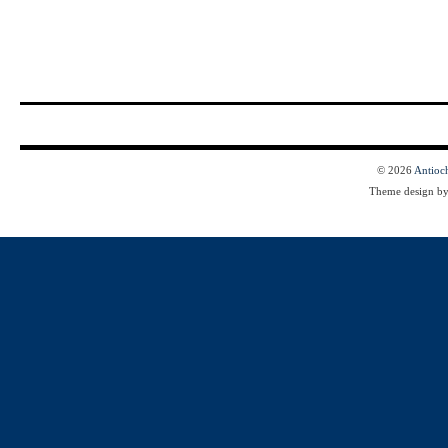
© 2026
Antioc
Theme design b