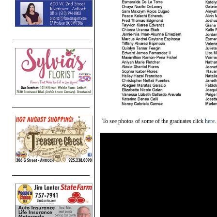
To see photos of some of the graduates click
here
.