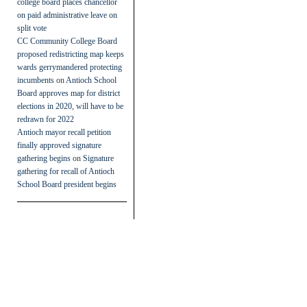
college board places chancellor
on paid administrative leave on
split vote
CC Community College Board
proposed redistricting map keeps
wards gerrymandered protecting
incumbents
on
Antioch School
Board approves map for district
elections in 2020, will have to be
redrawn for 2022
Antioch mayor recall petition
finally approved signature
gathering begins
on
Signature
gathering for recall of Antioch
School Board president begins