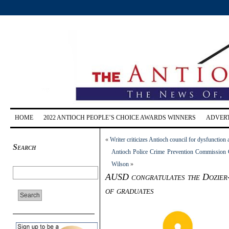
HOME
2022 ANTIOCH PEOPLE’S CHOICE AWARDS WINNERS
ADVERT
«
Writer criticizes Antioch council for dysfunction 
Search
Antioch Police Crime Prevention Commission 
Wilson
»
AUSD congratulates the Dozier-L
of graduates