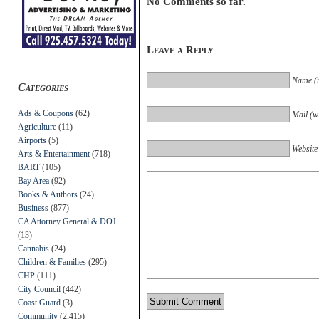
No Comments so far.
Leave a Reply
Name (r
Categories
Ads & Coupons
(62)
Mail (wi
Agriculture
(11)
Airports
(5)
Website
Arts & Entertainment
(718)
BART
(105)
Bay Area
(92)
Books & Authors
(24)
Business
(877)
CA Attorney General & DOJ
(13)
Cannabis
(24)
Children & Families
(295)
CHP
(111)
City Council
(442)
Coast Guard
(3)
Community
(2,415)