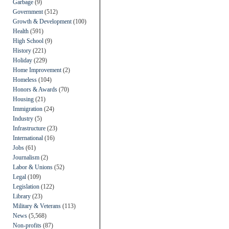
Garbage
(9)
Government
(512)
Growth & Development
(100)
Health
(591)
High School
(9)
History
(221)
Holiday
(229)
Home Improvement
(2)
Homeless
(104)
Honors & Awards
(70)
Housing
(21)
Immigration
(24)
Industry
(5)
Infrastructure
(23)
International
(16)
Jobs
(61)
Journalism
(2)
Labor & Unions
(52)
Legal
(109)
Legislation
(122)
Library
(23)
Military & Veterans
(113)
News
(5,568)
Non-profits
(87)