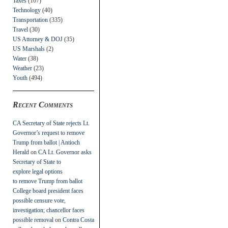
Taxes
(107)
Technology
(40)
Transportation
(335)
Travel
(30)
US Attorney & DOJ
(35)
US Marshals
(2)
Water
(38)
Weather
(23)
Youth
(494)
Recent Comments
CA Secretary of State rejects Lt.
Governor’s request to remove
Trump from ballot | Antioch
Herald
on
CA Lt. Governor asks
Secretary of State to
explore legal options
to remove Trump from ballot
College board president faces
possible censure vote,
investigation; chancellor faces
possible removal
on
Contra Costa