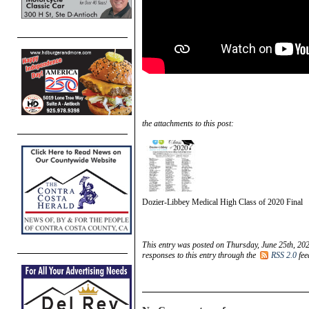
the attachments to this post:
Dozier-Libbey Medical High Class of 2020 Final
This entry was posted on Thursday, June 25th, 202
responses to this entry through the
RSS 2.0
fee