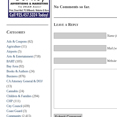
No Comments so far.
Leave a Reply
Categories
Name (r
Ads & Coupons
(62)
Agriculture
(11)
Mail (wi
Airports
(5)
Arts & Entertainment
(718)
Website
BART
(105)
Bay Area
(92)
Books & Authors
(24)
Business
(876)
CA Attorney General & DOJ
(13)
Cannabis
(24)
Children & Families
(294)
CHP
(111)
City Council
(439)
Coast Guard
(3)
Community
(2,415)