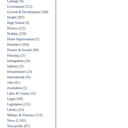
Garbage
(9)
Government
(512)
Growth & Development
(100)
Health
(587)
High School
(9)
History
(221)
Holiday
(229)
Home Improvement
(2)
Homeless
(104)
Honors & Awards
(69)
Housing
(21)
Immigration
(24)
Industry
(5)
Infrastructure
(23)
International
(16)
Jobs
(61)
Journalism
(2)
Labor & Unions
(52)
Legal
(109)
Legislation
(121)
Library
(23)
Military & Veterans
(113)
News
(5,561)
Non-profits
(87)