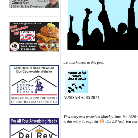
the attachments to this post:
AUSD AH Ad 05-20 #1
This entry was posted on Monday, June 1st, 2020 a
to this entry through the
RSS 2.0
feed. You can