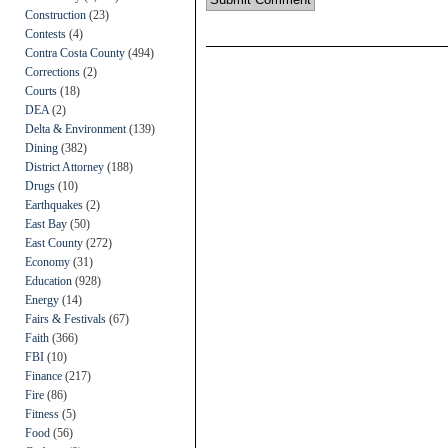
Construction
(23)
Contests
(4)
Contra Costa County
(494)
Corrections
(2)
Courts
(18)
DEA
(2)
Delta & Environment
(139)
Dining
(382)
District Attorney
(188)
Drugs
(10)
Earthquakes
(2)
East Bay
(50)
East County
(272)
Economy
(31)
Education
(928)
Energy
(14)
Fairs & Festivals
(67)
Faith
(366)
FBI
(10)
Finance
(217)
Fire
(86)
Fitness
(5)
Food
(56)