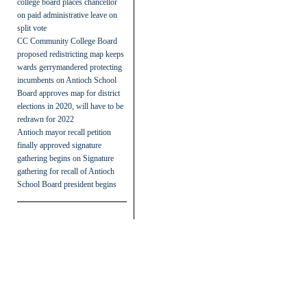
college board places chancellor
on paid administrative leave on
split vote
CC Community College Board
proposed redistricting map keeps
wards gerrymandered protecting
incumbents
on
Antioch School
Board approves map for district
elections in 2020, will have to be
redrawn for 2022
Antioch mayor recall petition
finally approved signature
gathering begins
on
Signature
gathering for recall of Antioch
School Board president begins