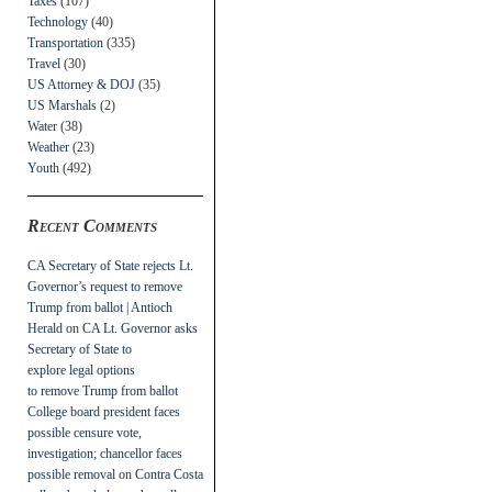
Taxes
(107)
Technology
(40)
Transportation
(335)
Travel
(30)
US Attorney & DOJ
(35)
US Marshals
(2)
Water
(38)
Weather
(23)
Youth
(492)
Recent Comments
CA Secretary of State rejects Lt.
Governor’s request to remove
Trump from ballot | Antioch
Herald
on
CA Lt. Governor asks
Secretary of State to
explore legal options
to remove Trump from ballot
College board president faces
possible censure vote,
investigation; chancellor faces
possible removal
on
Contra Costa