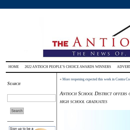
HOME
2022 ANTIOCH PEOPLE’S CHOICE AWARDS WINNERS
ADVERT
«
More reopening expected this week in Contra Cost
Search
Antioch School District offers 
high school graduates