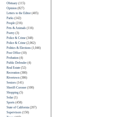
Obituary
(115)
Opinion
(827)
Letters to the Editor
(405)
Parks
(142)
People
(216)
Pets & Animals
(116)
Poetry
(3)
Police & Crime
(348)
Police & Crime
(2,062)
Politics & Elections
(1,046)
Post Office
(10)
Probation
(4)
Public Defender
(4)
Real Estate
(52)
Recreation
(380)
Rivertown
(386)
Seniors
(141)
Sheriff-Coroner
(100)
Shopping
(5)
Solar
(1)
Sports
(458)
State of California
(207)
Supervisors
(150)