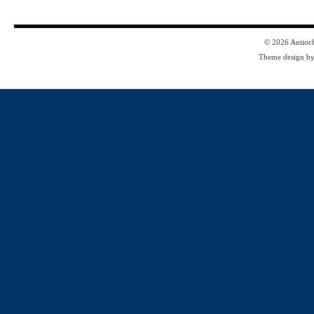
© 2026
Antioc
Theme design b