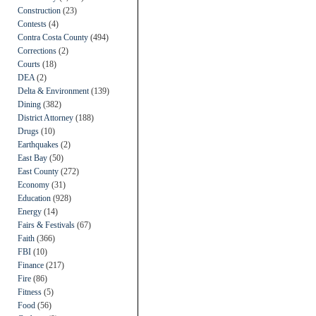
Construction
(23)
Contests
(4)
Contra Costa County
(494)
Corrections
(2)
Courts
(18)
DEA
(2)
Delta & Environment
(139)
Dining
(382)
District Attorney
(188)
Drugs
(10)
Earthquakes
(2)
East Bay
(50)
East County
(272)
Economy
(31)
Education
(928)
Energy
(14)
Fairs & Festivals
(67)
Faith
(366)
FBI
(10)
Finance
(217)
Fire
(86)
Fitness
(5)
Food
(56)