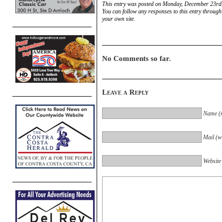
This entry was posted on Monday, December 23rd,
You can follow any responses to this entry through
your own site.
No Comments so far.
Leave a Reply
Name (r
Mail (wi
Website