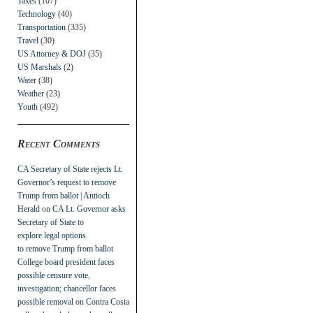
Taxes
(107)
Technology
(40)
Transportation
(335)
Travel
(30)
US Attorney & DOJ
(35)
US Marshals
(2)
Water
(38)
Weather
(23)
Youth
(492)
Recent Comments
CA Secretary of State rejects Lt.
Governor’s request to remove
Trump from ballot | Antioch
Herald
on
CA Lt. Governor asks
Secretary of State to
explore legal options
to remove Trump from ballot
College board president faces
possible censure vote,
investigation; chancellor faces
possible removal
on
Contra Costa