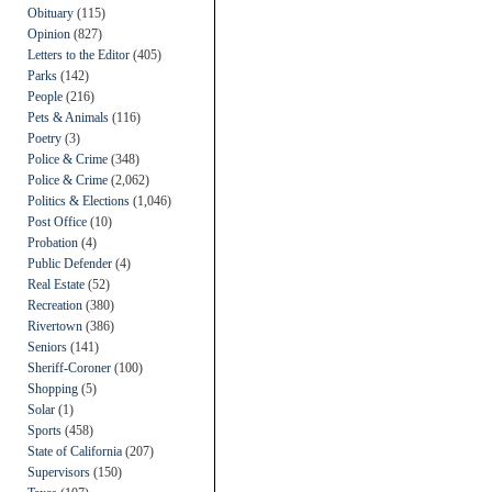
Obituary
(115)
Opinion
(827)
Letters to the Editor
(405)
Parks
(142)
People
(216)
Pets & Animals
(116)
Poetry
(3)
Police & Crime
(348)
Police & Crime
(2,062)
Politics & Elections
(1,046)
Post Office
(10)
Probation
(4)
Public Defender
(4)
Real Estate
(52)
Recreation
(380)
Rivertown
(386)
Seniors
(141)
Sheriff-Coroner
(100)
Shopping
(5)
Solar
(1)
Sports
(458)
State of California
(207)
Supervisors
(150)