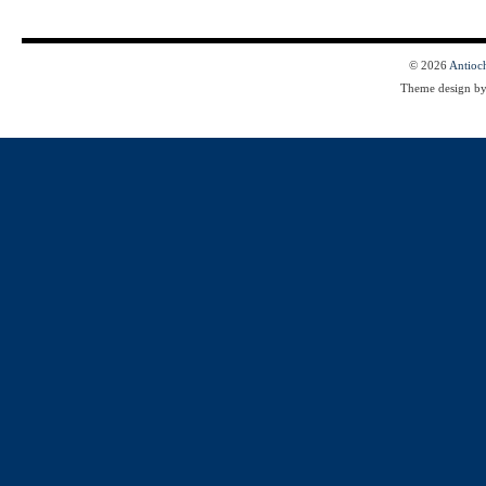
© 2026
Antioc
Theme design b