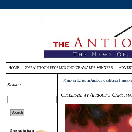
HOME
2022 ANTIOCH PEOPLE’S CHOICE AWARDS WINNERS
ADVERT
«
Menorah lighted in Antioch to celebrate Hanukk
Search
Celebrate at Afrique’s Christm