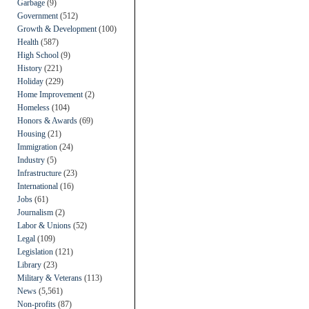
Garbage
(9)
Government
(512)
Growth & Development
(100)
Health
(587)
High School
(9)
History
(221)
Holiday
(229)
Home Improvement
(2)
Homeless
(104)
Honors & Awards
(69)
Housing
(21)
Immigration
(24)
Industry
(5)
Infrastructure
(23)
International
(16)
Jobs
(61)
Journalism
(2)
Labor & Unions
(52)
Legal
(109)
Legislation
(121)
Library
(23)
Military & Veterans
(113)
News
(5,561)
Non-profits
(87)