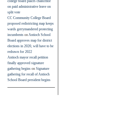
college board places chancellor
on paid administrative leave on
split vote
CC Community College Board
proposed redistricting map keeps
wards gerrymandered protecting
incumbents
on
Antioch School
Board approves map for district
elections in 2020, will have to be
redrawn for 2022
Antioch mayor recall petition
finally approved signature
gathering begins
on
Signature
gathering for recall of Antioch
School Board president begins