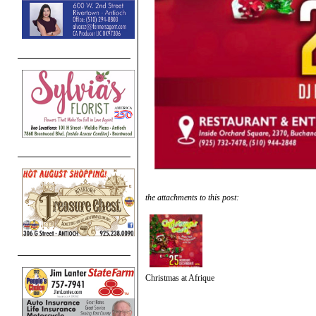
the attachments to this post:
Christmas at Afrique