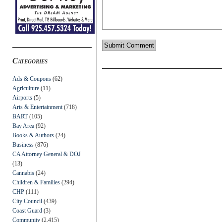
Categories
Ads & Coupons
(62)
Agriculture
(11)
Airports
(5)
Arts & Entertainment
(718)
BART
(105)
Bay Area
(92)
Books & Authors
(24)
Business
(876)
CA Attorney General & DOJ
(13)
Cannabis
(24)
Children & Families
(294)
CHP
(111)
City Council
(439)
Coast Guard
(3)
Community
(2,415)