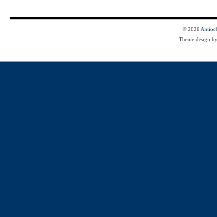
© 2026
Antioc
Theme design b