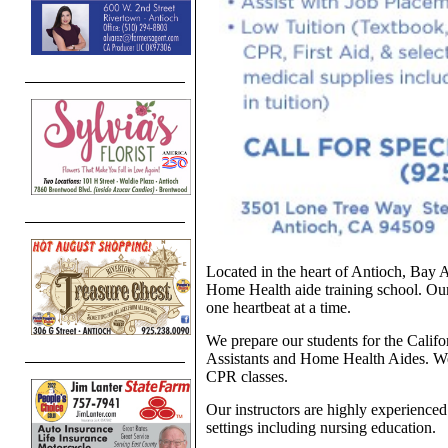
Located in the heart of Antioch, Bay A
Home Health aide training school. Our
one heartbeat at a time.
We prepare our students for the Califo
Assistants and Home Health Aides. W
CPR classes.
Our instructors are highly experience
settings including nursing education.