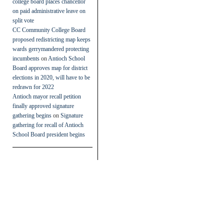
college board places chancellor
on paid administrative leave on
split vote
CC Community College Board
proposed redistricting map keeps
wards gerrymandered protecting
incumbents
on
Antioch School
Board approves map for district
elections in 2020, will have to be
redrawn for 2022
Antioch mayor recall petition
finally approved signature
gathering begins
on
Signature
gathering for recall of Antioch
School Board president begins