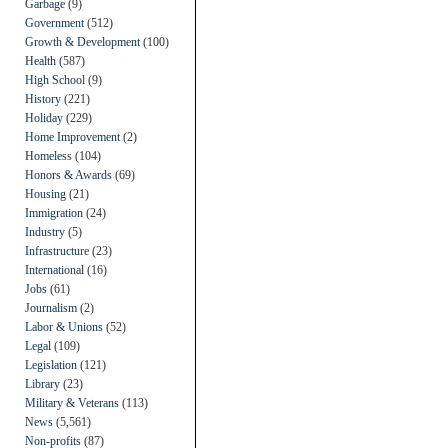
Garbage
(9)
Government
(512)
Growth & Development
(100)
Health
(587)
High School
(9)
History
(221)
Holiday
(229)
Home Improvement
(2)
Homeless
(104)
Honors & Awards
(69)
Housing
(21)
Immigration
(24)
Industry
(5)
Infrastructure
(23)
International
(16)
Jobs
(61)
Journalism
(2)
Labor & Unions
(52)
Legal
(109)
Legislation
(121)
Library
(23)
Military & Veterans
(113)
News
(5,561)
Non-profits
(87)