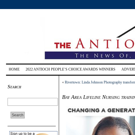
HOME
2022 ANTIOCH PEOPLE’S CHOICE AWARDS WINNERS
ADVERT
«
Rivertown: Linda Johnson Photography transforms
Search
Bay Area Lifeline Nursing traini