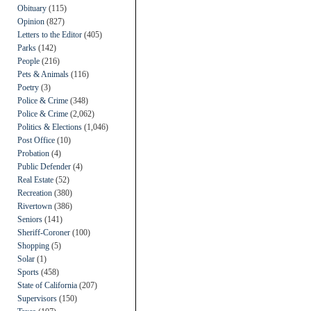
Obituary
(115)
Opinion
(827)
Letters to the Editor
(405)
Parks
(142)
People
(216)
Pets & Animals
(116)
Poetry
(3)
Police & Crime
(348)
Police & Crime
(2,062)
Politics & Elections
(1,046)
Post Office
(10)
Probation
(4)
Public Defender
(4)
Real Estate
(52)
Recreation
(380)
Rivertown
(386)
Seniors
(141)
Sheriff-Coroner
(100)
Shopping
(5)
Solar
(1)
Sports
(458)
State of California
(207)
Supervisors
(150)