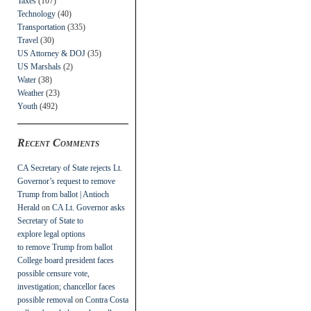
Taxes
(107)
Technology
(40)
Transportation
(335)
Travel
(30)
US Attorney & DOJ
(35)
US Marshals
(2)
Water
(38)
Weather
(23)
Youth
(492)
Recent Comments
CA Secretary of State rejects Lt.
Governor’s request to remove
Trump from ballot | Antioch
Herald
on
CA Lt. Governor asks
Secretary of State to
explore legal options
to remove Trump from ballot
College board president faces
possible censure vote,
investigation; chancellor faces
possible removal
on
Contra Costa