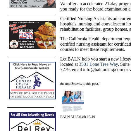
We offer an accelerated 21-day progra
you ready for the board examination an
Certified Nursing Assistants are curren
hospitals, nursing and convalescent home
rehabilitation facilities, group homes,
The California Health department requ
certified nursing assistant for certifi
courses to meet these requirements.
Let BALN help you start a new lifestyl
located at
3501 Lone Tree Way
, Suite
7279, email info@balnursing.com or v
the attachments to this post:
BALN AH Ad 4th 10-19