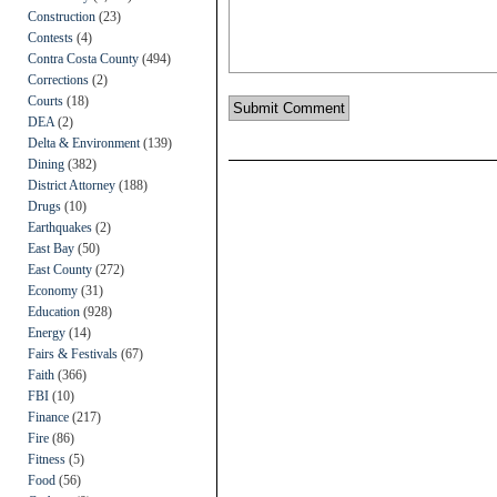
Construction
(23)
Contests
(4)
Contra Costa County
(494)
Corrections
(2)
Courts
(18)
DEA
(2)
Delta & Environment
(139)
Dining
(382)
District Attorney
(188)
Drugs
(10)
Earthquakes
(2)
East Bay
(50)
East County
(272)
Economy
(31)
Education
(928)
Energy
(14)
Fairs & Festivals
(67)
Faith
(366)
FBI
(10)
Finance
(217)
Fire
(86)
Fitness
(5)
Food
(56)