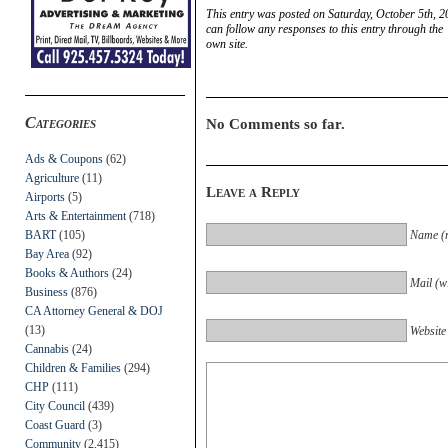
This entry was posted on Saturday, October 5th, 2
can follow any responses to this entry through the
own site.
Categories
No Comments so far.
Ads & Coupons
(62)
Agriculture
(11)
Leave a Reply
Airports
(5)
Arts & Entertainment
(718)
BART
(105)
Name (r
Bay Area
(92)
Books & Authors
(24)
Mail (wi
Business
(876)
CA Attorney General & DOJ
(13)
Website
Cannabis
(24)
Children & Families
(294)
CHP
(111)
City Council
(439)
Coast Guard
(3)
Community
(2,415)