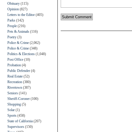
Obituary
(115)
Opinion
(827)
Letters to the Editor
(405)
Parks
(142)
People
(216)
Pets & Animals
(116)
Poetry
(3)
Police & Crime
(2,062)
Police & Crime
(348)
Politics & Elections
(1,048)
Post Office
(10)
Probation
(4)
Public Defender
(4)
Real Estate
(52)
Recreation
(380)
Rivertown
(387)
Seniors
(141)
Sheriff-Coroner
(100)
Shopping
(5)
Solar
(1)
Sports
(458)
State of California
(207)
Supervisors
(150)