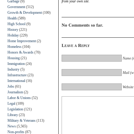
Garbage
(9)
from your own site.
Government
(512)
Growth & Development
(100)
Health
(589)
High School
(9)
No Comments so far.
History
(221)
Holiday
(229)
Home Improvement
(2)
Leave a Reply
Homeless
(104)
Honors & Awards
(70)
Housing
(21)
Name (r
Immigration
(24)
Industry
(5)
Mail (wi
Infrastructure
(23)
International
(16)
Jobs
(61)
Website
Journalism
(2)
Labor & Unions
(52)
Legal
(109)
Legislation
(121)
Library
(23)
Military & Veterans
(113)
News
(5,565)
Non-profits
(87)