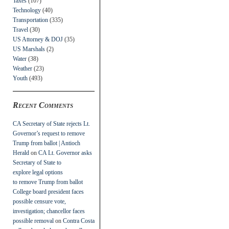
Taxes
(107)
Technology
(40)
Transportation
(335)
Travel
(30)
US Attorney & DOJ
(35)
US Marshals
(2)
Water
(38)
Weather
(23)
Youth
(493)
Recent Comments
CA Secretary of State rejects Lt.
Governor’s request to remove
Trump from ballot | Antioch
Herald
on
CA Lt. Governor asks
Secretary of State to
explore legal options
to remove Trump from ballot
College board president faces
possible censure vote,
investigation; chancellor faces
possible removal
on
Contra Costa