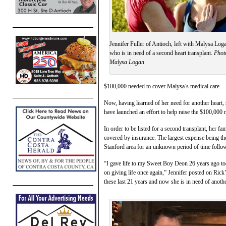
Jennifer Fuller of Antioch, left with Malysa Lo
who is in need of a second heart transplant.
Phot
Malysa Logan
$100,000 needed to cover Malysa’s medical care.
Now, having learned of her need for another heart, s
have launched an effort to help raise the $100,000 
In order to be listed for a second transplant, her f
covered by insurance. The largest expense being the
Stanford area for an unknown period of time follow
“I gave life to my Sweet Boy Deon 26 years ago to
on giving life once again,” Jennifer posted on Ric
these last 21 years and now she is in need of anothe