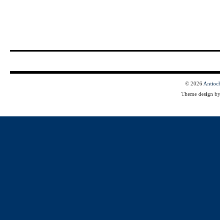
© 2026
Antioc
Theme design b