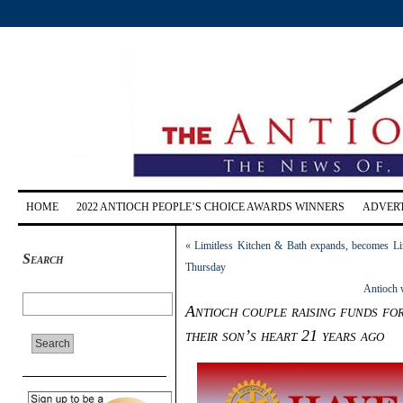
HOME
2022 ANTIOCH PEOPLE’S CHOICE AWARDS WINNERS
ADVERT
«
Limitless Kitchen & Bath expands, becomes Lim
Search
Thursday
Antioch 
Antioch couple raising funds fo
their son’s heart 21 years ago