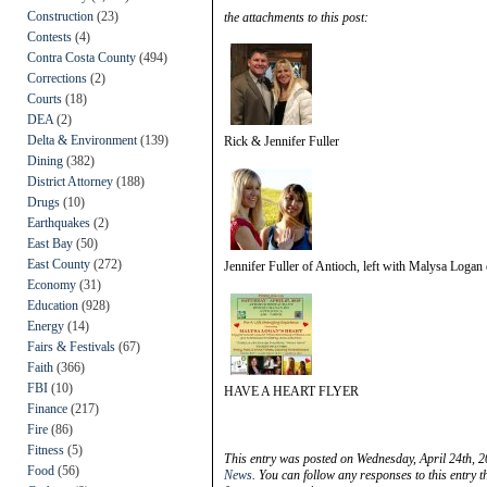
Construction
(23)
the attachments to this post:
Contests
(4)
Contra Costa County
(494)
Corrections
(2)
Courts
(18)
DEA
(2)
Delta & Environment
(139)
Rick & Jennifer Fuller
Dining
(382)
District Attorney
(188)
Drugs
(10)
Earthquakes
(2)
East Bay
(50)
East County
(272)
Jennifer Fuller of Antioch, left with Malysa Logan
Economy
(31)
Education
(928)
Energy
(14)
Fairs & Festivals
(67)
Faith
(366)
FBI
(10)
HAVE A HEART FLYER
Finance
(217)
Fire
(86)
Fitness
(5)
This entry was posted on Wednesday, April 24th, 2
Food
(56)
News
. You can follow any responses to this entry 