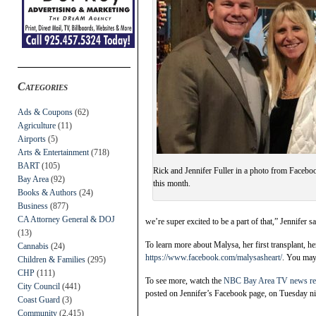
Categories
Ads & Coupons
(62)
Agriculture
(11)
Airports
(5)
Arts & Entertainment
(718)
BART
(105)
Rick and Jennifer Fuller in a photo from Faceboo
Bay Area
(92)
this month.
Books & Authors
(24)
Business
(877)
CA Attorney General & DOJ
we’re super excited to be a part of that,” Jennifer sa
(13)
To learn more about Malysa, her first transplant, he
Cannabis
(24)
https://www.facebook.com/malysasheart/
. You may 
Children & Families
(295)
CHP
(111)
To see more, watch the
NBC Bay Area TV news re
City Council
(441)
posted on Jennifer’s Facebook page, on Tuesday ni
Coast Guard
(3)
Community
(2,415)