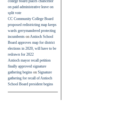
college board places chancellor
on paid administrative leave on
split vote
CC Community College Board
proposed redistricting map keeps
wards gerrymandered protecting
incumbents
on
Antioch School
Board approves map for district
elections in 2020, will have to be
redrawn for 2022
Antioch mayor recall petition
finally approved signature
gathering begins
on
Signature
gathering for recall of Antioch
School Board president begins