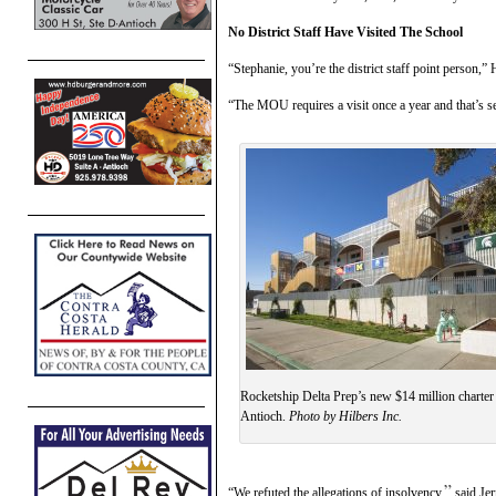
No District Staff Have Visited The School
“Stephanie, you’re the district staff point person
“The MOU requires a visit once a year and that’s s
Rocketship Delta Prep’s new $14 million charter
Antioch.
Photo by Hilbers Inc.
”
“We refuted the allegations of insolvency,
said Jer