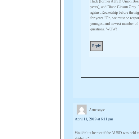
Hack (former AUSD Union Boss),
years), and Diane Gibson Gray.
against Rocketship before the ni
for years “Oh, we must be respon
youngest and newest member of t
questions. WOW!
Reply
Arne
says:
April 11, 2019 at 6:11 pm
Wouldn’t it be nice if the AUSD was held to
abide by?