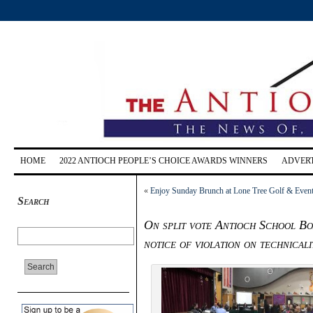
HOME
2022 ANTIOCH PEOPLE’S CHOICE AWARDS WINNERS
ADVERT
«
Enjoy Sunday Brunch at Lone Tree Golf & Event 
Search
On split vote Antioch School Bo
notice of violation on technicali