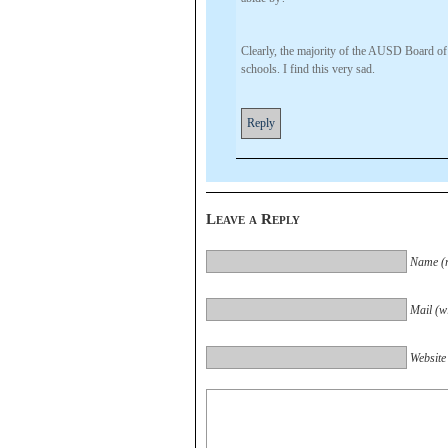
Clearly, the majority of the AUSD Board of T
schools. I find this very sad.
Reply
Leave a Reply
Name (r
Mail (wi
Website