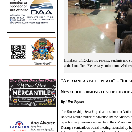
Hundreds of Rocketship parents, students and su
at the Lone Tree Elementary auditorium, Wednesd
“A blatant abuse of power” – Rocke
New school risking loss of charte
By Allen Payton
The Rocketship Delta Prep charter school in Antioc
issued a second notice of violation by the Antioch S
reporting requirements agreed to in their Memora
During a contentious board meeting, attended by h