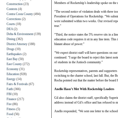
Members of Rocketship’s leadership spoke on the ma
Construction
(23)
Contests
(4)
“The second notice of violation deals with three is
Contra Costa County
(494)
President of Operations for Rocketship. “We submit
Corrections
(2)
were submitted within two weeks. Our revised report 
Courts
(18)
true.”
DEA
(2)
Delta & Environment
(139)
“Third, the notice states the 5% reserve sits in a lin
Dining
(382)
education code requires it sit in any line item. This 
District Attorney
(188)
blatant abuse of power.”
Drugs
(10)
“We expect district staff will have questions on ou
Earthquakes
(2)
continued. “I urge the board to reject this latest not
East Bay
(50)
of students in the Antioch community.”
East County
(272)
Economy
(31)
Rocketship representatives, parents and supporters 
Education
(928)
switching to the charter school, last fall. But, t
Energy
(14)
Rocha pointed out that the matter before the board h
Fairs & Festivals
(67)
Faith
(366)
Anello Hasn’t Met With Rocketship Leaders
FBI
(10)
Gil also claims the district staff, specifically Supe
Finance
(217)
address instead of Gil’s office and has refused to me
Fire
(86)
Fitness
(5)
Anello responded, “We sent one letter to the school.
Food
(56)