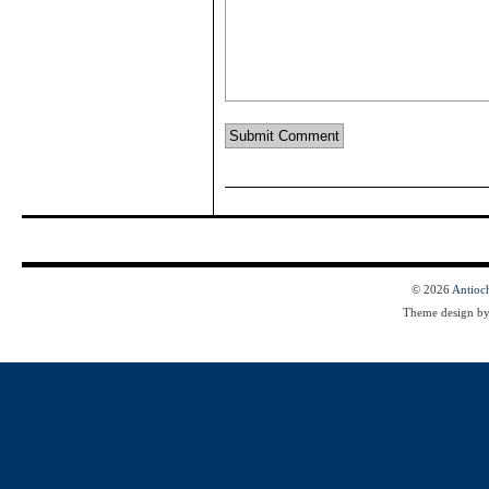
© 2026
Antioc
Theme design b