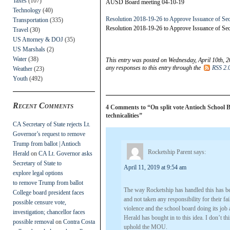
Taxes
(107)
AUSD Board meeting 04-10-19
Technology
(40)
Resolution 2018-19-26 to Approve Issuance of Sec
Transportation
(335)
Resolution 2018-19-26 to Approve Issuance of Sec
Travel
(30)
US Attorney & DOJ
(35)
US Marshals
(2)
Water
(38)
This entry was posted on Wednesday, April 10th, 2
any responses to this entry through the
RSS 2.
Weather
(23)
Youth
(492)
Recent Comments
4 Comments to “On split vote Antioch School Bo
technicalities”
CA Secretary of State rejects Lt.
Governor’s request to remove
Trump from ballot | Antioch
Rocketship Parent
says:
Herald
on
CA Lt. Governor asks
Secretary of State to
April 11, 2019 at 9:54 am
explore legal options
to remove Trump from ballot
The way Rocketship has handled this has bee
College board president faces
and not taken any responsibility for their f
possible censure vote,
violence and the school board doing its job 
investigation; chancellor faces
Herald has bought in to this idea. I don’t t
possible removal
on
Contra Costa
uphold the MOU.