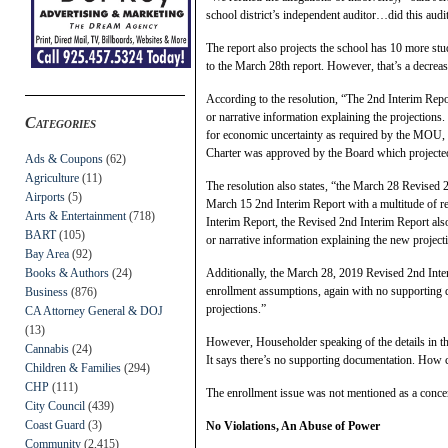
school district’s independent auditor…did this audit
The report also projects the school has 10 more stud
to the March 28th report. However, that’s a decrea
According to the resolution, “The 2nd Interim Repo
or narrative information explaining the projections.
Categories
for economic uncertainty as required by the MOU, a
Charter was approved by the Board which projected
Ads & Coupons
(62)
Agriculture
(11)
The resolution also states, “the March 28 Revised 
Airports
(5)
March 15 2nd Interim Report with a multitude of re
Arts & Entertainment
(718)
Interim Report, the Revised 2nd Interim Report als
BART
(105)
or narrative information explaining the new project
Bay Area
(92)
Books & Authors
(24)
Additionally, the March 28, 2019 Revised 2nd Inter
enrollment assumptions, again with no supporting 
Business
(876)
projections.”
CA Attorney General & DOJ
(13)
However, Householder speaking of the details in t
Cannabis
(24)
It says there’s no supporting documentation. How 
Children & Families
(294)
CHP
(111)
The enrollment issue was not mentioned as a conc
City Council
(439)
Coast Guard
(3)
No Violations, An Abuse of Power
Community
(2,415)