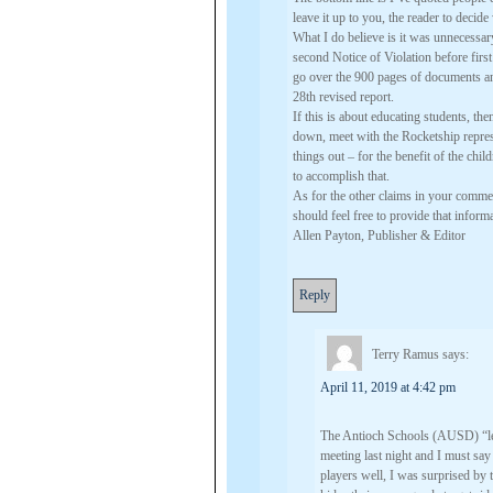
leave it up to you, the reader to decid
What I do believe is it was unnecessary
second Notice of Violation before firs
go over the 900 pages of documents a
28th revised report.
If this is about educating students, th
down, meet with the Rocketship represe
things out – for the benefit of the ch
to accomplish that.
As for the other claims in your commen
should feel free to provide that info
Allen Payton, Publisher & Editor
Reply
Terry Ramus
says:
April 11, 2019 at 4:42 pm
The Antioch Schools (AUSD) “lead
meeting last night and I must say
players well, I was surprised by