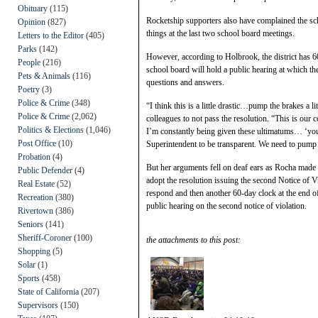
Obituary
(115)
Rocketship supporters also have complained the sch
Opinion
(827)
things at the last two school board meetings.
Letters to the Editor
(405)
Parks
(142)
However, according to Holbrook, the district has 
People
(216)
school board will hold a public hearing at which th
Pets & Animals
(116)
questions and answers.
Poetry
(3)
Police & Crime
(348)
“I think this is a little drastic…pump the brakes a l
Police & Crime
(2,062)
colleagues to not pass the resolution. “This is our
Politics & Elections
(1,046)
I’m constantly being given these ultimatums… ‘you h
Post Office
(10)
Superintendent to be transparent. We need to pump 
Probation
(4)
But her arguments fell on deaf ears as Rocha made
Public Defender
(4)
adopt the resolution issuing the second Notice of V
Real Estate
(52)
respond and then another 60-day clock at the end of 
Recreation
(380)
public hearing on the second notice of violation.
Rivertown
(386)
Seniors
(141)
Sheriff-Coroner
(100)
the attachments to this post:
Shopping
(5)
Solar
(1)
Sports
(458)
State of California
(207)
Supervisors
(150)