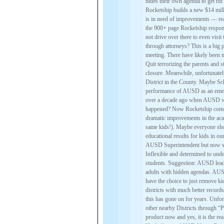
hides their own agenda to get ri
Rocketship builds a new $14 mill
is in need of improvements — real
the 900+ page Rocketship respo
not drive over there to even vis
through attorneys? This is a big
meeting. There have likely been m
Quit terrorizing the parents and 
closure. Meanwhile, unfortunate
District in the County. Maybe Sc
performance of AUSD as an eme
over a decade ago when AUSD was
happened? Now Rocketship comes 
dramatic improvements in the a
same kids!). Maybe everyone sho
educational results for kids in o
AUSD Superintendent but now she 
Inflexible and determined to unde
students. Suggestion: AUSD leade
adults with hidden agendas. AUSD
have the choice to just remove k
districts with much better records 
this has gone on for years. Unfo
other nearby Districts through 
product now and yes, it is the 