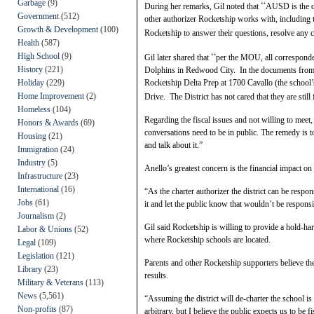
“
Garbage
(9)
During her remarks, Gil noted that
AUSD is the on
Government
(512)
other authorizer Rocketship works with, including 
Growth & Development
(100)
Rocketship to answer their questions, resolve any c
Health
(587)
“
High School
(9)
Gil later shared that
p
er the MOU, all correspond
History
(221)
Dolphins in Redwood City. In the documents from the
Holiday
(229)
Rocketship Delta Prep at 1700 Cavallo (the school’
Home Improvement
(2)
Drive. The District has not cared that they are stil
Homeless
(104)
Regarding the fiscal issues and not willing to meet,
Honors & Awards
(69)
conversations need to be in public. The remedy is t
Housing
(21)
and talk about it.”
Immigration
(24)
Industry
(5)
Anello’s greatest concern is the financial impact on 
Infrastructure
(23)
International
(16)
“As the charter authorizer the district can be respo
Jobs
(61)
it and let the public know that wouldn’t be responsi
Journalism
(2)
Gil said Rocketship is willing to provide a hold-harm
Labor & Unions
(52)
where Rocketship schools are located.
Legal
(109)
Legislation
(121)
Parents and other Rocketship supporters believe the
Library
(23)
results.
Military & Veterans
(113)
News
(5,561)
“Assuming the district will de-charter the school is
Non-profits
(87)
arbitrary, but I believe the public expects us to be f