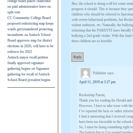
college board places chancellor
Btw, the school is doing well for some s
on paid administrative leave on
progress it should. This is because they sp
split vote
children who should be referred to Spectrum
CC Community College Board
with severe behavioral problems, but Rocketsh
proposed redistricting map keeps
violent outbursts, etc. Naturally, the bullyin
wards gerrymandered protecting
sickening that the PARENTS have literally h
incumbents
on
Antioch School
bullying a 2nd grade victim. With this kind
Board approves map for district
these children are so horrible.
elections in 2020, will have to be
redrawn for 2022
Reply
Antioch mayor recall petition
finally approved signature
gathering begins
on
Signature
Publisher
says:
gathering for recall of Antioch
School Board president begins
April 11, 2019 at 3:27 pm
Rocketship Parent,
Thank you for reading the Herald and 
However, I have to take issue with the 
I’ve reported the facts or rather info
I find it interesting that I received co
have been too favorable to the school di
So, I must be doing something right to 
The bottom line is I’ve quoted people d