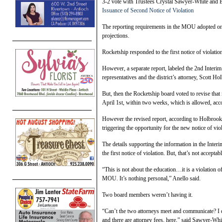
3-2 vote with Trustees Crystal Sawyer-White and 
Issuance of Second Notice of Violation
The reporting requirements in the MOU adopted on 
projections.
Rocketship responded to the first notice of violati
However, a separate report, labeled the 2nd Inter
representatives and the district’s attorney, Scott Ho
But, then the Rocketship board voted to revise tha
April 1st, within two weeks, which is allowed, acc
However the revised report, according to Holbrook, 
triggering the opportunity for the new notice of viol
The details supporting the information in the Inte
the first notice of violation. But, that’s not accep
“This is not about the education…it is a violation of 
MOU. It’s nothing personal,” Anello said.
Two board members weren’t having it.
“Can’t the two attorneys meet and communicate? I 
and there are attorney fees, here,” said Sawyer-Whi