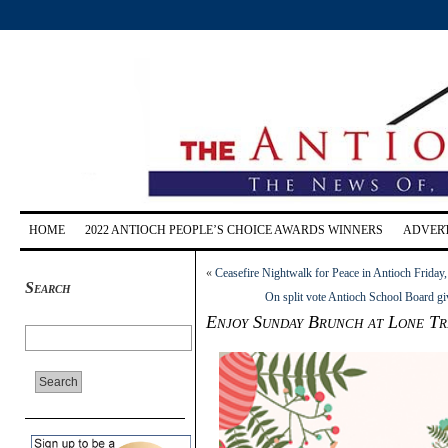
HOME
2022 ANTIOCH PEOPLE’S CHOICE AWARDS WINNERS
ADVERT
«
Ceasefire Nightwalk for Peace in Antioch Friday,
Search
On split vote Antioch School Board giv
Enjoy Sunday Brunch at Lone Tr