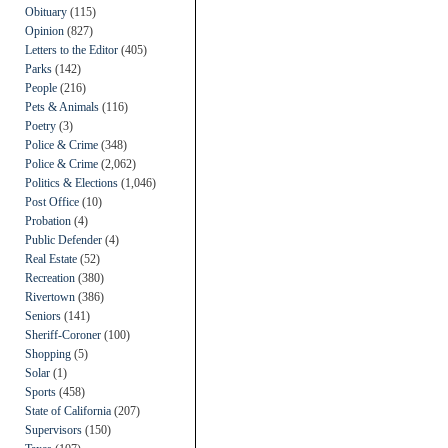
Obituary
(115)
Opinion
(827)
Letters to the Editor
(405)
Parks
(142)
People
(216)
Pets & Animals
(116)
Poetry
(3)
Police & Crime
(348)
Police & Crime
(2,062)
Politics & Elections
(1,046)
Post Office
(10)
Probation
(4)
Public Defender
(4)
Real Estate
(52)
Recreation
(380)
Rivertown
(386)
Seniors
(141)
Sheriff-Coroner
(100)
Shopping
(5)
Solar
(1)
Sports
(458)
State of California
(207)
Supervisors
(150)