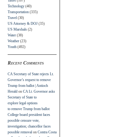
Taxes
(107)
Technology
(40)
Transportation
(335)
Travel
(30)
US Attorney & DOJ
(35)
US Marshals
(2)
Water
(38)
Weather
(23)
Youth
(492)
Recent Comments
CA Secretary of State rejects Lt.
Governor’s request to remove
Trump from ballot | Antioch
Herald
on
CA Lt. Governor asks
Secretary of State to
explore legal options
to remove Trump from ballot
College board president faces
possible censure vote,
investigation; chancellor faces
possible removal
on
Contra Costa