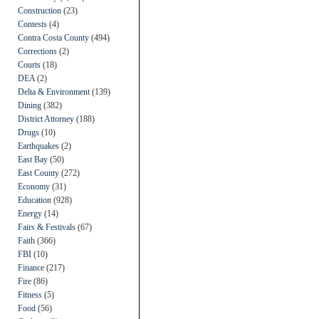
Construction
(23)
Contests
(4)
Contra Costa County
(494)
Corrections
(2)
Courts
(18)
DEA
(2)
Delta & Environment
(139)
Dining
(382)
District Attorney
(188)
Drugs
(10)
Earthquakes
(2)
East Bay
(50)
East County
(272)
Economy
(31)
Education
(928)
Energy
(14)
Fairs & Festivals
(67)
Faith
(366)
FBI
(10)
Finance
(217)
Fire
(86)
Fitness
(5)
Food
(56)