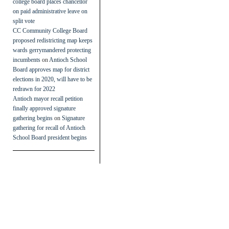
college board places chancellor
on paid administrative leave on
split vote
CC Community College Board
proposed redistricting map keeps
wards gerrymandered protecting
incumbents
on
Antioch School
Board approves map for district
elections in 2020, will have to be
redrawn for 2022
Antioch mayor recall petition
finally approved signature
gathering begins
on
Signature
gathering for recall of Antioch
School Board president begins