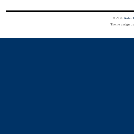
© 2026
Antioc
Theme design b