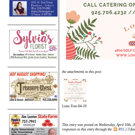
the attachments to this post:
Lone-Tree-04-19
This entry was posted on Wednesday, April 10th, 2
responses to this entry through the
RSS 2.0
fee