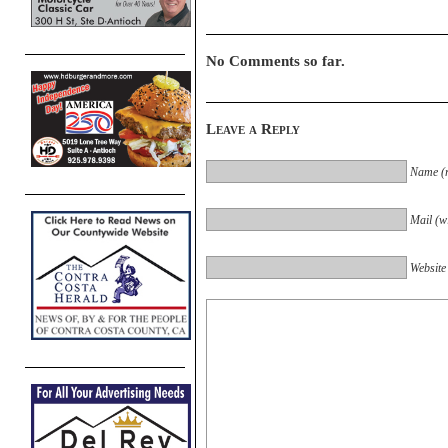
No Comments so far.
Leave a Reply
Name (r
Mail (wi
Website