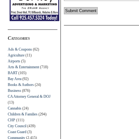
Categories
Ads & Coupons
(62)
Agriculture
(11)
Airports
(5)
Arts & Entertainment
(718)
BART
(105)
Bay Area
(92)
Books & Authors
(24)
Business
(876)
CA Attorney General & DOJ
(13)
Cannabis
(24)
Children & Families
(294)
CHP
(111)
City Council
(439)
Coast Guard
(3)
Community
(2,415)