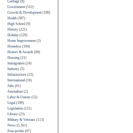
Garbage
(9)
Government
(512)
Growth & Development
(100)
Health
(587)
High School
(9)
History
(221)
Holiday
(229)
Home Improvement
(2)
Homeless
(104)
Honors & Awards
(69)
Housing
(21)
Immigration
(24)
Industry
(5)
Infrastructure
(23)
International
(16)
Jobs
(61)
Journalism
(2)
Labor & Unions
(52)
Legal
(109)
Legislation
(121)
Library
(23)
Military & Veterans
(113)
News
(5,561)
Non-profits
(87)