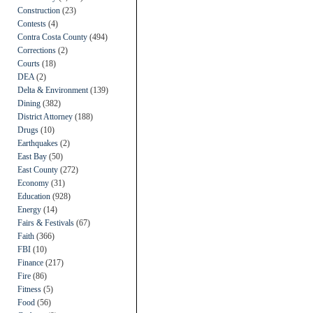
Construction
(23)
Contests
(4)
Contra Costa County
(494)
Corrections
(2)
Courts
(18)
DEA
(2)
Delta & Environment
(139)
Dining
(382)
District Attorney
(188)
Drugs
(10)
Earthquakes
(2)
East Bay
(50)
East County
(272)
Economy
(31)
Education
(928)
Energy
(14)
Fairs & Festivals
(67)
Faith
(366)
FBI
(10)
Finance
(217)
Fire
(86)
Fitness
(5)
Food
(56)