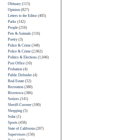
Obituary
(115)
Opinion
(827)
Letters to the Editor
(405)
Parks
(142)
People
(216)
Pets & Animals
(116)
Poetry
(3)
Police & Crime
(348)
Police & Crime
(2,062)
Politics & Elections
(1,046)
Post Office
(10)
Probation
(4)
Public Defender
(4)
Real Estate
(52)
Recreation
(380)
Rivertown
(386)
Seniors
(141)
Sheriff-Coroner
(100)
Shopping
(5)
Solar
(1)
Sports
(458)
State of California
(207)
Supervisors
(150)