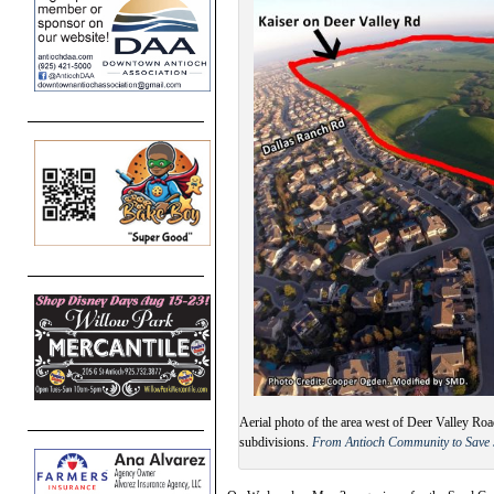
Aerial photo of the area west of Deer Valley R
subdivisions.
From Antioch Community to Save 