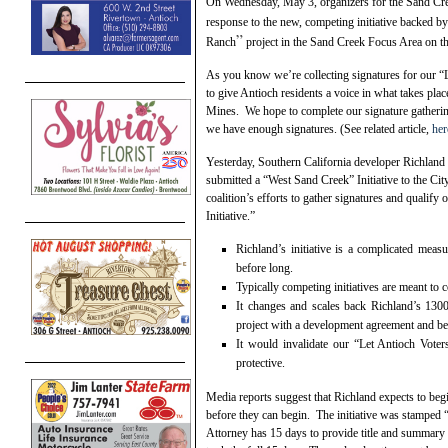
On Wednesday, May 3, organizers for the Sand Creek
response to the new, competing initiative backed 
”
Ranch
project in the Sand Creek Focus Area on the
As you know we’re collecting signatures for our “L
to give Antioch residents a voice in what takes pl
Mines. We hope to complete our signature gathering
we have enough signatures. (See related article,
her
Yesterday, Southern California developer Richland
submitted a “West Sand Creek” Initiative to the Cit
coalition’s efforts to gather signatures and qualif
Initiative.”
Richland’s initiative is a complicated meas
before long.
Typically competing initiatives are meant to 
It changes and scales back Richland’s 130
project with a development agreement and be
It would invalidate our “Let Antioch Vote
protective.
Media reports suggest that Richland expects to begi
before they can begin. The initiative was stamped 
Attorney has 15 days to provide title and summary w