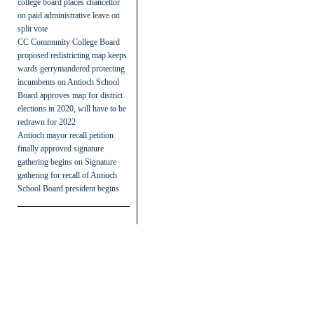
college board places chancellor
on paid administrative leave on
split vote
CC Community College Board
proposed redistricting map keeps
wards gerrymandered protecting
incumbents
on
Antioch School
Board approves map for district
elections in 2020, will have to be
redrawn for 2022
Antioch mayor recall petition
finally approved signature
gathering begins
on
Signature
gathering for recall of Antioch
School Board president begins