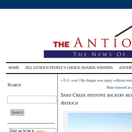
HOME
2022 ANTIOCH PEOPLE’S CHOICE AWARDS WINNERS
ADVERT
«
D.A. won’t file charges over injury collision r
Search
Many honored at 
Sand Creek initiative backers res
Antioch