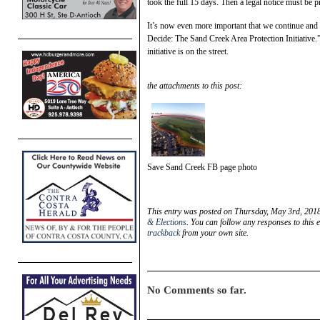
took the full 15 days. Then a legal notice must be pr
It’s now even more important that we continue and s
Decide: The Sand Creek Area Protection Initiative.
initiative is on the street.
the attachments to this post:
Save Sand Creek FB page photo
This entry was posted on Thursday, May 3rd, 2018
& Elections
. You can follow any responses to this 
trackback
from your own site.
No Comments so far.