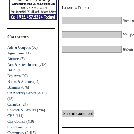
Leave a Reply
Name (r
Mail (wi
Categories
Ads & Coupons
(62)
Website
Agriculture
(11)
Airports
(5)
Arts & Entertainment
(718)
BART
(105)
Bay Area
(92)
Books & Authors
(24)
Business
(876)
CA Attorney General & DOJ
(13)
Cannabis
(24)
Children & Families
(294)
CHP
(111)
City Council
(439)
Coast Guard
(3)
Community
(2,415)