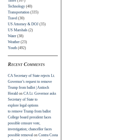
Taxes
(107)
Technology
(40)
Transportation
(335)
Travel
(30)
US Attorney & DOJ
(35)
US Marshals
(2)
Water
(38)
Weather
(23)
Youth
(492)
Recent Comments
CA Secretary of State rejects Lt.
Governor’s request to remove
Trump from ballot | Antioch
Herald
on
CA Lt. Governor asks
Secretary of State to
explore legal options
to remove Trump from ballot
College board president faces
possible censure vote,
investigation; chancellor faces
possible removal
on
Contra Costa