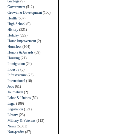
Garbage
(9)
Government
(512)
Growth & Development
(100)
Health
(587)
High School
(9)
History
(221)
Holiday
(229)
Home Improvement
(2)
Homeless
(104)
Honors & Awards
(69)
Housing
(21)
Immigration
(24)
Industry
(5)
Infrastructure
(23)
International
(16)
Jobs
(61)
Journalism
(2)
Labor & Unions
(52)
Legal
(109)
Legislation
(121)
Library
(23)
Military & Veterans
(113)
News
(5,561)
Non-profits
(87)