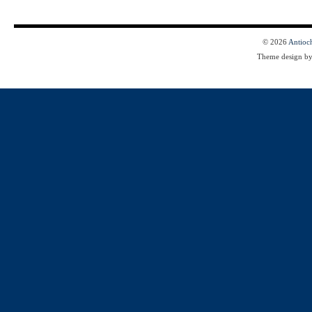
© 2026
Antioc
Theme design b