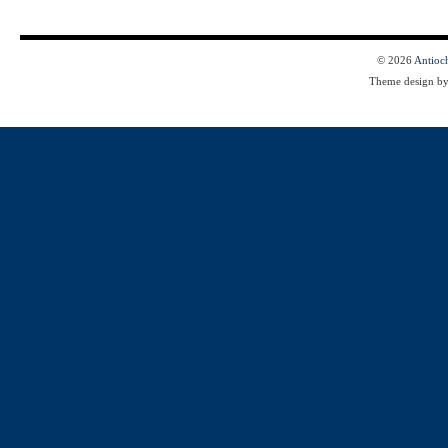
© 2026
Antioc
Theme design b