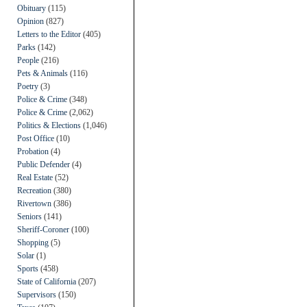
Obituary
(115)
Opinion
(827)
Letters to the Editor
(405)
Parks
(142)
People
(216)
Pets & Animals
(116)
Poetry
(3)
Police & Crime
(348)
Police & Crime
(2,062)
Politics & Elections
(1,046)
Post Office
(10)
Probation
(4)
Public Defender
(4)
Real Estate
(52)
Recreation
(380)
Rivertown
(386)
Seniors
(141)
Sheriff-Coroner
(100)
Shopping
(5)
Solar
(1)
Sports
(458)
State of California
(207)
Supervisors
(150)