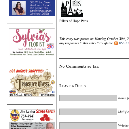
Pillars of Hope Paris
This entry was posted on Monday, October 30th, 2
any responses to this entry through the
RSS 2.
No Comments so far.
Leave a Reply
Name (r
Mail (wi
Website