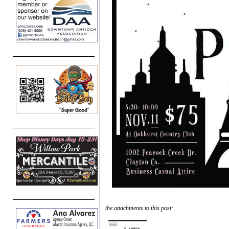
the attachments to this post: