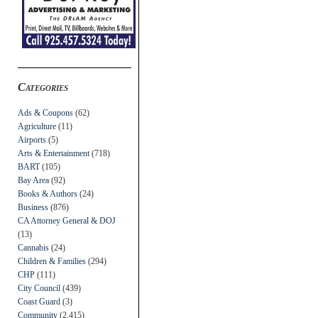
Categories
Ads & Coupons
(62)
Agriculture
(11)
Airports
(5)
Arts & Entertainment
(718)
BART
(105)
Bay Area
(92)
Books & Authors
(24)
Business
(876)
CA Attorney General & DOJ
(13)
Cannabis
(24)
Children & Families
(294)
CHP
(111)
City Council
(439)
Coast Guard
(3)
Community
(2,415)