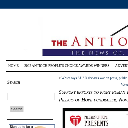
HOME
2022 ANTIOCH PEOPLE’S CHOICE AWARDS WINNERS
ADVERT
«
Writer says AUSD declares war on press, public
Search
Write
Support efforts to fight human 
Pillars of Hope fundraiser, Nov