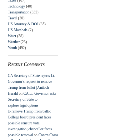
Taxes
(107)
Technology
(40)
Transportation
(335)
Travel
(30)
US Attorney & DOJ
(35)
US Marshals
(2)
Water
(38)
Weather
(23)
Youth
(492)
Recent Comments
CA Secretary of State rejects Lt.
Governor’s request to remove
Trump from ballot | Antioch
Herald
on
CA Lt. Governor asks
Secretary of State to
explore legal options
to remove Trump from ballot
College board president faces
possible censure vote,
investigation; chancellor faces
possible removal
on
Contra Costa