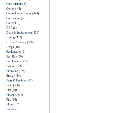
Construction
(23)
Contests
(4)
Contra Costa County
(494)
Corrections
(2)
Courts
(18)
DEA
(2)
Delta & Environment
(139)
Dining
(382)
District Attorney
(188)
Drugs
(10)
Earthquakes
(2)
East Bay
(50)
East County
(272)
Economy
(31)
Education
(928)
Energy
(14)
Fairs & Festivals
(67)
Faith
(366)
FBI
(10)
Finance
(217)
Fire
(86)
Fitness
(5)
Food
(56)