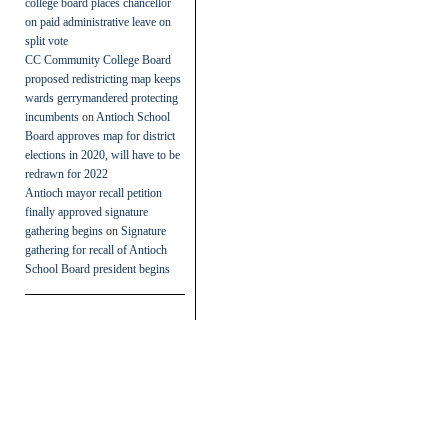
college board places chancellor
on paid administrative leave on
split vote
CC Community College Board
proposed redistricting map keeps
wards gerrymandered protecting
incumbents
on
Antioch School
Board approves map for district
elections in 2020, will have to be
redrawn for 2022
Antioch mayor recall petition
finally approved signature
gathering begins
on
Signature
gathering for recall of Antioch
School Board president begins