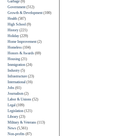
Garbage
(9)
Government
(512)
Growth & Development
(100)
Health
(587)
High School
(9)
History
(221)
Holiday
(229)
Home Improvement
(2)
Homeless
(104)
Honors & Awards
(69)
Housing
(21)
Immigration
(24)
Industry
(5)
Infrastructure
(23)
International
(16)
Jobs
(61)
Journalism
(2)
Labor & Unions
(52)
Legal
(109)
Legislation
(121)
Library
(23)
Military & Veterans
(113)
News
(5,561)
Non-profits
(87)