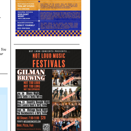
,
. You
ur