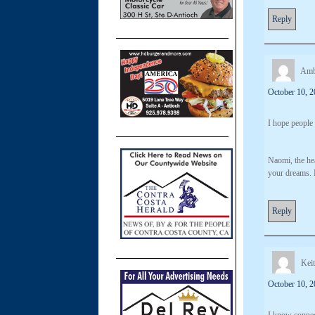
Reply
Amb
October 10, 2
I hope people
Naomi, the hea
your dreams. 
Reply
Kei
October 10, 2
I know connec