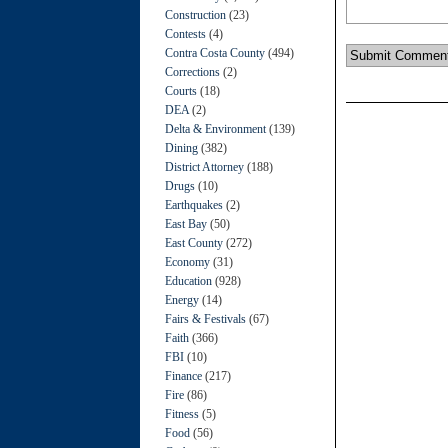
Construction
(23)
Contests
(4)
Contra Costa County
(494)
Corrections
(2)
Courts
(18)
DEA
(2)
Delta & Environment
(139)
Dining
(382)
District Attorney
(188)
Drugs
(10)
Earthquakes
(2)
East Bay
(50)
East County
(272)
Economy
(31)
Education
(928)
Energy
(14)
Fairs & Festivals
(67)
Faith
(366)
FBI
(10)
Finance
(217)
Fire
(86)
Fitness
(5)
Food
(56)