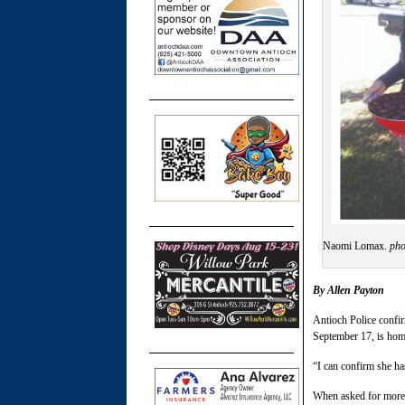
Naomi Lomax.
pho
By Allen Payton
Antioch Police confi
September 17, is hom
“I can confirm she ha
When asked for more de