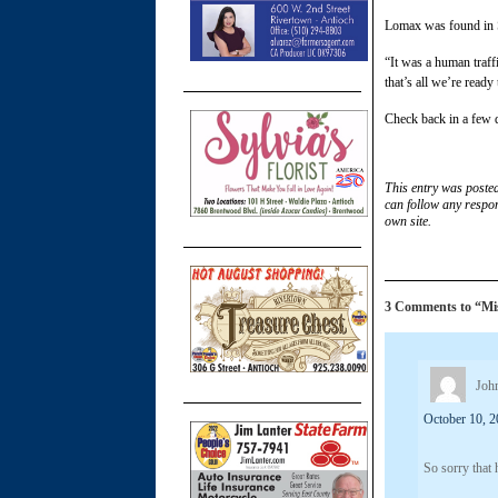
Lomax was found in S
“It was a human traff
that’s all we’re ready
Check back in a few d
This entry was poste
can follow any respon
own site.
3 Comments to “Miss
Joh
October 10, 2
So sorry that