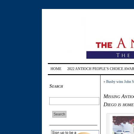
HOME
2022 ANTIOCH PEOPLE’S CHOICE AWA
«
Busby wins John So
Search
Missing Antio
Diego is home