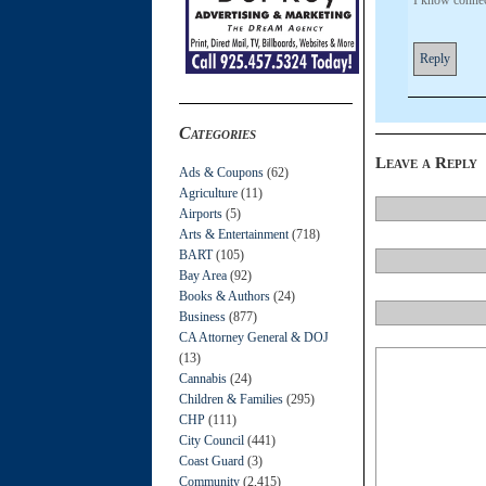
Reply
Categories
Leave a Reply
Ads & Coupons
(62)
Agriculture
(11)
Airports
(5)
Arts & Entertainment
(718)
BART
(105)
Bay Area
(92)
Books & Authors
(24)
Business
(877)
CA Attorney General & DOJ
(13)
Cannabis
(24)
Children & Families
(295)
CHP
(111)
City Council
(441)
Coast Guard
(3)
Community
(2,415)