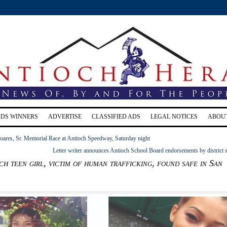
RDS WINNERS
ADVERTISE
CLASSIFIED ADS
LEGAL NOTICES
ABOU
ares, Sr. Memorial Race at Antioch Speedway, Saturday night
Letter writer announces Antioch School Board endorsements by district s
ch teen girl, victim of human trafficking, found safe in San