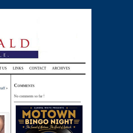
T US
LINKS
CONTACT
ARCHIVES
Comments
taff
»
No comments so far !