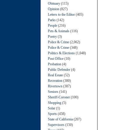
Obituary
(115)
Opinion
(827)
Letters to the Editor
(405)
Parks
(142)
People
(216)
Pets & Animals
(116)
Poetry
(3)
Police & Crime
(2,062)
Police & Crime
(348)
Politics & Elections
(1,048)
Post Office
(10)
Probation
(4)
Public Defender
(4)
Real Estate
(52)
Recreation
(380)
Rivertown
(387)
Seniors
(141)
Sheriff-Coroner
(100)
Shopping
(5)
Solar
(1)
Sports
(458)
State of California
(207)
Supervisors
(150)