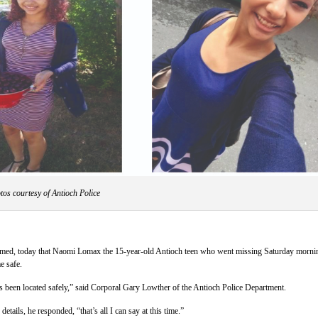
tos courtesy of Antioch Police
rmed, today that Naomi Lomax the 15-year-old Antioch teen who went missing Saturday morni
e safe.
s been located safely,” said Corporal Gary Lowther of the Antioch Police Department.
tails, he responded, “that’s all I can say at this time.”