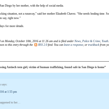
an Diego by her mother, with the help of social media.
icking situation, not a runaway,” said her mother Elizabeth Chavez. “She needs healing time. So
 to say, right now.”
ays for more details.
d on Monday, October 10th, 2016 at 11:26 am and is filed under
News
,
Police & Crime
,
Youth
ses to this entry through the
RSS 2.0
feed. You can
leave a response
, or
trackback
from yo
ing Antioch teen girl, victim of human trafficking, found safe in San Diego is home”
n
says:
016 at 1:55 pm
 happened to her…