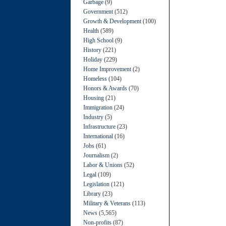
Garbage
(9)
Government
(512)
Growth & Development
(100)
Health
(589)
High School
(9)
History
(221)
Holiday
(229)
Home Improvement
(2)
Homeless
(104)
Honors & Awards
(70)
Housing
(21)
Immigration
(24)
Industry
(5)
Infrastructure
(23)
International
(16)
Jobs
(61)
Journalism
(2)
Labor & Unions
(52)
Legal
(109)
Legislation
(121)
Library
(23)
Military & Veterans
(113)
News
(5,565)
Non-profits
(87)