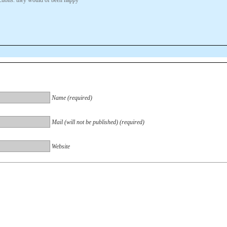
Name (required)
Mail (will not be published) (required)
Website