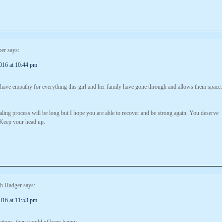
er
says:
016 at 10:44 pm
 have empathy for everything this girl and her family have gone through and allows them space.
ling process will be long but I hope you are able to recover and be strong again. You deserve
Keep your head up.
th Hadger
says:
016 at 11:53 pm
tions. they would of been happy