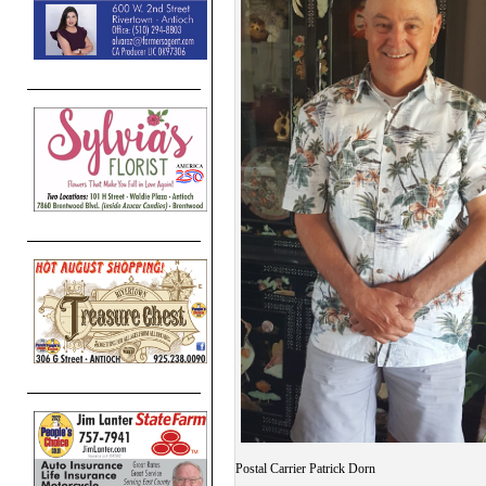
Postal Carrier Patrick Dorn