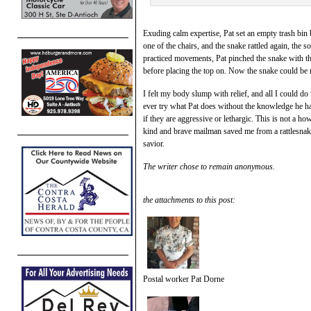
Exuding calm expertise, Pat set an empty trash bin 
one of the chairs, and the snake rattled again, the
practiced movements, Pat pinched the snake with the s
before placing the top on. Now the snake could be 
I felt my body slump with relief, and all I could 
ever try what Pat does without the knowledge he 
if they are aggressive or lethargic. This is not a 
kind and brave mailman saved me from a rattlesnak
savior.
The writer chose to remain anonymous.
the attachments to this post:
Postal worker Pat Dorne