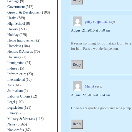
Garbage
(9)
Government
(512)
Growth & Development
(100)
Health
(589)
patsy st. germain
says:
High School
(9)
History
(221)
August 21, 2016 at 8:50 am
Holiday
(229)
Home Improvement
(2)
It seems so fitting for St. Patrick Dorn to 
Homeless
(104)
for him. Pat’s a wonderful person.
Honors & Awards
(70)
Housing
(21)
Immigration
(24)
Reply
Industry
(5)
Infrastructure
(23)
International
(16)
Jobs
(61)
Mattyt
says:
Journalism
(2)
August 22, 2016 at 8:54 am
Labor & Unions
(52)
Legal
(109)
Legislation
(121)
Go to big 5 sporting goods and get a pump s
Library
(23)
Military & Veterans
(113)
Reply
News
(5,565)
Non-profits
(87)