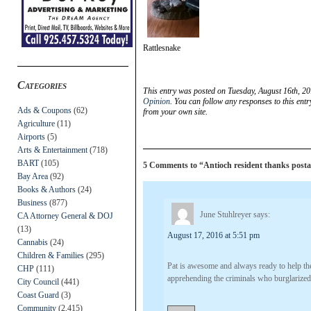
Rattlesnake
Categories
This entry was posted on Tuesday, August 16th, 20
Opinion
. You can follow any responses to this ent
Ads & Coupons
(62)
from your own site.
Agriculture
(11)
Airports
(5)
Arts & Entertainment
(718)
BART
(105)
5 Comments to “Antioch resident thanks posta
Bay Area
(92)
Books & Authors
(24)
Business
(877)
June Stuhlreyer
says:
CA Attorney General & DOJ
(13)
August 17, 2016 at 5:51 pm
Cannabis
(24)
Children & Families
(295)
Pat is awesome and always ready to help the
CHP
(111)
apprehending the criminals who burglarized
City Council
(441)
Coast Guard
(3)
Community
(2,415)