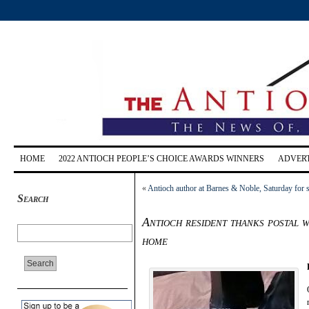
HOME
2022 ANTIOCH PEOPLE’S CHOICE AWARDS WINNERS
ADVERT
«
Antioch author at Barnes & Noble, Saturday for 
Search
Antioch resident thanks postal 
home