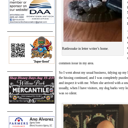
Rattlesnake in letter writer’s home.
common issue in my area.
So I went about my usual business, tidying up my 
the hissing continued, and I was completely puzzl
and inspect it with me. When she arrived with a sm
usually, when I have visitors, my dog barks very 
was so silent.