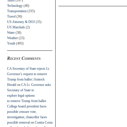
Taxes
(107)
Technology
(40)
Transportation
(335)
Travel
(30)
US Attorney & DOJ
(35)
US Marshals
(2)
Water
(38)
Weather
(23)
Youth
(493)
Recent Comments
CA Secretary of State rejects Lt.
Governor’s request to remove
Trump from ballot | Antioch
Herald
on
CA Lt. Governor asks
Secretary of State to
explore legal options
to remove Trump from ballot
College board president faces
possible censure vote,
investigation; chancellor faces
possible removal
on
Contra Costa