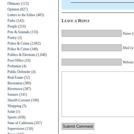
Obituary
(115)
Opinion
(827)
Letters to the Editor
(405)
Leave a Reply
Parks
(142)
People
(216)
Pets & Animals
(116)
Name (r
Poetry
(3)
Police & Crime
(2,062)
Mail (wi
Police & Crime
(348)
Politics & Elections
(1,048)
Post Office
(10)
Website
Probation
(4)
Public Defender
(4)
Real Estate
(52)
Recreation
(380)
Rivertown
(387)
Seniors
(141)
Sheriff-Coroner
(100)
Shopping
(5)
Solar
(1)
Sports
(458)
State of California
(207)
Supervisors
(150)