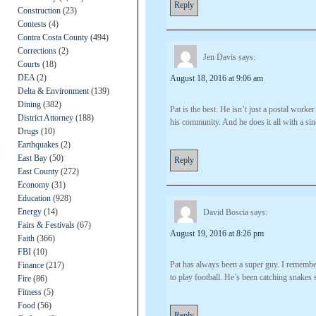
Reply
Construction
(23)
Contests
(4)
Contra Costa County
(494)
Corrections
(2)
Jen Davis
says:
Courts
(18)
DEA
(2)
August 18, 2016 at 9:06 am
Delta & Environment
(139)
Dining
(382)
Pat is the best. He isn’t just a postal worker
District Attorney
(188)
his community. And he does it all with a sin
Drugs
(10)
Earthquakes
(2)
East Bay
(50)
Reply
East County
(272)
Economy
(31)
Education
(928)
Energy
(14)
David Boscia
says:
Fairs & Festivals
(67)
August 19, 2016 at 8:26 pm
Faith
(366)
FBI
(10)
Pat has always been a super guy. I rememb
Finance
(217)
to play football. He’s been catching snakes
Fire
(86)
Fitness
(5)
Food
(56)
Reply