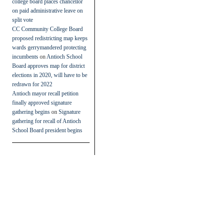
college board places chancellor
on paid administrative leave on
split vote
CC Community College Board
proposed redistricting map keeps
wards gerrymandered protecting
incumbents
on
Antioch School
Board approves map for district
elections in 2020, will have to be
redrawn for 2022
Antioch mayor recall petition
finally approved signature
gathering begins
on
Signature
gathering for recall of Antioch
School Board president begins