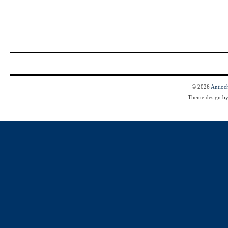
© 2026
Antioc
Theme design b