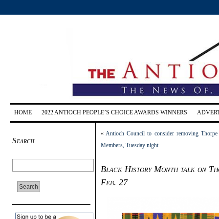
HOME
2022 ANTIOCH PEOPLE’S CHOICE AWARDS WINNERS
ADVERT
«
Antioch Council to consider removing Thorpe
Search
Members, Tuesday night
Black History Month talk on Tho
Feb. 27