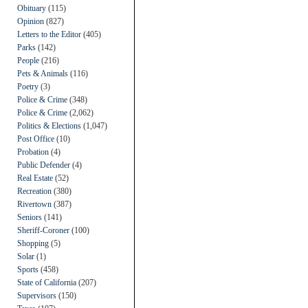
Obituary
(115)
Opinion
(827)
Letters to the Editor
(405)
Parks
(142)
People
(216)
Pets & Animals
(116)
Poetry
(3)
Police & Crime
(348)
Police & Crime
(2,062)
Politics & Elections
(1,047)
Post Office
(10)
Probation
(4)
Public Defender
(4)
Real Estate
(52)
Recreation
(380)
Rivertown
(387)
Seniors
(141)
Sheriff-Coroner
(100)
Shopping
(5)
Solar
(1)
Sports
(458)
State of California
(207)
Supervisors
(150)