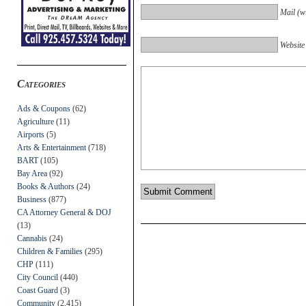
Mail (wi
Website
Categories
Ads & Coupons
(62)
Agriculture
(11)
Airports
(5)
Arts & Entertainment
(718)
BART
(105)
Bay Area
(92)
Books & Authors
(24)
Business
(877)
CA Attorney General & DOJ
(13)
Cannabis
(24)
Children & Families
(295)
CHP
(111)
City Council
(440)
Coast Guard
(3)
Community
(2,415)