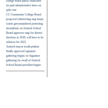
college board places chancellor
on paid administrative leave on
split vote
CC Community College Board
proposed redistricting map keeps
wards gerrymandered protecting
incumbents
on
Antioch School
Board approves map for district
elections in 2020, will have to be
redrawn for 2022
Antioch mayor recall petition
finally approved signature
gathering begins
on
Signature
gathering for recall of Antioch
School Board president begins