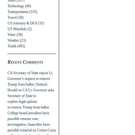
Taxes
(107)
Technology
(40)
Transportation
(335)
Travel
(30)
US Attorney & DOJ
(35)
US Marshals
(2)
Water
(38)
Weather
(23)
Youth
(493)
Recent Comments
CA Secretary of State rejects Lt.
Governor’s request to remove
Trump from ballot | Antioch
Herald
on
CA Lt. Governor asks
Secretary of State to
explore legal options
to remove Trump from ballot
College board president faces
possible censure vote,
investigation; chancellor faces
possible removal
on
Contra Costa