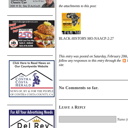
the attachments to this post:
BLACK-HISTORY-MO-NAACP-2-27
This entry was posted on Saturday, February 20th,
follow any responses to this entry through the
site.
No Comments so far.
Leave a Reply
Name (r