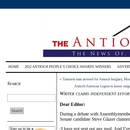
HOME
2022 ANTIOCH PEOPLE’S CHOICE AWARDS WINNERS
ADVERT
«
Transient man arrested for Antioch burglary, M
Search
Antioch American Legion to honor outgoi
Writer claims independent effor
Dear Editor:
During a debate with Assemblymembe
Senate candidate Steve Glazer claimed
I have not sent out any mail. And I’v
“