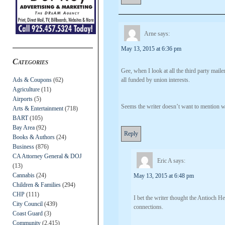
Arne
says:
May 13, 2015 at 6:36 pm
Categories
Gee, when I look at all the third party mail
Ads & Coupons
(62)
all funded by union interests.
Agriculture
(11)
Airports
(5)
Seems the writer doesn’t want to mention wh
Arts & Entertainment
(718)
BART
(105)
Bay Area
(92)
Reply
Books & Authors
(24)
Business
(876)
CA Attorney General & DOJ
Eric A
says:
(13)
Cannabis
(24)
May 13, 2015 at 6:48 pm
Children & Families
(294)
CHP
(111)
I bet the writer thought the Antioch 
City Council
(439)
connections.
Coast Guard
(3)
Community
(2,415)