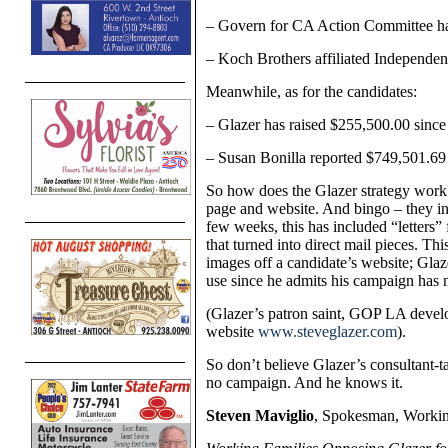
– Govern for CA Action Committee has
– Koch Brothers affiliated Independe
Meanwhile, as for the candidates:
– Glazer has raised
$255,500.00
since
– Susan Bonilla reported $
749,501.6
So how does the Glazer strategy work
page and website. And bingo – they in
few weeks, this has included “letters”
that turned into direct mail pieces. Thi
images off a candidate’s website; Glaz
use since he admits his campaign has n
(Glazer’s patron saint, GOP LA devel
website
www.steveglazer.com
).
So don’t believe Glazer’s consultant-t
no campaign. And he knows it.
Steven Maviglio
, Spokesman, Workin