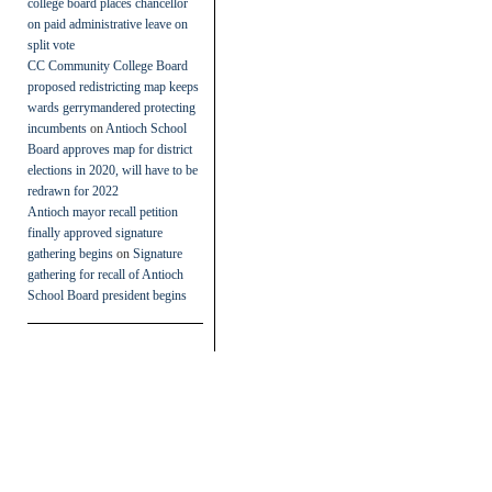
college board places chancellor
on paid administrative leave on
split vote
CC Community College Board
proposed redistricting map keeps
wards gerrymandered protecting
incumbents
on
Antioch School
Board approves map for district
elections in 2020, will have to be
redrawn for 2022
Antioch mayor recall petition
finally approved signature
gathering begins
on
Signature
gathering for recall of Antioch
School Board president begins