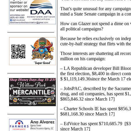
That’s quite unusual for any campaign
mind a State Senate campaign in a comp
How can Glazer not spend a dime on vo
all political campaigns?
Because he relies exclusively on indep
cute-by-half strategy that flirts with th
Those interests are shattering all recor
million on his campaign:
– LA Republican developer Bill Bloom
the first election, $8,400 in direct co
$
$1,119,149.36
since the March 17 el
– JobsPAC, described by the Sacramen
drug, and oil companies, has spent
$1
$865,846.32
since March 17]
– Charter Schools IE has spent $856,37
$681,168.30 since March 17]
– EdVoice has spent $710,685.79 [$36,
since March 17]