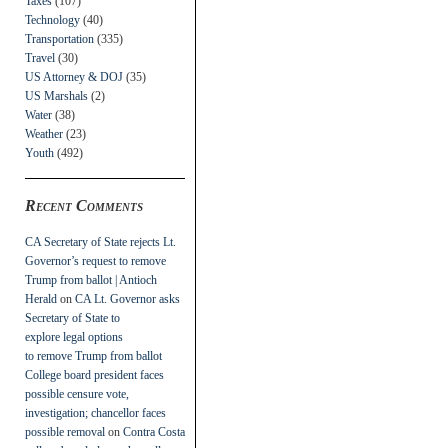
Taxes
(107)
Technology
(40)
Transportation
(335)
Travel
(30)
US Attorney & DOJ
(35)
US Marshals
(2)
Water
(38)
Weather
(23)
Youth
(492)
Recent Comments
CA Secretary of State rejects Lt.
Governor’s request to remove
Trump from ballot | Antioch
Herald
on
CA Lt. Governor asks
Secretary of State to
explore legal options
to remove Trump from ballot
College board president faces
possible censure vote,
investigation; chancellor faces
possible removal
on
Contra Costa