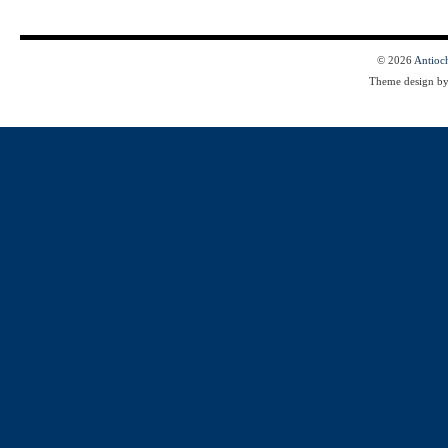
© 2026
Antioc
Theme design b