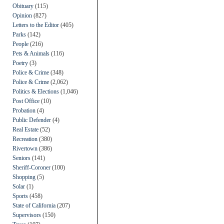
Obituary
(115)
Opinion
(827)
Letters to the Editor
(405)
Parks
(142)
People
(216)
Pets & Animals
(116)
Poetry
(3)
Police & Crime
(348)
Police & Crime
(2,062)
Politics & Elections
(1,046)
Post Office
(10)
Probation
(4)
Public Defender
(4)
Real Estate
(52)
Recreation
(380)
Rivertown
(386)
Seniors
(141)
Sheriff-Coroner
(100)
Shopping
(5)
Solar
(1)
Sports
(458)
State of California
(207)
Supervisors
(150)