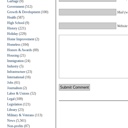
Garbage
(9)
Government
(512)
Growth & Development
(100)
Mail (wi
Health
(587)
High School
(9)
Website
History
(221)
Holiday
(229)
Home Improvement
(2)
Homeless
(104)
Honors & Awards
(69)
Housing
(21)
Immigration
(24)
Industry
(5)
Infrastructure
(23)
International
(16)
Jobs
(61)
Journalism
(2)
Labor & Unions
(52)
Legal
(109)
Legislation
(121)
Library
(23)
Military & Veterans
(113)
News
(5,561)
Non-profits
(87)