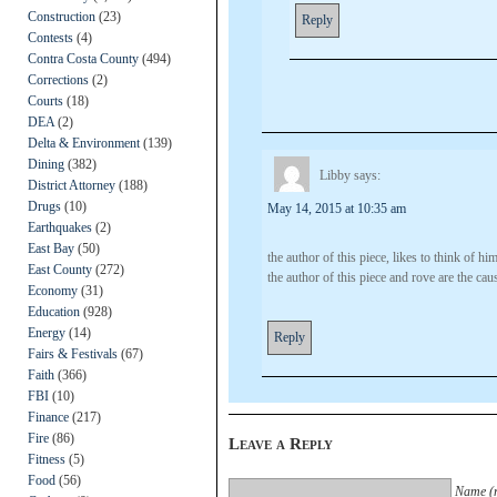
Construction
(23)
Reply
Contests
(4)
Contra Costa County
(494)
Corrections
(2)
Courts
(18)
DEA
(2)
Delta & Environment
(139)
Dining
(382)
Libby
says:
District Attorney
(188)
Drugs
(10)
May 14, 2015 at 10:35 am
Earthquakes
(2)
East Bay
(50)
the author of this piece, likes to think of hi
East County
(272)
the author of this piece and rove are the ca
Economy
(31)
Education
(928)
Energy
(14)
Reply
Fairs & Festivals
(67)
Faith
(366)
FBI
(10)
Finance
(217)
Fire
(86)
Leave a Reply
Fitness
(5)
Food
(56)
Name (r