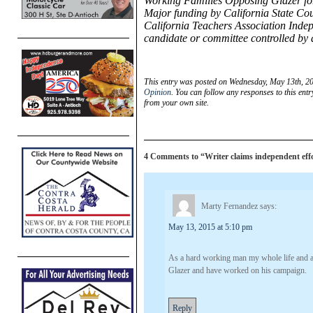
Working Families Opposing Glazer for
Major funding by California State Co
California Teachers Association Inde
candidate or committee controlled by
This entry was posted on Wednesday, May 13th, 20
Opinion
. You can follow any responses to this ent
from your own site.
4 Comments to “Writer claims independent effor
Marty Fernandez
says:
May 13, 2015 at 5:10 pm
As a hard working man my whole life and at
Glazer and have worked on his campaign.
Reply