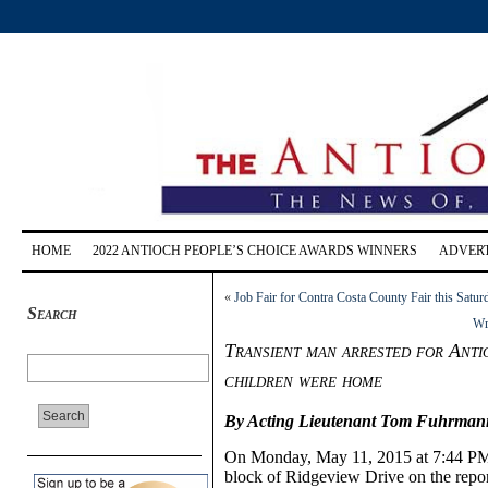
HOME
2022 ANTIOCH PEOPLE’S CHOICE AWARDS WINNERS
ADVERT
«
Job Fair for Contra Costa County Fair this Satu
Search
Wri
Transient man arrested for Ant
children were home
By
Acting Lieutenant
Tom Fuhrmann, 
On
Monday, May 11, 20
15 at
7:
44
PM
block of Ridgeview Drive on the repo