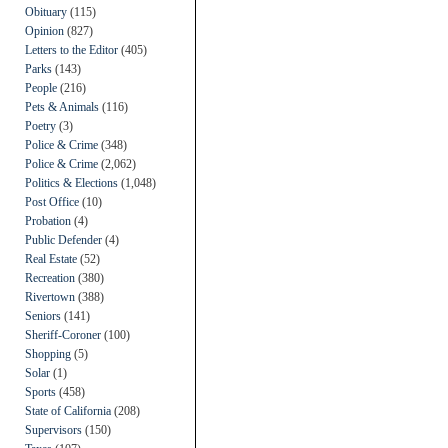
Obituary
(115)
Opinion
(827)
Letters to the Editor
(405)
Parks
(143)
People
(216)
Pets & Animals
(116)
Poetry
(3)
Police & Crime
(348)
Police & Crime
(2,062)
Politics & Elections
(1,048)
Post Office
(10)
Probation
(4)
Public Defender
(4)
Real Estate
(52)
Recreation
(380)
Rivertown
(388)
Seniors
(141)
Sheriff-Coroner
(100)
Shopping
(5)
Solar
(1)
Sports
(458)
State of California
(208)
Supervisors
(150)