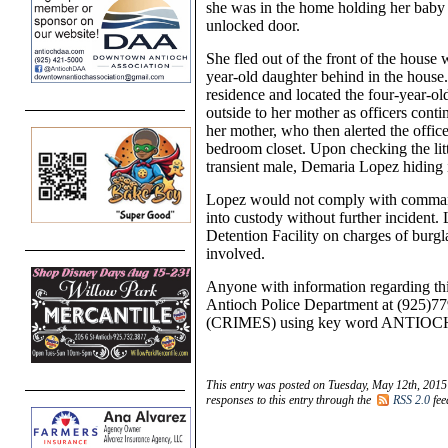
she was in the home holding her baby
unlocked door.
She fled out of the front of the house
y
ear-
old daughter behind in the house.
residence and located the
four-year-
ol
outside to her mother as officers cont
her mother, who then alerted the officers
bedroom closet. Upon checking the lit
transient male, Demaria
Lopez hiding i
Lopez would not comply with command
into custody without further incident
Detention Facility
on charges of burgla
involved.
Anyone with information regarding thi
Antioch Police Department at (925)77
(CRIMES) using key word ANTIOC
This entry was posted on Tuesday, May 12th, 2015 
responses to this entry through the
RSS 2.0
fee