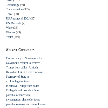
Taxes
(107)
Technology
(40)
Transportation
(335)
Travel
(30)
US Attorney & DOJ
(35)
US Marshals
(2)
Water
(38)
Weather
(23)
Youth
(494)
Recent Comments
CA Secretary of State rejects Lt.
Governor’s request to remove
Trump from ballot | Antioch
Herald
on
CA Lt. Governor asks
Secretary of State to
explore legal options
to remove Trump from ballot
College board president faces
possible censure vote,
investigation; chancellor faces
possible removal
on
Contra Costa