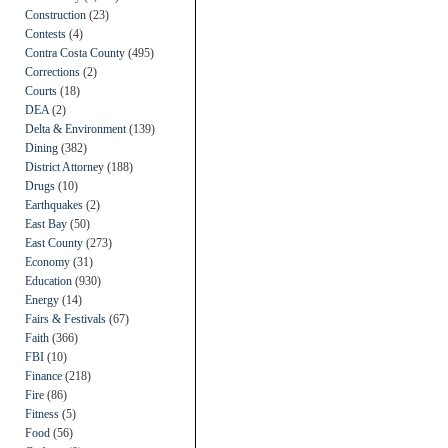
Construction
(23)
Contests
(4)
Contra Costa County
(495)
Corrections
(2)
Courts
(18)
DEA
(2)
Delta & Environment
(139)
Dining
(382)
District Attorney
(188)
Drugs
(10)
Earthquakes
(2)
East Bay
(50)
East County
(273)
Economy
(31)
Education
(930)
Energy
(14)
Fairs & Festivals
(67)
Faith
(366)
FBI
(10)
Finance
(218)
Fire
(86)
Fitness
(5)
Food
(56)