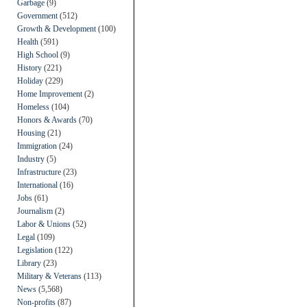
Garbage
(9)
Government
(512)
Growth & Development
(100)
Health
(591)
High School
(9)
History
(221)
Holiday
(229)
Home Improvement
(2)
Homeless
(104)
Honors & Awards
(70)
Housing
(21)
Immigration
(24)
Industry
(5)
Infrastructure
(23)
International
(16)
Jobs
(61)
Journalism
(2)
Labor & Unions
(52)
Legal
(109)
Legislation
(122)
Library
(23)
Military & Veterans
(113)
News
(5,568)
Non-profits
(87)