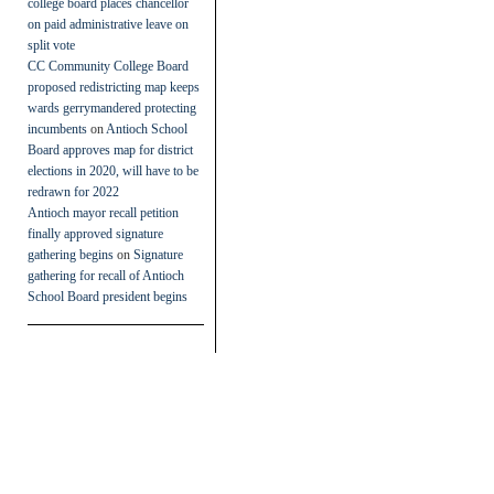
college board places chancellor
on paid administrative leave on
split vote
CC Community College Board
proposed redistricting map keeps
wards gerrymandered protecting
incumbents
on
Antioch School
Board approves map for district
elections in 2020, will have to be
redrawn for 2022
Antioch mayor recall petition
finally approved signature
gathering begins
on
Signature
gathering for recall of Antioch
School Board president begins