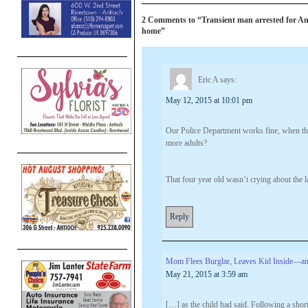
2 Comments to “Transient man arrested for A
home”
Eric A
says:
May 12, 2015 at 10:01 pm
Our Police Department works fine, when the
more adults?
That four year old wasn’t crying about the l
Reply
Mom Flees Burglar, Leaves Kid Inside—and
May 21, 2015 at 3:59 am
[…] as the child had said. Following a shor