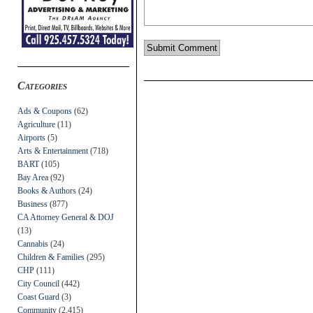
Categories
Ads & Coupons
(62)
Agriculture
(11)
Airports
(5)
Arts & Entertainment
(718)
BART
(105)
Bay Area
(92)
Books & Authors
(24)
Business
(877)
CA Attorney General & DOJ
(13)
Cannabis
(24)
Children & Families
(295)
CHP
(111)
City Council
(442)
Coast Guard
(3)
Community
(2,415)