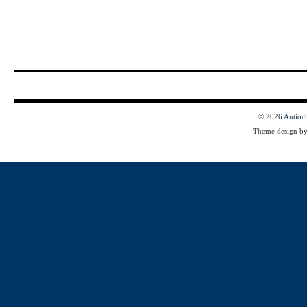
© 2026
Antioc
Theme design b