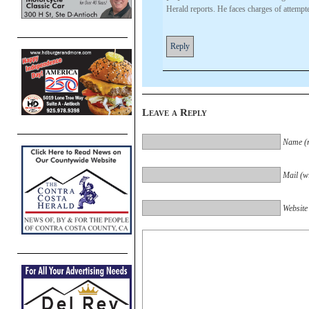
Herald reports. He faces charges of attempt
Reply
Leave a Reply
Name (r
Mail (wi
Website