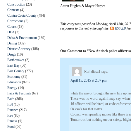
Construction
(23)
Aaron Hughes & Mayor Harper
Contests
(4)
Contra Costa County
(494)
Corrections
(2)
This entry was posted on Monday, April 13th, 2015
Courts
(18)
responses to this entry through the
RSS 2.0
fee
DEA
(2)
Delta & Environment
(139)
Dining
(382)
District Attorney
(188)
One Comment to “New Antioch police officer 
Drugs
(10)
Earthquakes
(2)
East Bay
(50)
East County
(272)
Karl dietzel
says:
Economy
(31)
April 15, 2015 at 2:57 pm
Education
(928)
Energy
(14)
Fairs & Festivals
(67)
while the mayor brought the new hire up las
There was no word, again I may say, when 
Faith
(366)
16 officers will be hired, or code enforceme
FBI
(10)
Or cso’s for that matter.
Finance
(217)
Council was spending money like there is 
Fire
(86)
Tomorrow, but nothing on our safety/ blight
Fitness
(5)
Food
(56)