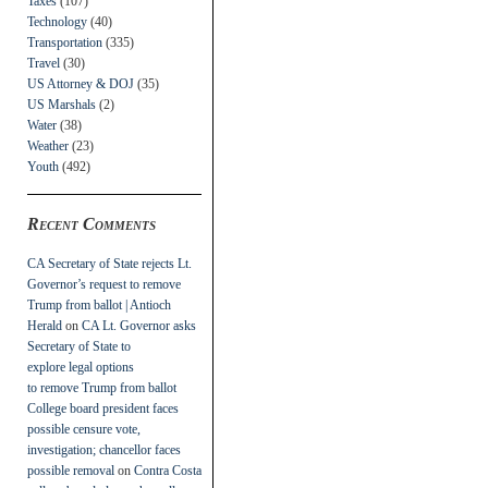
Taxes
(107)
Technology
(40)
Transportation
(335)
Travel
(30)
US Attorney & DOJ
(35)
US Marshals
(2)
Water
(38)
Weather
(23)
Youth
(492)
Recent Comments
CA Secretary of State rejects Lt.
Governor’s request to remove
Trump from ballot | Antioch
Herald
on
CA Lt. Governor asks
Secretary of State to
explore legal options
to remove Trump from ballot
College board president faces
possible censure vote,
investigation; chancellor faces
possible removal
on
Contra Costa