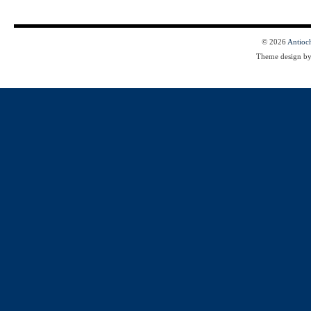
© 2026
Antioc
Theme design b