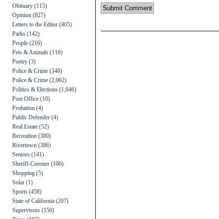
Obituary
(115)
Opinion
(827)
Letters to the Editor
(405)
Parks
(142)
People
(216)
Pets & Animals
(116)
Poetry
(3)
Police & Crime
(348)
Police & Crime
(2,062)
Politics & Elections
(1,046)
Post Office
(10)
Probation
(4)
Public Defender
(4)
Real Estate
(52)
Recreation
(380)
Rivertown
(386)
Seniors
(141)
Sheriff-Coroner
(100)
Shopping
(5)
Solar
(1)
Sports
(458)
State of California
(207)
Supervisors
(150)