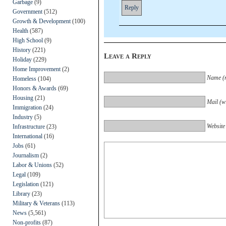
Garbage
(9)
Reply
Government
(512)
Growth & Development
(100)
Health
(587)
High School
(9)
History
(221)
Leave a Reply
Holiday
(229)
Home Improvement
(2)
Name (r
Homeless
(104)
Honors & Awards
(69)
Housing
(21)
Mail (wi
Immigration
(24)
Industry
(5)
Website
Infrastructure
(23)
International
(16)
Jobs
(61)
Journalism
(2)
Labor & Unions
(52)
Legal
(109)
Legislation
(121)
Library
(23)
Military & Veterans
(113)
News
(5,561)
Non-profits
(87)