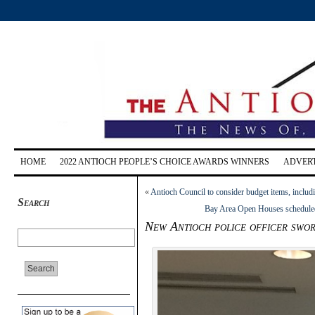
HOME
2022 ANTIOCH PEOPLE’S CHOICE AWARDS WINNERS
ADVERT
«
Antioch Council to consider budget items, includ
Search
Bay Area Open Houses scheduled
New Antioch police officer swo