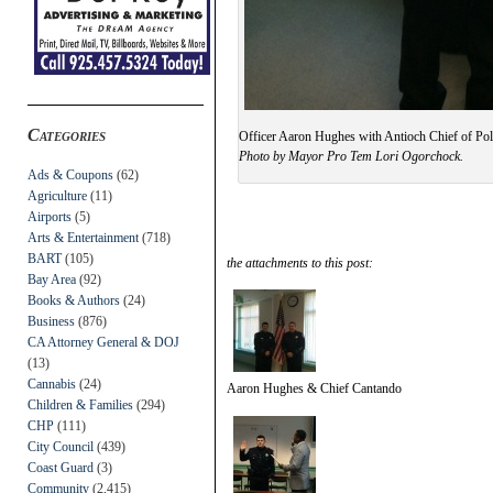
Categories
Officer Aaron Hughes with Antioch Chief of Poli
Photo by Mayor Pro Tem Lori Ogorchock.
Ads & Coupons
(62)
Agriculture
(11)
Airports
(5)
Arts & Entertainment
(718)
BART
(105)
the attachments to this post:
Bay Area
(92)
Books & Authors
(24)
Business
(876)
CA Attorney General & DOJ
(13)
Cannabis
(24)
Aaron Hughes & Chief Cantando
Children & Families
(294)
CHP
(111)
City Council
(439)
Coast Guard
(3)
Community
(2,415)