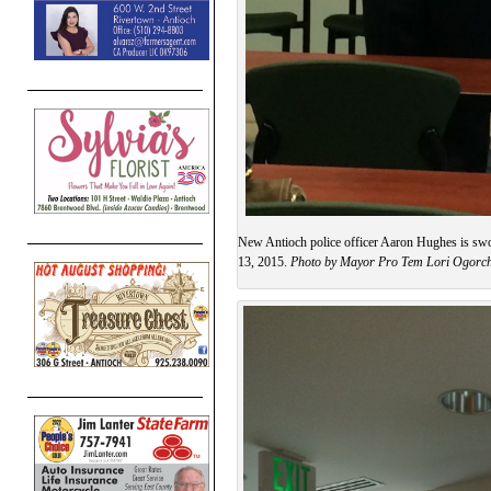
New Antioch police officer Aaron Hughes is sw
13, 2015.
Photo by Mayor Pro Tem Lori Ogorc