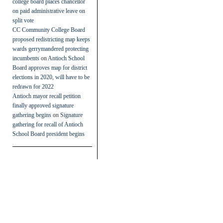
college board places chancellor
on paid administrative leave on
split vote
CC Community College Board
proposed redistricting map keeps
wards gerrymandered protecting
incumbents
on
Antioch School
Board approves map for district
elections in 2020, will have to be
redrawn for 2022
Antioch mayor recall petition
finally approved signature
gathering begins
on
Signature
gathering for recall of Antioch
School Board president begins