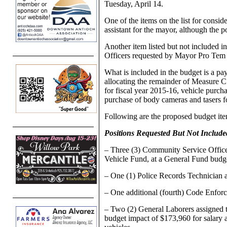
Tuesday, April 14.
One of the items on the list for conside
assistant for the mayor, although the p
Another item listed but not included i
Officers requested by Mayor Pro Tem
What is included in the budget is a p
allocating the remainder of Measure C
for fiscal year 2015-16, vehicle purch
purchase of body cameras and tasers fo
Following are the proposed budget ite
Positions Requested But Not Includ
– Three (3) Community Service Office
Vehicle Fund, at a General Fund budg
– One (1) Police Records Technician a
– One additional (fourth) Code Enforc
– Two (2) General Laborers assigned 
budget impact of $173,960 for salary 