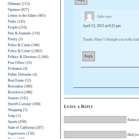
Obituary
(115)
Opinion
(827)
Letters to the Editor
(405)
Julio
says:
Parks
(142)
April 13, 2015 at 6:25 pm
People
(216)
Pets & Animals
(116)
Poetry
(3)
Thanks Mary! I thought you folks had
Police & Crime
(348)
Police & Crime
(2,062)
Reply
Politics & Elections
(1,046)
Post Office
(10)
Probation
(4)
Public Defender
(4)
Real Estate
(52)
Recreation
(380)
Rivertown
(386)
Seniors
(141)
Sheriff-Coroner
(100)
Leave a Reply
Shopping
(5)
Solar
(1)
Name (r
Sports
(458)
State of California
(207)
Supervisors
(150)
Mail (wi