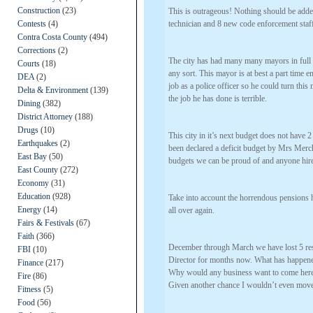
Construction
(23)
This is outrageous! Nothing should be added
Contests
(4)
technician and 8 new code enforcement staf
Contra Costa County
(494)
Corrections
(2)
The city has had many many mayors in full 
Courts
(18)
any sort. This mayor is at best a part time e
DEA
(2)
job as a police officer so he could turn this
Delta & Environment
(139)
the job he has done is terrible.
Dining
(382)
District Attorney
(188)
Drugs
(10)
This city in it’s next budget does not have 2
Earthquakes
(2)
been declared a deficit budget by Mrs Merc
East Bay
(50)
budgets we can be proud of and anyone hired 
East County
(272)
Economy
(31)
Education
(928)
Take into account the horrendous pensions 
Energy
(14)
all over again.
Fairs & Festivals
(67)
Faith
(366)
December through March we have lost 5 r
FBI
(10)
Director for months now. What has happened 
Finance
(217)
Why would any business want to come here? T
Fire
(86)
Given another chance I wouldn’t even move 
Fitness
(5)
Food
(56)