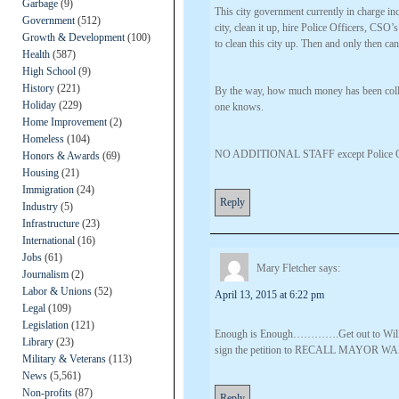
Garbage
(9)
This city government currently in charge inc
Government
(512)
city, clean it up, hire Police Officers, C
Growth & Development
(100)
to clean this city up. Then and only then can
Health
(587)
High School
(9)
History
(221)
By the way, how much money has been coll
Holiday
(229)
one knows.
Home Improvement
(2)
Homeless
(104)
NO ADDITIONAL STAFF except Police Off
Honors & Awards
(69)
Housing
(21)
Immigration
(24)
Reply
Industry
(5)
Infrastructure
(23)
International
(16)
Jobs
(61)
Mary Fletcher
says:
Journalism
(2)
Labor & Unions
(52)
April 13, 2015 at 6:22 pm
Legal
(109)
Legislation
(121)
Enough is Enough………….Get out to William
Library
(23)
sign the petition to RECALL MAYOR WA
Military & Veterans
(113)
News
(5,561)
Non-profits
(87)
Reply