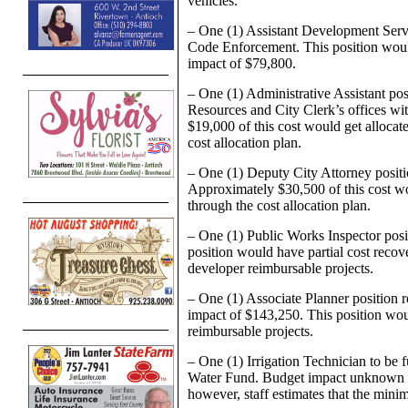
vehicles.
– One (1) Assistant Development Serv
Code Enforcement. This position would
impact of $79,800.
– One (1) Administrative Assistant po
Resources and City Clerk’s offices wi
$19,000 of this cost would get alloca
cost allocation plan.
– One (1) Deputy City Attorney positi
Approximately $30,500 of this cost wo
through the cost allocation plan.
– One (1) Public Works Inspector posi
position would have partial cost recov
developer reimbursable projects.
– One (1) Associate Planner position
impact of $143,250. This position wou
reimbursable projects.
– One (1) Irrigation Technician to be
Water Fund. Budget impact unknown at t
however, staff estimates that the mi