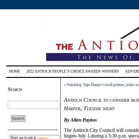
HOME
2022 ANTIOCH PEOPLE’S CHOICE AWARDS WINNERS
ADVERT
«
Watchdog: Sign Harper’s recall petition, police sta
Search
Antioch Council to consider budg
Harper, Tuesday night
By Allen Payton
The Antioch City Council will conside
begins July 1,during a 5:30 p.m. speci