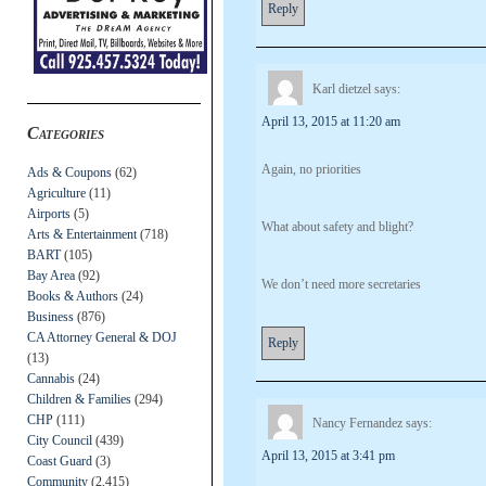
Reply
Karl dietzel
says:
April 13, 2015 at 11:20 am
Categories
Again, no priorities
Ads & Coupons
(62)
Agriculture
(11)
Airports
(5)
What about safety and blight?
Arts & Entertainment
(718)
BART
(105)
Bay Area
(92)
We don’t need more secretaries
Books & Authors
(24)
Business
(876)
CA Attorney General & DOJ
Reply
(13)
Cannabis
(24)
Children & Families
(294)
CHP
(111)
Nancy Fernandez
says:
City Council
(439)
April 13, 2015 at 3:41 pm
Coast Guard
(3)
Community
(2,415)