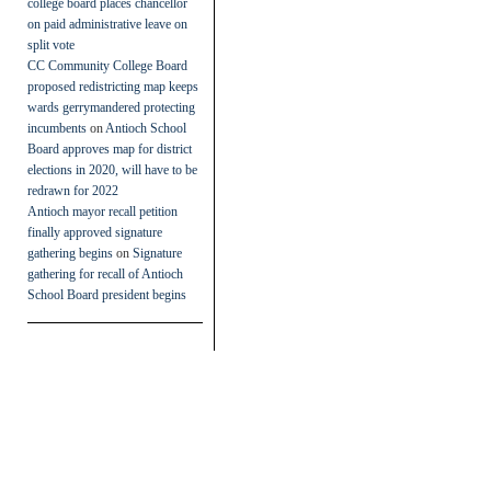
college board places chancellor
on paid administrative leave on
split vote
CC Community College Board
proposed redistricting map keeps
wards gerrymandered protecting
incumbents
on
Antioch School
Board approves map for district
elections in 2020, will have to be
redrawn for 2022
Antioch mayor recall petition
finally approved signature
gathering begins
on
Signature
gathering for recall of Antioch
School Board president begins