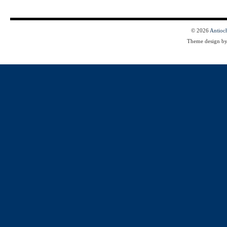
© 2026
Antioc
Theme design b