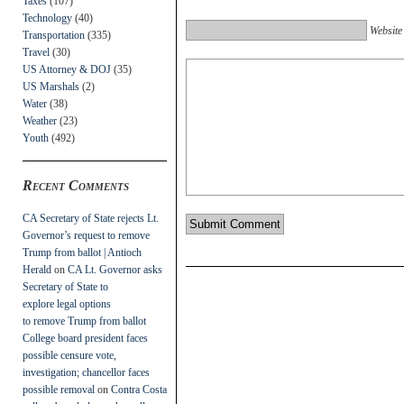
Taxes
(107)
Technology
(40)
Website
Transportation
(335)
Travel
(30)
US Attorney & DOJ
(35)
US Marshals
(2)
Water
(38)
Weather
(23)
Youth
(492)
Recent Comments
CA Secretary of State rejects Lt.
Governor’s request to remove
Trump from ballot | Antioch
Herald
on
CA Lt. Governor asks
Secretary of State to
explore legal options
to remove Trump from ballot
College board president faces
possible censure vote,
investigation; chancellor faces
possible removal
on
Contra Costa