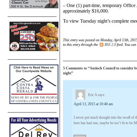
– One (1) part-time, temporary Office 
approximately $16,000.
To view Tuesday night’s complete mee
This entry was posted on Monday, April 13th, 2015
to this entry through the
RSS 2.0
feed. You can
5 Comments to “Antioch Council to consider bu
night”
Eric A
says:
April 13, 2015 at 10:40 am
I never put much thought into the recall of
here has had one, maybe he isn’t fit to be M