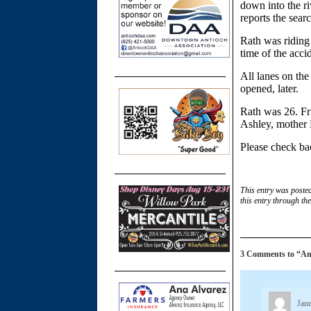
down into the ri
reports the sea
Rath was riding 
time of the acci
All lanes on th
opened, later.
Rath was 26. Fri
Ashley, mother 
Please check bac
This entry was poste
this entry through th
3 Comments to “Anti
Jane