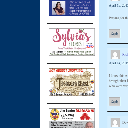
April 13, 201
Praying for th
Reply
Ric
April 14, 201
I know this An
brought their 
who were very
Reply
Daw