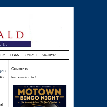
T US
LINKS
CONTACT
ARCHIVES
Comments
pril
»
day
No comments so far !
h
and