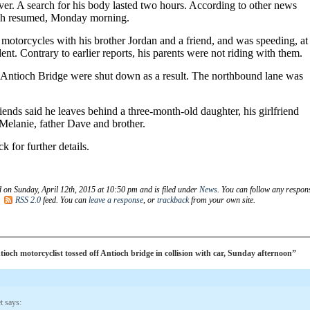
ver. A search for his body lasted two hours. According to other news
rch resumed, Monday morning.
motorcycles with his brother Jordan and a friend, and was speeding, at
dent. Contrary to earlier reports, his parents were not riding with them.
e Antioch Bridge were shut down as a result. The northbound lane was
ends said he leaves behind a three-month-old daughter, his girlfriend
Melanie, father Dave and brother.
k for further details.
d on Sunday, April 12th, 2015 at 10:50 pm and is filed under
News
. You can follow any respon
e
RSS 2.0
feed. You can
leave a response
, or
trackback
from your own site.
och motorcyclist tossed off Antioch bridge in collision with car, Sunday afternoon”
t
says: