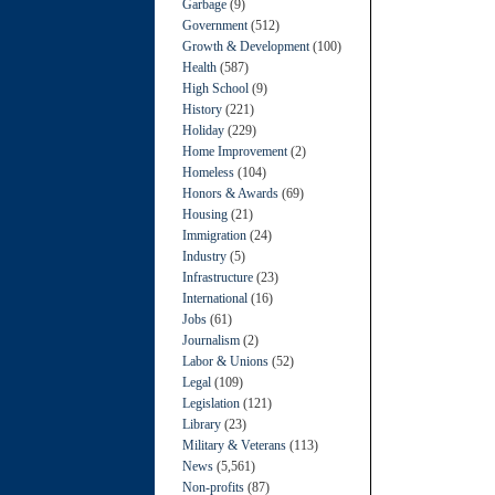
Garbage
(9)
Government
(512)
Growth & Development
(100)
Health
(587)
High School
(9)
History
(221)
Holiday
(229)
Home Improvement
(2)
Homeless
(104)
Honors & Awards
(69)
Housing
(21)
Immigration
(24)
Industry
(5)
Infrastructure
(23)
International
(16)
Jobs
(61)
Journalism
(2)
Labor & Unions
(52)
Legal
(109)
Legislation
(121)
Library
(23)
Military & Veterans
(113)
News
(5,561)
Non-profits
(87)