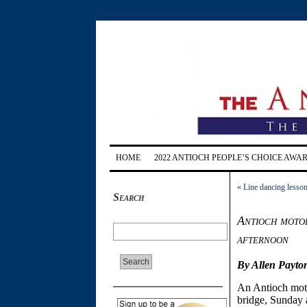
HOME
2022 ANTIOCH PEOPLE’S CHOICE AWA
«
Line dancing lesson
Search
Antioch motor
afternoon
By Allen Payto
An Antioch moto
bridge, Sunday 