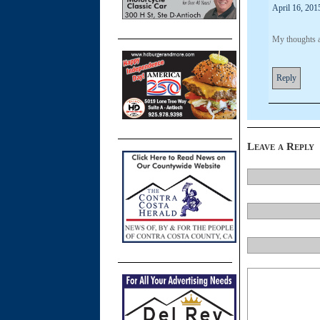
April 16, 201
My thoughts a
Reply
Leave a Reply