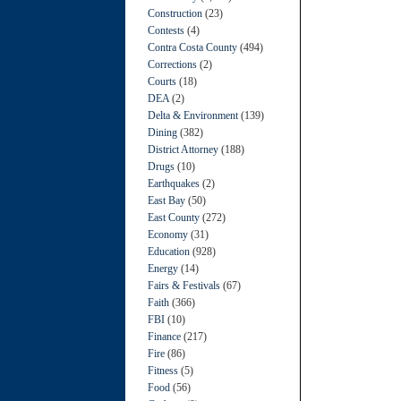
Construction
(23)
Contests
(4)
Contra Costa County
(494)
Corrections
(2)
Courts
(18)
DEA
(2)
Delta & Environment
(139)
Dining
(382)
District Attorney
(188)
Drugs
(10)
Earthquakes
(2)
East Bay
(50)
East County
(272)
Economy
(31)
Education
(928)
Energy
(14)
Fairs & Festivals
(67)
Faith
(366)
FBI
(10)
Finance
(217)
Fire
(86)
Fitness
(5)
Food
(56)