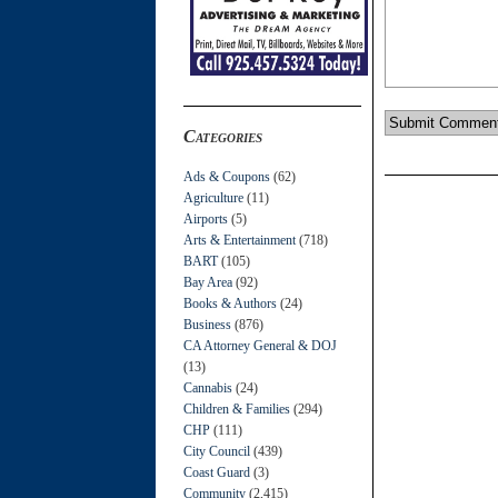
Categories
Ads & Coupons
(62)
Agriculture
(11)
Airports
(5)
Arts & Entertainment
(718)
BART
(105)
Bay Area
(92)
Books & Authors
(24)
Business
(876)
CA Attorney General & DOJ
(13)
Cannabis
(24)
Children & Families
(294)
CHP
(111)
City Council
(439)
Coast Guard
(3)
Community
(2,415)