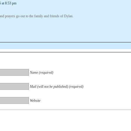
5 at 8:53 pm
nd prayers go out to the family and friends of Dylan.
Name (required)
Mail (will not be published) (required)
Website