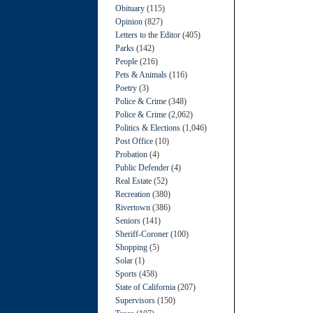
Obituary
(115)
Opinion
(827)
Letters to the Editor
(405)
Parks
(142)
People
(216)
Pets & Animals
(116)
Poetry
(3)
Police & Crime
(348)
Police & Crime
(2,062)
Politics & Elections
(1,046)
Post Office
(10)
Probation
(4)
Public Defender
(4)
Real Estate
(52)
Recreation
(380)
Rivertown
(386)
Seniors
(141)
Sheriff-Coroner
(100)
Shopping
(5)
Solar
(1)
Sports
(458)
State of California
(207)
Supervisors
(150)