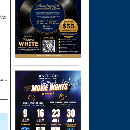
 the
ses to