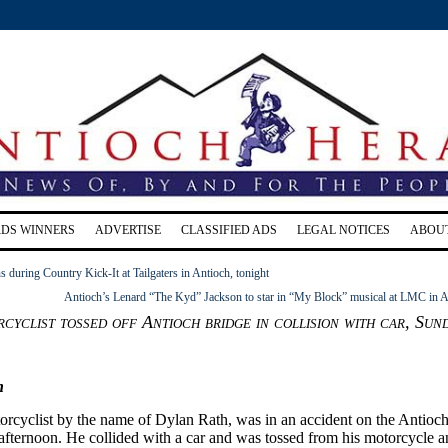
RDS WINNERS
ADVERTISE
CLASSIFIED ADS
LEGAL NOTICES
ABOU
s during Country Kick-It at Tailgaters in Antioch, tonight
Antioch’s Lenard “The Kyd” Jackson to star in “My Block” musical at LMC in A
cyclist tossed off Antioch bridge in collision with car, Sun
n
rcyclist by the name of Dylan Rath, was in an accident on the Antioc
afternoon. He collided with a car and was tossed from his motorcycle 