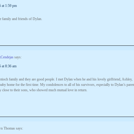
5 at 1:59 pm
e family and friends of Dylan.
kCendejas
says:
5 at 8:36 am
tioch family and they are good people. I met Dylan when he and his lovely girlfriend, Ashley,
baby home for the first time. My condolences to all of his survivors, especially to Dylan’s paren
 close to their sons, who showed much mutual love in return.
n Thomas
says: