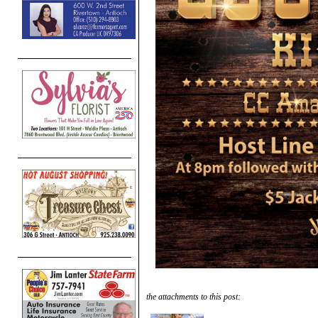
the attachments to this post: