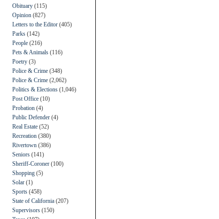
Obituary
(115)
Opinion
(827)
Letters to the Editor
(405)
Parks
(142)
People
(216)
Pets & Animals
(116)
Poetry
(3)
Police & Crime
(348)
Police & Crime
(2,062)
Politics & Elections
(1,046)
Post Office
(10)
Probation
(4)
Public Defender
(4)
Real Estate
(52)
Recreation
(380)
Rivertown
(386)
Seniors
(141)
Sheriff-Coroner
(100)
Shopping
(5)
Solar
(1)
Sports
(458)
State of California
(207)
Supervisors
(150)