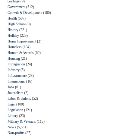
Garbage
(9)
Government
(512)
Growth & Development
(100)
Health
(587)
High School
(9)
History
(221)
Holiday
(229)
Home Improvement
(2)
Homeless
(104)
Honors & Awards
(69)
Housing
(21)
Immigration
(24)
Industry
(5)
Infrastructure
(23)
International
(16)
Jobs
(61)
Journalism
(2)
Labor & Unions
(52)
Legal
(109)
Legislation
(121)
Library
(23)
Military & Veterans
(113)
News
(5,561)
Non-profits
(87)