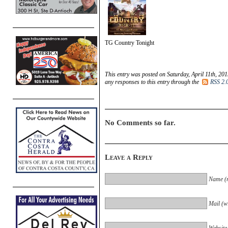
TG Country Tonight
This entry was posted on Saturday, April 11th, 201
any responses to this entry through the
RSS 2.
No Comments so far.
Leave a Reply
Name (r
Mail (wi
Website