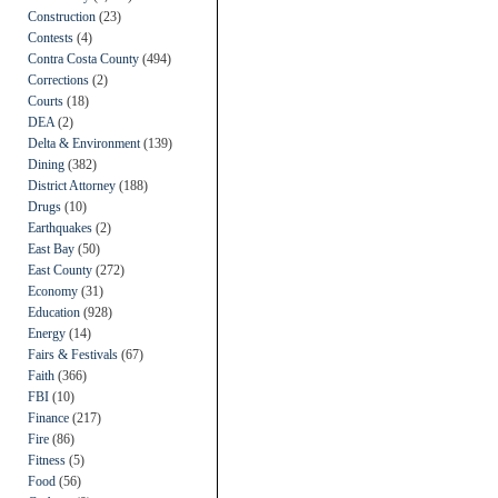
Construction
(23)
Contests
(4)
Contra Costa County
(494)
Corrections
(2)
Courts
(18)
DEA
(2)
Delta & Environment
(139)
Dining
(382)
District Attorney
(188)
Drugs
(10)
Earthquakes
(2)
East Bay
(50)
East County
(272)
Economy
(31)
Education
(928)
Energy
(14)
Fairs & Festivals
(67)
Faith
(366)
FBI
(10)
Finance
(217)
Fire
(86)
Fitness
(5)
Food
(56)