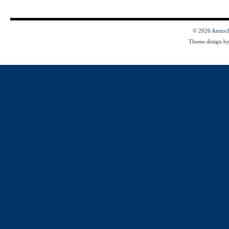
© 2026
Antioc
Theme design b