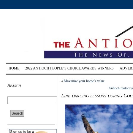
HOME
2022 ANTIOCH PEOPLE’S CHOICE AWARDS WINNERS
ADVERT
«
Maximize your home’s value
Search
Antioch motorcycl
Line dancing lessons during Coun