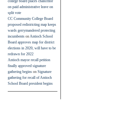
college board places chancellor
on paid administrative leave on
split vote
CC Community College Board
proposed redistricting map keeps
wards gerrymandered protecting
incumbents
on
Antioch School
Board approves map for district
elections in 2020, will have to be
redrawn for 2022
Antioch mayor recall petition
finally approved signature
gathering begins
on
Signature
gathering for recall of Antioch
School Board president begins