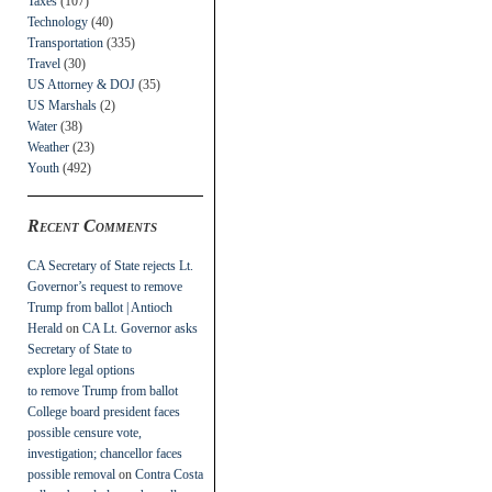
Taxes
(107)
Technology
(40)
Transportation
(335)
Travel
(30)
US Attorney & DOJ
(35)
US Marshals
(2)
Water
(38)
Weather
(23)
Youth
(492)
Recent Comments
CA Secretary of State rejects Lt.
Governor’s request to remove
Trump from ballot | Antioch
Herald
on
CA Lt. Governor asks
Secretary of State to
explore legal options
to remove Trump from ballot
College board president faces
possible censure vote,
investigation; chancellor faces
possible removal
on
Contra Costa