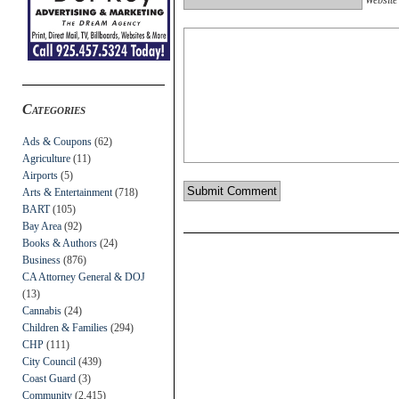
Categories
Ads & Coupons
(62)
Agriculture
(11)
Airports
(5)
Arts & Entertainment
(718)
BART
(105)
Bay Area
(92)
Books & Authors
(24)
Business
(876)
CA Attorney General & DOJ
(13)
Cannabis
(24)
Children & Families
(294)
CHP
(111)
City Council
(439)
Coast Guard
(3)
Community
(2,415)