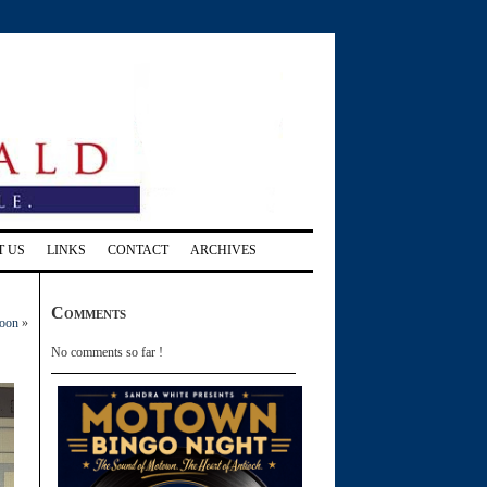
T US
LINKS
CONTACT
ARCHIVES
Comments
noon
»
No comments so far !