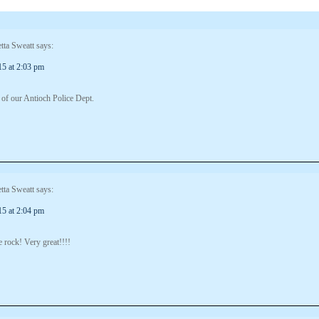
tta Sweatt
says:
15 at 2:03 pm
 of our Antioch Police Dept.
tta Sweatt
says:
15 at 2:04 pm
 rock! Very great!!!!