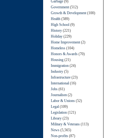
Garbage
(9)
Government
(512)
Growth & Development
(100)
Health
(589)
High School
(9)
History
(221)
Holiday
(229)
Home Improvement
(2)
Homeless
(104)
Honors & Awards
(70)
Housing
(21)
Immigration
(24)
Industry
(5)
Infrastructure
(23)
International
(16)
Jobs
(61)
Journalism
(2)
Labor & Unions
(52)
Legal
(109)
Legislation
(121)
Library
(23)
Military & Veterans
(113)
News
(5,565)
Non-profits
(87)