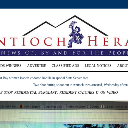
RDS WINNERS
ADVERTISE
CLASSIFIED ADS
LEGAL NOTICES
ABOU
t Bay women leaders endorse Bonilla in special State Senate race
Two shot during shoot out in Antioch, two arrested, Wednesday after
e stop residential burglary, resident catches it on video