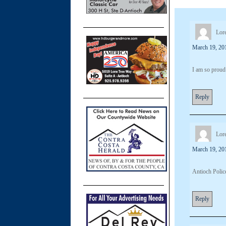
Lore
March 19, 20
I am so proud
Reply
Lore
March 19, 20
Antioch Police
Reply