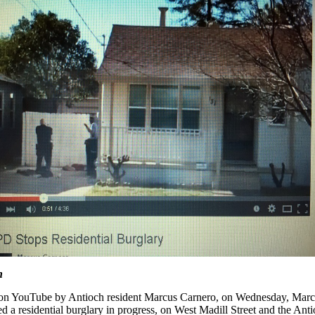
n
 on YouTube by Antioch resident Marcus Carnero, on Wednesday, Mar
 a residential burglary in progress, on West Madill Street and the Ant