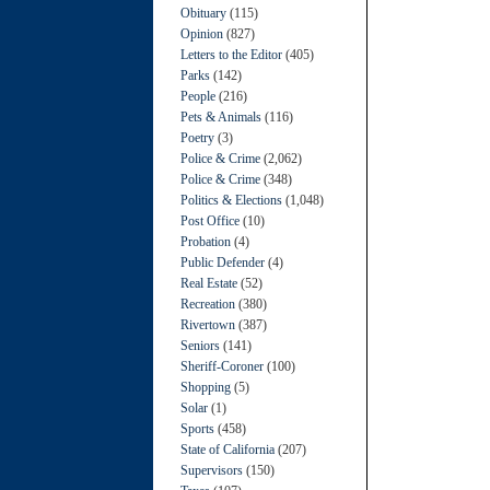
Obituary
(115)
Opinion
(827)
Letters to the Editor
(405)
Parks
(142)
People
(216)
Pets & Animals
(116)
Poetry
(3)
Police & Crime
(2,062)
Police & Crime
(348)
Politics & Elections
(1,048)
Post Office
(10)
Probation
(4)
Public Defender
(4)
Real Estate
(52)
Recreation
(380)
Rivertown
(387)
Seniors
(141)
Sheriff-Coroner
(100)
Shopping
(5)
Solar
(1)
Sports
(458)
State of California
(207)
Supervisors
(150)