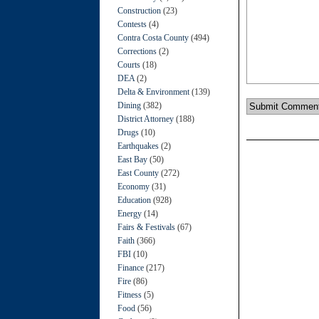
Construction
(23)
Contests
(4)
Contra Costa County
(494)
Corrections
(2)
Courts
(18)
DEA
(2)
Delta & Environment
(139)
Dining
(382)
District Attorney
(188)
Drugs
(10)
Earthquakes
(2)
East Bay
(50)
East County
(272)
Economy
(31)
Education
(928)
Energy
(14)
Fairs & Festivals
(67)
Faith
(366)
FBI
(10)
Finance
(217)
Fire
(86)
Fitness
(5)
Food
(56)