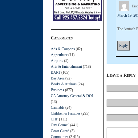
Eric
March 19, 20
The Antioch P
Categories
Reply
Ads & Coupons
(62)
Agriculture
(11)
Airports
(5)
Arts & Entertainment
(718)
BART
(105)
Leave a Reply
Bay Area
(92)
Books & Authors
(24)
Business
(877)
CA Attorney General & DOJ
(13)
Cannabis
(24)
Children & Families
(295)
CHP
(111)
City Council
(441)
Coast Guard
(3)
Community
(2,415)