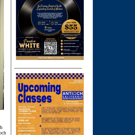
ch
ioch