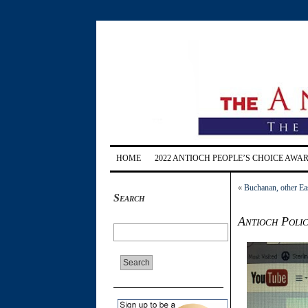
HOME
2022 ANTIOCH PEOPLE’S CHOICE AWA
«
Buchanan, other Eas
Search
Antioch Polic