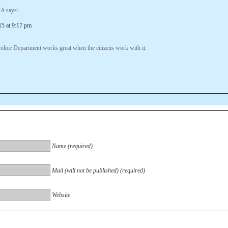
 A
says:
15 at 9:17 pm
olice Department works great when the citizens work with it.
Name (required)
Mail (will not be published) (required)
Website