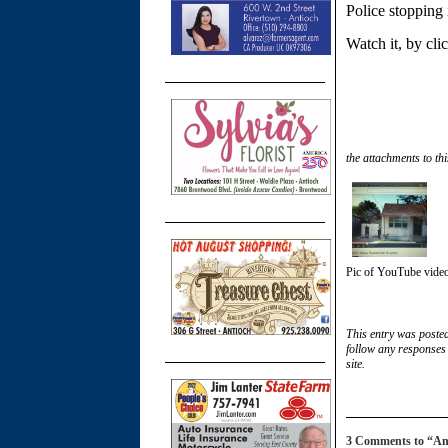
Police stopping i
Watch it, by cl
the attachments to thi
Pic of YouTube video
This entry was poste
follow any responses 
site.
3 Comments to “Antio