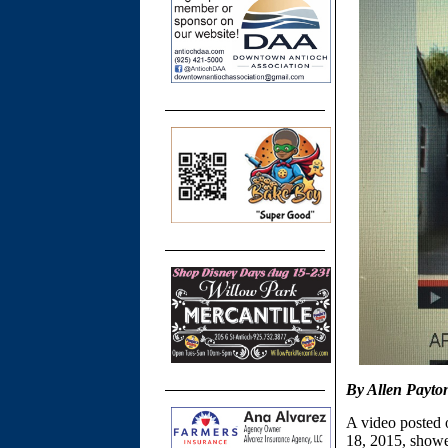
By Allen Payto
A video posted
18, 2015, showed