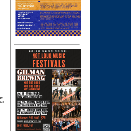
an
own