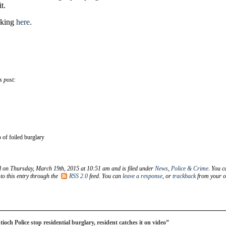
t.
icking
here
.
s post:
 of foiled burglary
d on Thursday, March 19th, 2015 at 10:51 am and is filed under
News
,
Police & Crime
. You c
to this entry through the
RSS 2.0
feed. You can
leave a response
, or
trackback
from your 
ch Police stop residential burglary, resident catches it on video”