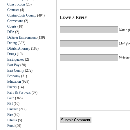
Construction
(23)
Contests
(4)
Contra Costa County
(494)
Leave a Reply
Corrections
(2)
Courts
(18)
Name (r
DEA
(2)
Delta & Environment
(139)
Dining
(382)
Mail (wi
District Attorney
(188)
Drugs
(10)
Website
Earthquakes
(2)
East Bay
(50)
East County
(272)
Economy
(31)
Education
(928)
Energy
(14)
Fairs & Festivals
(67)
Faith
(366)
FBI
(10)
Finance
(217)
Fire
(86)
Fitness
(5)
Food
(56)