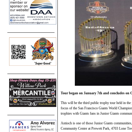
Tour began on January 7th and concludes on O
This will be the third public trophy tour held in th
focus of the San Francisco Giants World Champion
trophies with Giants fans in Junior Giants communi
Antioch is one of those Junior Giants communities,
Community Center at Prewett Park, 4703 Lone Tree