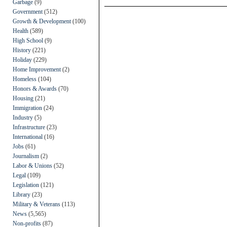
Garbage
(9)
Government
(512)
Growth & Development
(100)
Health
(589)
High School
(9)
History
(221)
Holiday
(229)
Home Improvement
(2)
Homeless
(104)
Honors & Awards
(70)
Housing
(21)
Immigration
(24)
Industry
(5)
Infrastructure
(23)
International
(16)
Jobs
(61)
Journalism
(2)
Labor & Unions
(52)
Legal
(109)
Legislation
(121)
Library
(23)
Military & Veterans
(113)
News
(5,565)
Non-profits
(87)