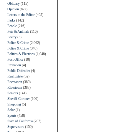
Obituary
(115)
Opinion
(827)
Letters to the Editor
(405)
Parks
(142)
People
(216)
Pets & Animals
(116)
Poetry
(3)
Police & Crime
(2,062)
Police & Crime
(348)
Politics & Elections
(1,048)
Post Office
(10)
Probation
(4)
Public Defender
(4)
Real Estate
(52)
Recreation
(380)
Rivertown
(387)
Seniors
(141)
Sheriff-Coroner
(100)
Shopping
(5)
Solar
(1)
Sports
(458)
State of California
(207)
Supervisors
(150)