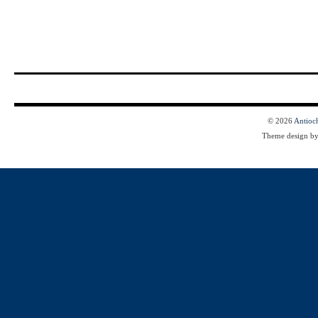
© 2026
Antioc
Theme design b