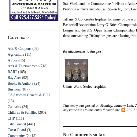
Star Week; and the Commissioner’s Historic Achie
Previous winners include Cal Ripken Jr., Tony G
Tiffany & Co. creates trophies for many of the worl
Basketball Association Larry O’Brien Championshi
League, and the U.S. Open Tennis Championship Tr
these outstanding Tiffany designs are a lasting tribut
Categories
Ads & Coupons
(62)
the attachments to this post:
Agriculture
(11)
Airports
(5)
Arts & Entertainment
(718)
BART
(105)
Bay Area
(92)
Books & Authors
(24)
Giants World Series Trophies
Business
(877)
CA Attorney General & DOJ
(13)
This entry was posted on Monday, January 19th, 2
Cannabis
(24)
any responses to this entry through the
RSS 2.
Children & Families
(295)
CHP
(111)
City Council
(441)
Coast Guard
(3)
No Comments so far.
Community
(2,415)