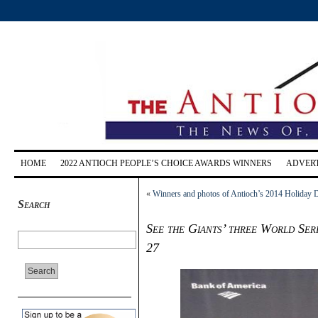
HOME
2022 ANTIOCH PEOPLE’S CHOICE AWARDS WINNERS
ADVERT
«
Winners and photos of Antioch’s 2014 Holiday D
Search
See the Giants’ three World Seri
27