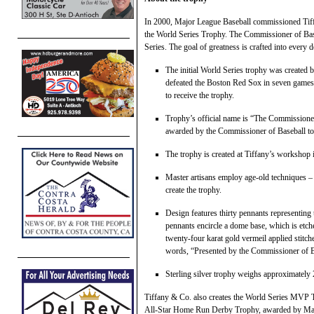
In 2000, Major League Baseball commissioned Tiffan
the World Series Trophy. The Commissioner of Base
Series. The goal of greatness is crafted into every d
The initial World Series trophy was created
defeated the Boston Red Sox in seven games 
to receive the trophy.
Trophy’s official name is “The Commissioner’
awarded by the Commissioner of Baseball to
The trophy is created at Tiffany’s workshop
Master artisans employ age-old techniques – 
create the trophy.
Design features thirty pennants representing
pennants encircle a dome base, which is etch
twenty-four karat gold vermeil applied stitch
words, “Presented by the Commissioner of Ba
Sterling silver trophy weighs approximately 
Tiffany & Co. also creates the World Series MVP Tr
All-Star Home Run Derby Trophy, awarded by Majo