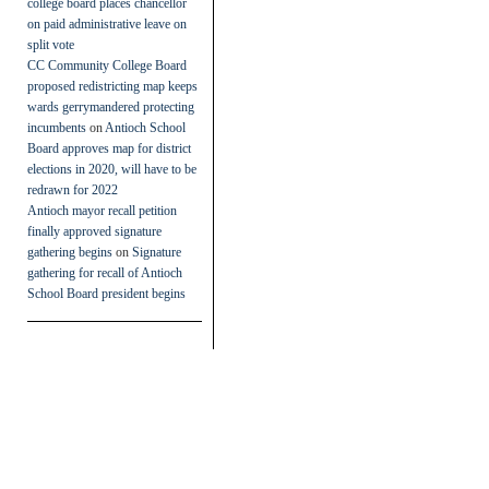
college board places chancellor
on paid administrative leave on
split vote
CC Community College Board
proposed redistricting map keeps
wards gerrymandered protecting
incumbents
on
Antioch School
Board approves map for district
elections in 2020, will have to be
redrawn for 2022
Antioch mayor recall petition
finally approved signature
gathering begins
on
Signature
gathering for recall of Antioch
School Board president begins