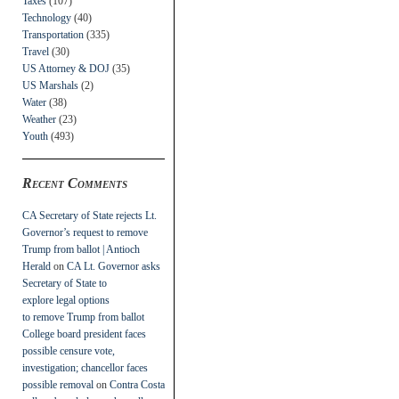
Taxes
(107)
Technology
(40)
Transportation
(335)
Travel
(30)
US Attorney & DOJ
(35)
US Marshals
(2)
Water
(38)
Weather
(23)
Youth
(493)
Recent Comments
CA Secretary of State rejects Lt.
Governor’s request to remove
Trump from ballot | Antioch
Herald
on
CA Lt. Governor asks
Secretary of State to
explore legal options
to remove Trump from ballot
College board president faces
possible censure vote,
investigation; chancellor faces
possible removal
on
Contra Costa