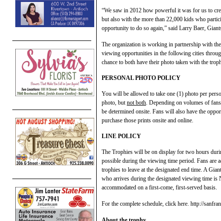
“We saw in 2012 how powerful it was for us to crea
but also with the more than 22,000 kids who partici
opportunity to do so again,” said Larry Baer, Giants
The organization is working in partnership with the
viewing opportunities in the following cities thro
chance to both have their photo taken with the troph
PERSONAL PHOTO POLICY
You will be allowed to take one (1) photo per pers
photo, but
not both
. Depending on volumes of fans a
be determined onsite. Fans will also have the oppor
purchase those prints onsite and online.
LINE POLICY
The Trophies will be on display for two hours dur
possible during the viewing time period. Fans are adv
trophies to leave at the designated end time. A Giant
who arrives during the designated viewing time is 
accommodated on a first-come, first-served basis.
For the complete schedule, click here. http://sanfr
About the trophy