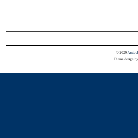
© 2026
Antioc
Theme design b