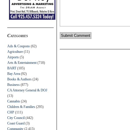
Categories
Ads & Coupons
(62)
Agriculture
(11)
Airports
(5)
Arts & Entertainment
(718)
BART
(105)
Bay Area
(92)
Books & Authors
(24)
Business
(877)
CA Attorney General & DOJ
(13)
Cannabis
(24)
Children & Families
(295)
CHP
(111)
City Council
(442)
Coast Guard
(3)
Community
(2,415)