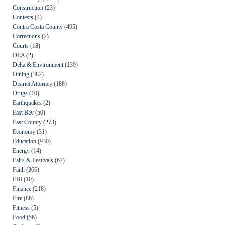
Construction
(23)
Contests
(4)
Contra Costa County
(495)
Corrections
(2)
Courts
(18)
DEA
(2)
Delta & Environment
(139)
Dining
(382)
District Attorney
(188)
Drugs
(10)
Earthquakes
(2)
East Bay
(50)
East County
(273)
Economy
(31)
Education
(930)
Energy
(14)
Fairs & Festivals
(67)
Faith
(366)
FBI
(10)
Finance
(218)
Fire
(86)
Fitness
(5)
Food
(56)