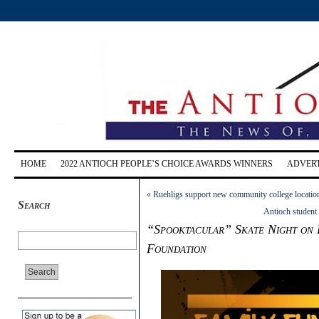
HOME
2022 ANTIOCH PEOPLE’S CHOICE AWARDS WINNERS
ADVERT
«
Ruehligs support new community college location
Search
Antioch student
“Spooktacular” Skate Night on 
Foundation