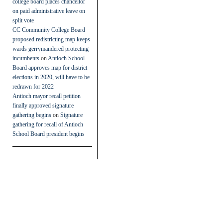
college board places chancellor
on paid administrative leave on
split vote
CC Community College Board
proposed redistricting map keeps
wards gerrymandered protecting
incumbents
on
Antioch School
Board approves map for district
elections in 2020, will have to be
redrawn for 2022
Antioch mayor recall petition
finally approved signature
gathering begins
on
Signature
gathering for recall of Antioch
School Board president begins