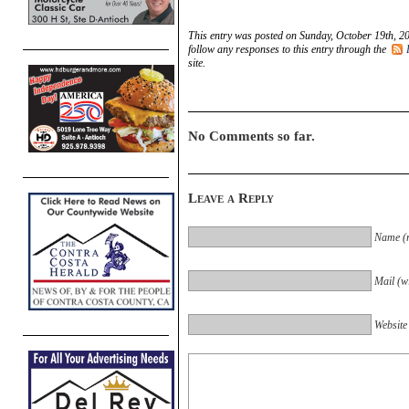
This entry was posted on Sunday, October 19th, 20
follow any responses to this entry through the
site.
No Comments so far.
Leave a Reply
Name (r
Mail (wi
Website