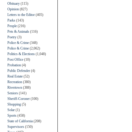
Obituary
(115)
Opinion
(827)
Letters to the Editor
(405)
Parks
(143)
People
(216)
Pets & Animals
(116)
Poetry
(3)
Police & Crime
(348)
Police & Crime
(2,062)
Politics & Elections
(1,048)
Post Office
(10)
Probation
(4)
Public Defender
(4)
Real Estate
(52)
Recreation
(380)
Rivertown
(388)
Seniors
(141)
Sheriff-Coroner
(100)
Shopping
(5)
Solar
(1)
Sports
(458)
State of California
(208)
Supervisors
(150)