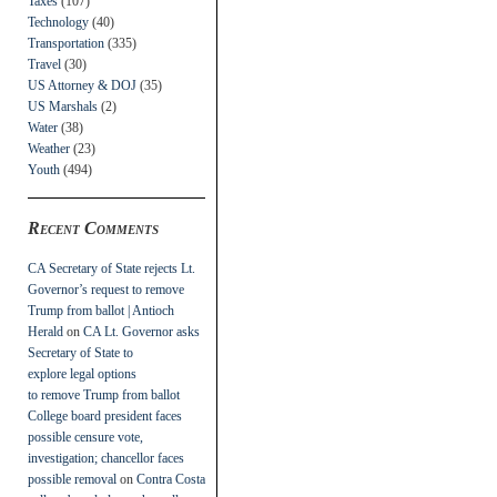
Taxes
(107)
Technology
(40)
Transportation
(335)
Travel
(30)
US Attorney & DOJ
(35)
US Marshals
(2)
Water
(38)
Weather
(23)
Youth
(494)
Recent Comments
CA Secretary of State rejects Lt.
Governor’s request to remove
Trump from ballot | Antioch
Herald
on
CA Lt. Governor asks
Secretary of State to
explore legal options
to remove Trump from ballot
College board president faces
possible censure vote,
investigation; chancellor faces
possible removal
on
Contra Costa