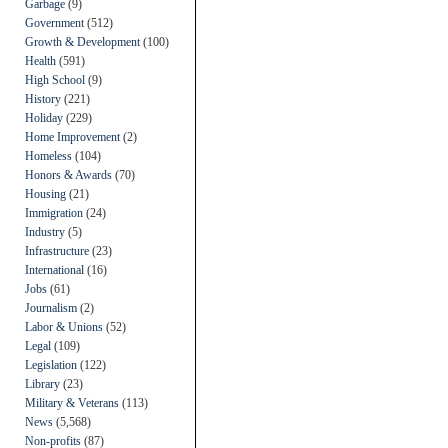
Garbage
(9)
Government
(512)
Growth & Development
(100)
Health
(591)
High School
(9)
History
(221)
Holiday
(229)
Home Improvement
(2)
Homeless
(104)
Honors & Awards
(70)
Housing
(21)
Immigration
(24)
Industry
(5)
Infrastructure
(23)
International
(16)
Jobs
(61)
Journalism
(2)
Labor & Unions
(52)
Legal
(109)
Legislation
(122)
Library
(23)
Military & Veterans
(113)
News
(5,568)
Non-profits
(87)