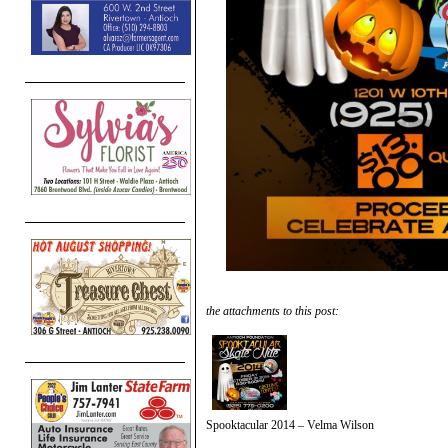
the attachments to this post:
Spooktacular 2014 – Velma Wilson