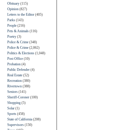
Obituary
(115)
Opinion
(827)
Letters to the Editor
(405)
Parks
(143)
People
(216)
Pets & Animals
(116)
Poetry
(3)
Police & Crime
(348)
Police & Crime
(2,062)
Politics & Elections
(1,048)
Post Office
(10)
Probation
(4)
Public Defender
(4)
Real Estate
(52)
Recreation
(380)
Rivertown
(388)
Seniors
(141)
Sheriff-Coroner
(100)
Shopping
(5)
Solar
(1)
Sports
(458)
State of California
(208)
Supervisors
(150)