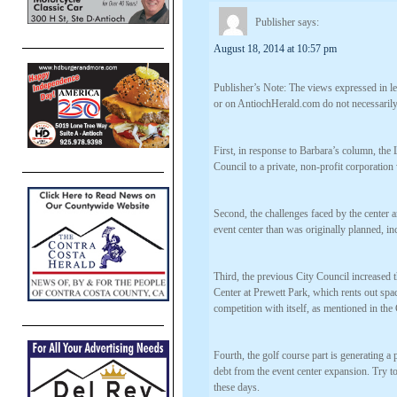
Publisher
says:
August 18, 2014 at 10:57 pm
Publisher’s Note: The views expressed in let
or on AntiochHerald.com do not necessarily 
First, in response to Barbara’s column, the
Council to a private, non-profit corporation
Second, the challenges faced by the center a
event center than was originally planned, in
Third, the previous City Council increased
Center at Prewett Park, which rents out spac
competition with itself, as mentioned in the
Fourth, the golf course part is generating a
debt from the event center expansion. Try to
these days.