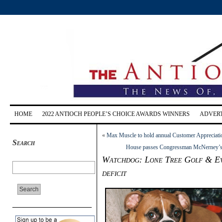
HOME
2022 ANTIOCH PEOPLE’S CHOICE AWARDS WINNERS
ADVERT
«
Max Muscle to hold annual Customer Appreciati
Search
House passes Congressman McNerney’s am
Watchdog: Lone Tree Golf & Event
deficit