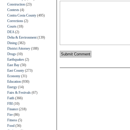
Construction
(23)
Contests
(4)
Contra Costa County
(495)
Corrections
(2)
Courts
(18)
DEA
(2)
Delta & Environment
(139)
Dining
(382)
District Attorney
(188)
Drugs
(10)
Earthquakes
(2)
East Bay
(50)
East County
(273)
Economy
(31)
Education
(930)
Energy
(14)
Fairs & Festivals
(67)
Faith
(366)
FBI
(10)
Finance
(218)
Fire
(86)
Fitness
(5)
Food
(56)