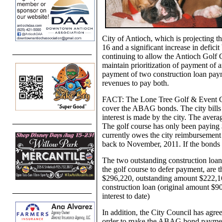
City of Antioch, which is projecting th
16 and a significant increase in deficit
continuing to allow the Antioch Golf C
maintain prioritization of payment of
payment of two construction loan payme
revenues to pay both.
FACT: The Lone Tree Golf & Event Cent
cover the ABAG bonds. The city bills t
interest is made by the city. The aver
The golf course has only been payin
currently owes the city reimbursement 
back to November, 2011. If the bonds de
The two outstanding construction loan
the golf course to defer payment, are 
$296,220, outstanding amount $222,165
construction loan (original amount $
interest to date)
In addition, the City Council has agree
order to make the ABAG bond payments 