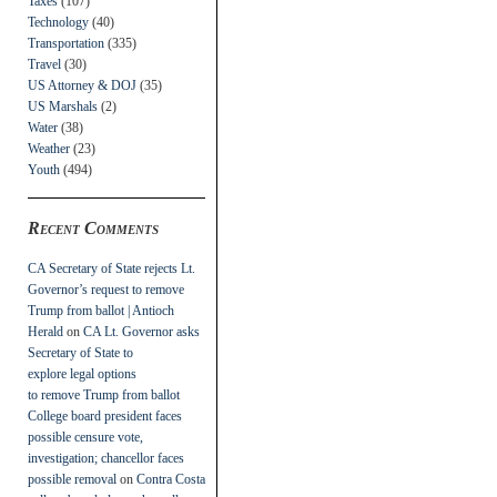
Taxes
(107)
Technology
(40)
Transportation
(335)
Travel
(30)
US Attorney & DOJ
(35)
US Marshals
(2)
Water
(38)
Weather
(23)
Youth
(494)
Recent Comments
CA Secretary of State rejects Lt.
Governor’s request to remove
Trump from ballot | Antioch
Herald
on
CA Lt. Governor asks
Secretary of State to
explore legal options
to remove Trump from ballot
College board president faces
possible censure vote,
investigation; chancellor faces
possible removal
on
Contra Costa