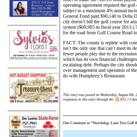
operating agreement required the golf 
subject to a maximum 4% annual increas
General Fund paid $90,140 to Delta Di
city doesn’t bill the golf course for an
system ($69,905 in fiscal year 2013.) 
for the road from Golf Course Road to 
FACT: The county is replete with comp
isn’t the only one that can’t meet its 
fewer people play due to the recession
which has its own financial challenges, i
escalating debt. Perhaps the city should
over management and operation of the 
do with Humphrey’s Restaurant.
This entry was posted on Wednesday, August 6th, 
responses to this entry through the
RSS 2.0
fee
One Comment to “Watchdog: Lone Tree Golf & Eve