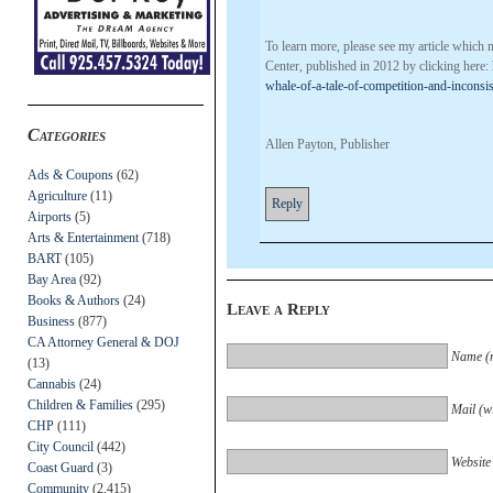
To learn more, please see my article which 
Center, published in 2012 by clicking here:
whale-of-a-tale-of-competition-and-inconsis
Categories
Allen Payton, Publisher
Ads & Coupons
(62)
Agriculture
(11)
Reply
Airports
(5)
Arts & Entertainment
(718)
BART
(105)
Bay Area
(92)
Books & Authors
(24)
Leave a Reply
Business
(877)
CA Attorney General & DOJ
Name (r
(13)
Cannabis
(24)
Children & Families
(295)
Mail (wi
CHP
(111)
City Council
(442)
Website
Coast Guard
(3)
Community
(2,415)