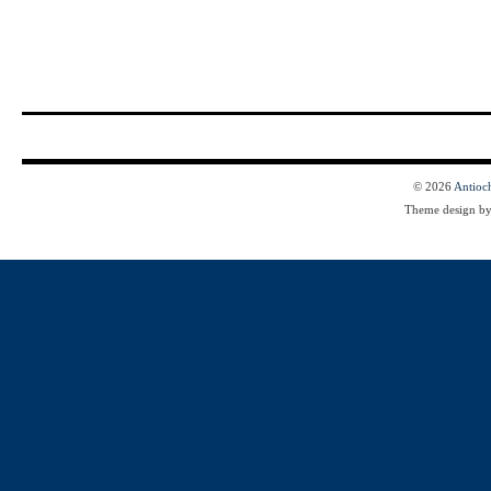
© 2026
Antioc
Theme design b