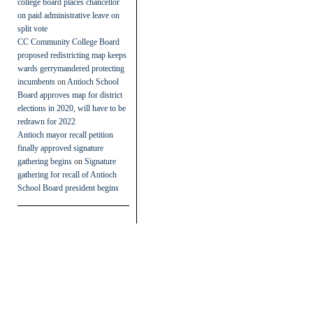
college board places chancellor
on paid administrative leave on
split vote
CC Community College Board
proposed redistricting map keeps
wards gerrymandered protecting
incumbents
on
Antioch School
Board approves map for district
elections in 2020, will have to be
redrawn for 2022
Antioch mayor recall petition
finally approved signature
gathering begins
on
Signature
gathering for recall of Antioch
School Board president begins