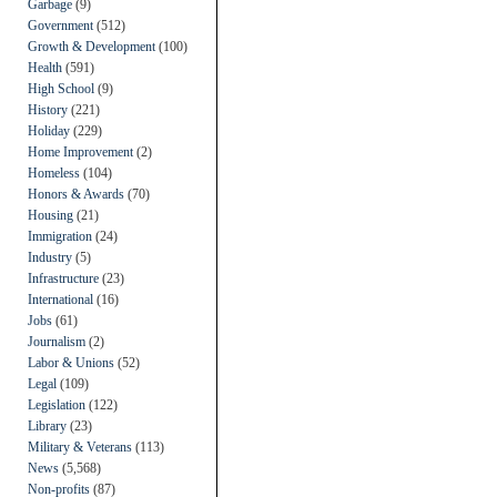
Garbage
(9)
Government
(512)
Growth & Development
(100)
Health
(591)
High School
(9)
History
(221)
Holiday
(229)
Home Improvement
(2)
Homeless
(104)
Honors & Awards
(70)
Housing
(21)
Immigration
(24)
Industry
(5)
Infrastructure
(23)
International
(16)
Jobs
(61)
Journalism
(2)
Labor & Unions
(52)
Legal
(109)
Legislation
(122)
Library
(23)
Military & Veterans
(113)
News
(5,568)
Non-profits
(87)