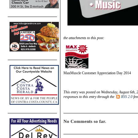
the attachments to this post:
MaxMuscle Customer Appreciation Day 2014
This entry was posted on Wednesday, August 6th, 
responses to this entry through the
RSS 2.0
fee
No Comments so far.