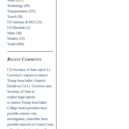
Taxes
(107)
Technology
(40)
Transportation
(335)
Travel
(30)
US Attorney & DOJ
(35)
US Marshals
(2)
Water
(38)
Weather
(23)
Youth
(494)
Recent Comments
CA Secretary of State rejects Lt.
Governor’s request to remove
Trump from ballot | Antioch
Herald
on
CA Lt. Governor asks
Secretary of State to
explore legal options
to remove Trump from ballot
College board president faces
possible censure vote,
investigation; chancellor faces
possible removal
on
Contra Costa