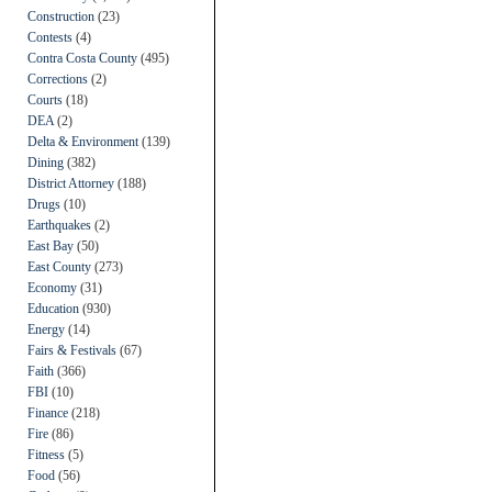
Construction
(23)
Contests
(4)
Contra Costa County
(495)
Corrections
(2)
Courts
(18)
DEA
(2)
Delta & Environment
(139)
Dining
(382)
District Attorney
(188)
Drugs
(10)
Earthquakes
(2)
East Bay
(50)
East County
(273)
Economy
(31)
Education
(930)
Energy
(14)
Fairs & Festivals
(67)
Faith
(366)
FBI
(10)
Finance
(218)
Fire
(86)
Fitness
(5)
Food
(56)