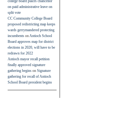
college board places chancellor
on paid administrative leave on
split vote
CC Community College Board
proposed redistricting map keeps
wards gerrymandered protecting
incumbents
on
Antioch School
Board approves map for district
elections in 2020, will have to be
redrawn for 2022
Antioch mayor recall petition
finally approved signature
gathering begins
on
Signature
gathering for recall of Antioch
School Board president begins