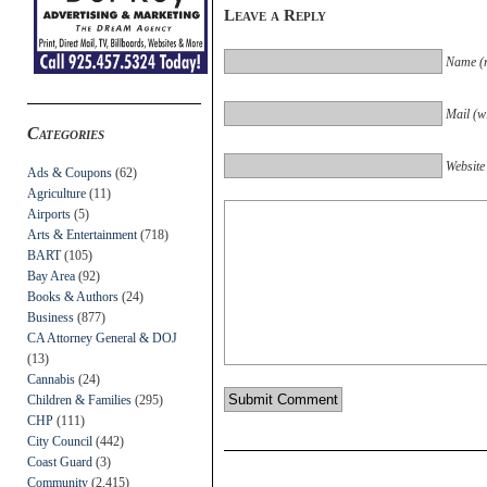
Leave a Reply
Name (r
Mail (wi
Categories
Website
Ads & Coupons
(62)
Agriculture
(11)
Airports
(5)
Arts & Entertainment
(718)
BART
(105)
Bay Area
(92)
Books & Authors
(24)
Business
(877)
CA Attorney General & DOJ
(13)
Cannabis
(24)
Children & Families
(295)
CHP
(111)
City Council
(442)
Coast Guard
(3)
Community
(2,415)