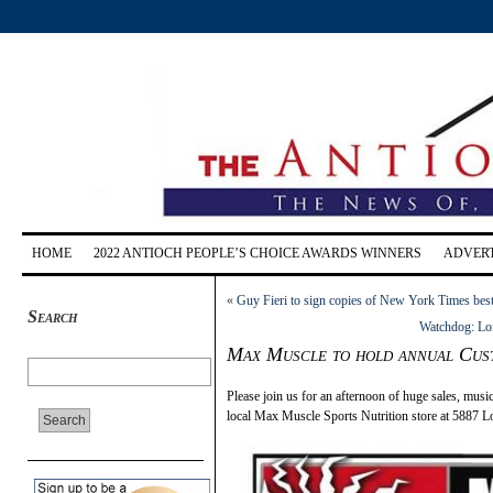
HOME
2022 ANTIOCH PEOPLE’S CHOICE AWARDS WINNERS
ADVERT
«
Guy Fieri to sign copies of New York Times bes
Search
Watchdog: Lone
Max Muscle to hold annual Cust
Please join us for an afternoon of huge sales, music
local Max Muscle Sports Nutrition store at 5887 L