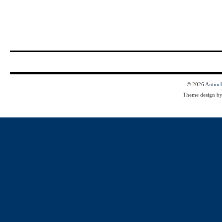
© 2026
Antioc
Theme design b