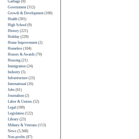
Garbage
(9)
Government
(512)
Growth & Development
(100)
Health
(591)
High School
(9)
History
(221)
Holiday
(229)
Home Improvement
(2)
Homeless
(104)
Honors & Awards
(70)
Housing
(21)
Immigration
(24)
Industry
(5)
Infrastructure
(23)
International
(16)
Jobs
(61)
Journalism
(2)
Labor & Unions
(52)
Legal
(109)
Legislation
(122)
Library
(23)
Military & Veterans
(113)
News
(5,568)
Non-profits
(87)