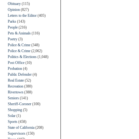
Obituary
(115)
Opinion
(827)
Letters to the Editor
(405)
Parks
(143)
People
(216)
Pets & Animals
(116)
Poetry
(3)
Police & Crime
(348)
Police & Crime
(2,062)
Politics & Elections
(1,048)
Post Office
(10)
Probation
(4)
Public Defender
(4)
Real Estate
(52)
Recreation
(380)
Rivertown
(388)
Seniors
(141)
Sheriff-Coroner
(100)
Shopping
(5)
Solar
(1)
Sports
(458)
State of California
(208)
Supervisors
(150)