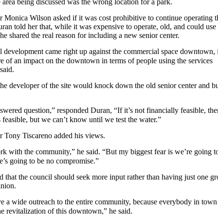
 area being discussed was the wrong location for a park.
Monica Wilson asked if it was cost prohibitive to continue operating t
uran told her that, while it was expensive to operate, old, and could use
e shared the real reason for including a new senior center.
ial development came right up against the commercial space downtown, i
 of an impact on the downtown in terms of people using the services
said.
the developer of the site would knock down the old senior center and bu
swered question,” responded Duran, “If it’s not financially feasible, the
s feasible, but we can’t know until we test the water.”
 Tony Tiscareno added his views.
rk with the community,” he said. “But my biggest fear is we’re going t
’s going to be no compromise.”
 that the council should seek more input rather than having just one g
inion.
e a wide outreach to the entire community, because everybody in town 
he revitalization of this downtown,” he said.