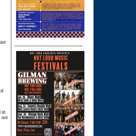
nior
of
d in
, not