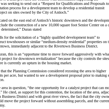
 was seeking to send out a “Request for Qualifications and Proposals to
citation process for a development team to develop a residential transit
project on sites owned by the City of Antioch.”
ocated on the east end of Antioch’s historic downtown and the developm
nclude the construction of a new 10,000 square foot Senior Center on a c
e determined,” Duran stated
ls for the solicitation of a “highly qualified development team” to
truct townhouses or similar “medium-density residential” properties on 
ntown, immediately adjacent to the Rivertown Business District.
ran, this is an “opportune time to move forward aggressively with wha
st project for downtown revitalization” because the city controls the sites
re is currently an upturn in the housing market.
 that the Planning Commission considered rezoning the area to higher
its per acre, but wanted to see a development proposal prior to making 
on.
 area in question, “the one opportunity for a catalyst project that can m
” He cited, as support for this contention, the location of the area, adja
 Business District and with great river views, the fact that the city own
uld move the project forward without assembling parcels, and the curren
omy.