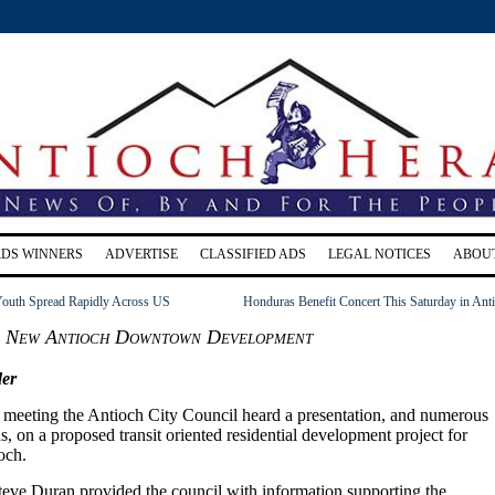
RDS WINNERS
ADVERTISE
CLASSIFIED ADS
LEGAL NOTICES
ABOU
 Youth Spread Rapidly Across US
Honduras Benefit Concert This Saturday in Ant
s New Antioch Downtown Development
er
4 meeting the Antioch City Council heard a presentation, and numerous
ns, on a proposed transit oriented residential development project for
och.
eve Duran provided the council with information supporting the