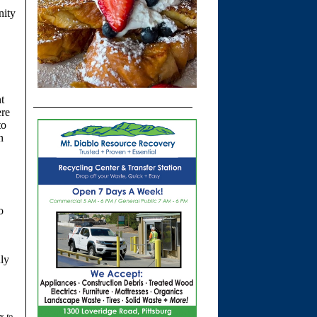
nity
t
ere
to
n
o
uly
s to