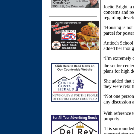
Joette Bright, 
concerns and req
regarding devel
Housing is not 
“
parcel for poster
Antioch School 
added her thoug
I’m extremely c
“
the senior cente
plans for high d
She added that 
they were rebuf
Not one person
“
any discussion a
With reference t
property.
It is surrounde
“