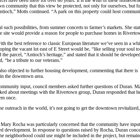
rcel have been there for over 80 years. It is the wish of these homeown
n community that this view be protected, not only for ourselves, but fo
 Antioch,” Motts continued. “A park on this property could host commun
 such possibilities, from summer concerts to farmer’s markets. She sta
he site would provide a reason for people to purchase homes in Riverto
ith the best reference to classic European literature we’ve seen in a whi
loping the vacant lot east of E Street would be, “like selling your soul to
d the parcel, “Antioch’s heritage,” and stated that it should be developed
, “be a tribute to our veterans.”
lso objected to further housing development, commenting that there is
 in the downtown area.
ommunity input, council members asked further questions of Duran. M
ed about meetings with the Rivertown group, Duran responded that h
em once.
he outreach in the world, it’s not going to get the downtown revitalized
Mary Rocha was particularly concerned that the community have inpu
ed development. In response to questions raised by Rocha, Duran conc
the neighborhood could use might be included in the project, but remai