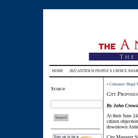
HOME
2022 ANTIOCH PEOPLE’S CHOICE AWA
«
Columnist: Illegal
Search
City Propose
By John Crowd
At their June 2
citizen objectio
downtown Anti
City Manager St