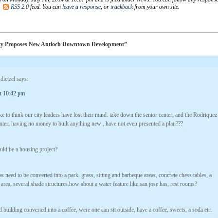
e
RSS 2.0
feed. You can
leave a response
, or
trackback
from your own site.
ty Proposes New Antioch Downtown Development”
 dietzel
says:
at 10:42 pm
ke to think our city leaders have lost their mind. take down the senior center, and the Rodriquez
ter, having no money to built anything new , have not even presented a plan???
uld be a housing project?
s need to be converted into a park. grass, sitting and barbeque areas, concrete chess tables, a
 area, several shade structures.how about a water feature like san jose has, rest rooms?
 building converted into a coffee, were one can sit outside, have a coffee, sweets, a soda etc.