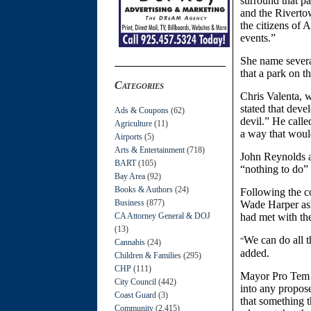
surround that pa
and the Rivertow
the citizens of
events.”
She name several
that a park on t
Categories
Chris Valenta, w
stated that deve
Ads & Coupons
(62)
devil.” He calle
Agriculture
(11)
a way that would
Airports
(5)
Arts & Entertainment
(718)
John Reynolds a
BART
(105)
“nothing to do”
Bay Area
(92)
Books & Authors
(24)
Following the c
Business
(877)
Wade Harper ask
CA Attorney General & DOJ
had met with th
(13)
We can do all t
“
Cannabis
(24)
added.
Children & Families
(295)
CHP
(111)
Mayor Pro Tem 
City Council
(442)
into any propos
Coast Guard
(3)
that something 
Community
(2,415)