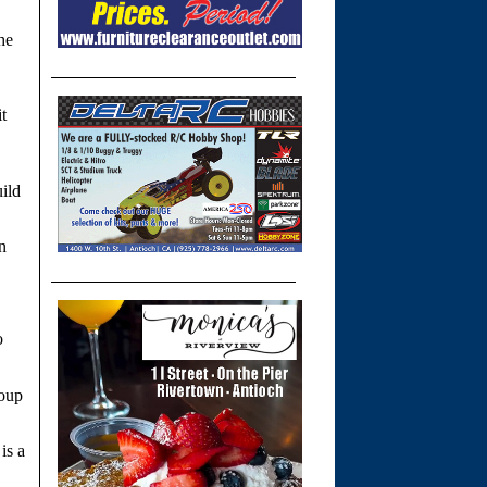
he
t
ild
n
o
roup
is a