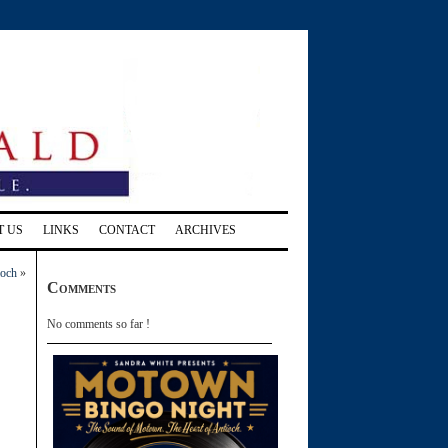
T US
LINKS
CONTACT
ARCHIVES
ioch
»
Comments
No comments so far !