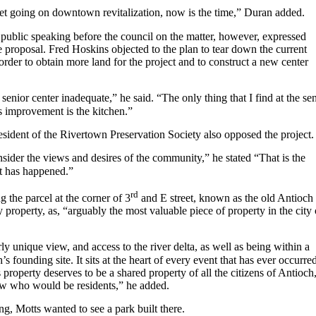
et going on downtown revitalization, now is the time,” Duran added.
public speaking before the council on the matter, however, expressed
e proposal. Fred Hoskins objected to the plan to tear down the current
 order to obtain more land for the project and to construct a new center
 senior center inadequate,” he said. “The only thing that I find at the se
s improvement is the kitchen.”
sident of the Rivertown Preservation Society also opposed the project.
consider the views and desires of the community,” he stated “That is the
t has happened.”
rd
g the parcel at the corner of 3
and E street, known as the old Antioch
roperty, as, “arguably the most valuable piece of property in the city 
rly unique view, and access to the river delta, as well as being within a
s founding site. It sits at the heart of every event that has ever occurre
property deserves to be a shared property of all the citizens of Antioch
few who would be residents,” he added.
ng, Motts wanted to see a park built there.