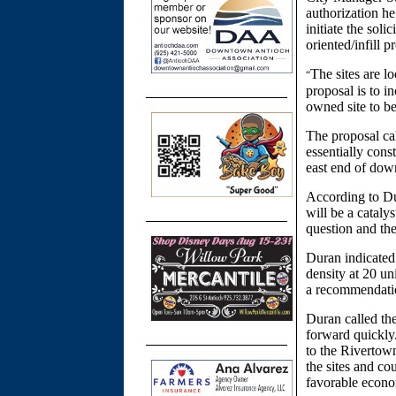
authorization he
initiate the soli
oriented/infill 
The sites are l
“
proposal is to i
owned site to b
The proposal cal
essentially cons
east end of dow
According to Du
will be a cataly
question and the
Duran indicated
density at 20 un
a recommendati
Duran called the
forward quickly.
to the Rivertown
the sites and co
favorable econ