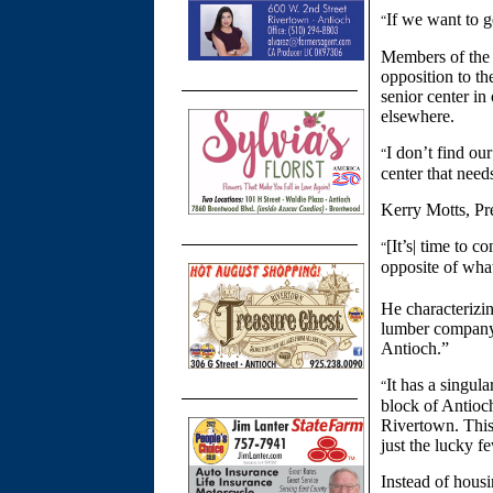
If we want to g
“
Members of the 
opposition to th
senior center in
elsewhere.
I don’t find our
“
center that need
Kerry Motts, Pre
[It’s| time to 
“
opposite of wha
He characterizin
lumber company p
Antioch.”
It has a singula
“
block of Antioch’
Rivertown. This 
just the lucky 
Instead of housi