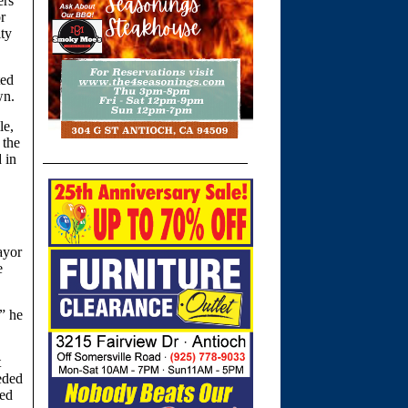
ers
r
ity
ted
wn.
le,
 the
 in
ayor
e
,” he
t
eded
ned