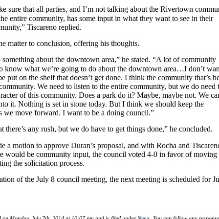
 sure that all parties, and I’m not talking about the Rivertown commu
the entire community, has some input in what they want to see in their
nity,” Tiscareno replied.
 matter to conclusion, offering his thoughts.
o something about the downtown area,” he stated. “A lot of community
o know what we’re going to do about the downtown area…I don’t wan
be put on the shelf that doesn’t get done. I think the community that’s h
e community. We need to listen to the entire community, but we do need 
aracter of this community. Does a park do it? Maybe, maybe not. We ca
into it. Nothing is set in stone today. But I think we should keep the
s we move forward. I want to be a doing council.”
hat there’s any rush, but we do have to get things done,” he concluded.
e a motion to approve Duran’s proposal, and with Rocha and Tiscaren
ere would be community input, the council voted 4-0 in favor of moving
ting the solicitation process.
ation of the July 8 council meeting, the next meeting is scheduled for J
d on Monday, July 7th, 2014 at 10:07 pm and is filed under
News
. You can follow any response