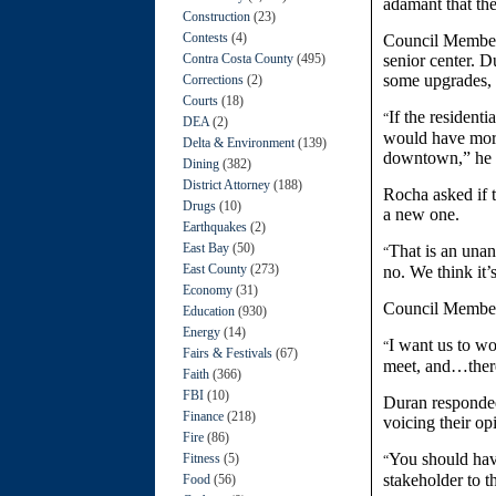
adamant that the
Construction
(23)
Contests
(4)
Council Member 
Contra Costa County
(495)
senior center. D
some upgrades, h
Corrections
(2)
Courts
(18)
If the resident
“
DEA
(2)
would have more
Delta & Environment
(139)
downtown,” he 
Dining
(382)
District Attorney
(188)
Rocha asked if 
Drugs
(10)
a new one.
Earthquakes
(2)
East Bay
(50)
That is an unan
“
East County
(273)
no. We think it’
Economy
(31)
Council Member
Education
(930)
Energy
(14)
I want us to wo
“
Fairs & Festivals
(67)
meet, and…there
Faith
(366)
FBI
(10)
Duran responded
Finance
(218)
voicing their op
Fire
(86)
You should hav
Fitness
(5)
“
stakeholder to t
Food
(56)