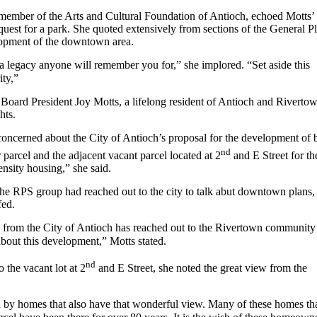
a member of the Arts and Cultural Foundation of Antioch, echoed Motts’
uest for a park. She quoted extensively from sections of the General P
opment of the downtown area.
a legacy anyone will remember you for,” she implored. “Set aside this
ity,”
Board President Joy Motts, a lifelong resident of Antioch and Riverto
hts.
oncerned about the City of Antioch’s proposal for the development of 
nd
r parcel and the adjacent vacant parcel located at 2
and E Street for th
ensity housing,” she said.
the RPS group had reached out to the city to talk abut downtown plans,
fed.
 from the City of Antioch has reached out to the Rivertown community
bout this development,” Motts stated.
nd
o the vacant lot at 2
and E Street, she noted the great view from the
d by homes that also have that wonderful view. Many of these homes th