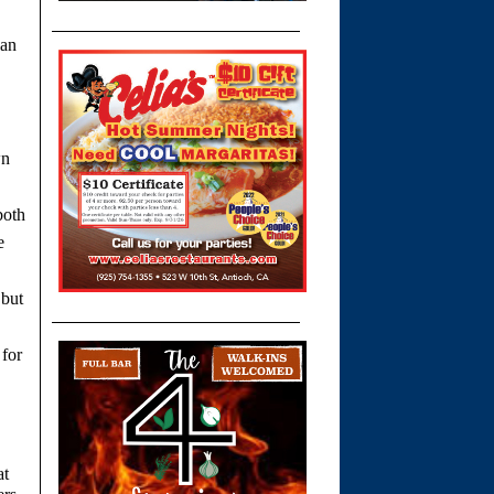
lan
wn
both
e
 but
 for
at