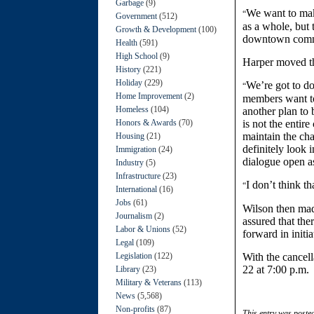
Garbage
(9)
We want to make
“
Government
(512)
as a whole, but 
Growth & Development
(100)
downtown commu
Health
(591)
High School
(9)
Harper moved the
History
(221)
Holiday
(229)
We’re got to d
“
Home Improvement
(2)
members want t
Homeless
(104)
another plan to 
Honors & Awards
(70)
is not the entir
maintain the ch
Housing
(21)
definitely look 
Immigration
(24)
dialogue open a
Industry
(5)
Infrastructure
(23)
I don’t think t
“
International
(16)
Jobs
(61)
Wilson then mad
Journalism
(2)
assured that th
Labor & Unions
(52)
forward in initia
Legal
(109)
Legislation
(122)
With the cancell
22 at 7:00 p.m.
Library
(23)
Military & Veterans
(113)
News
(5,568)
Non-profits
(87)
This entry was poste