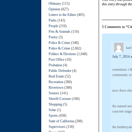
Obituary
(115)
this entry through th
Opinion
(827)
Letters to the Editor
(405)
Parks
(143)
People
(216)
5 Comments to “Ci
Pets & Animals
(116)
Poetry
(3)
Police & Crime
(348)
karl
Police & Crime
(2,062)
Politics & Elections
(1,048)
July 7, 2014 
Post Office
(10)
Probation
(4)
sometimes i li
Public Defender
(4)
community cen
Real Estate
(52)
Recreation
(380)
Rivertown
(388)
now there sho
Seniors
(141)
Sheriff-Coroner
(100)
Shopping
(5)
the named area
Solar
(1)
concrete stage
Sports
(458)
State of California
(208)
Supervisors
(150)
the lumberyard