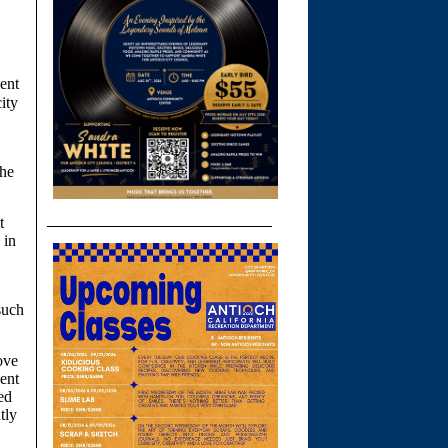
ent
ity
the
t
 in
such
ove
cent
ed
tly