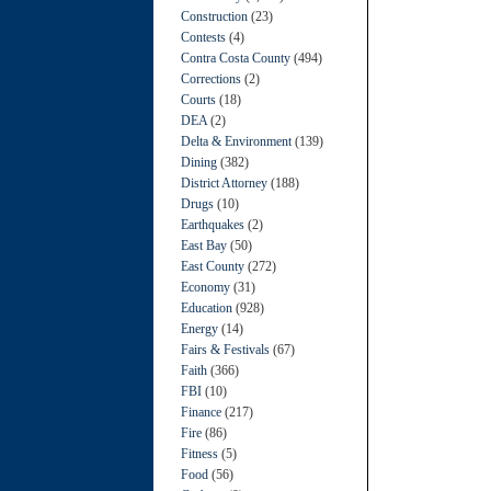
Construction
(23)
Contests
(4)
Contra Costa County
(494)
Corrections
(2)
Courts
(18)
DEA
(2)
Delta & Environment
(139)
Dining
(382)
District Attorney
(188)
Drugs
(10)
Earthquakes
(2)
East Bay
(50)
East County
(272)
Economy
(31)
Education
(928)
Energy
(14)
Fairs & Festivals
(67)
Faith
(366)
FBI
(10)
Finance
(217)
Fire
(86)
Fitness
(5)
Food
(56)