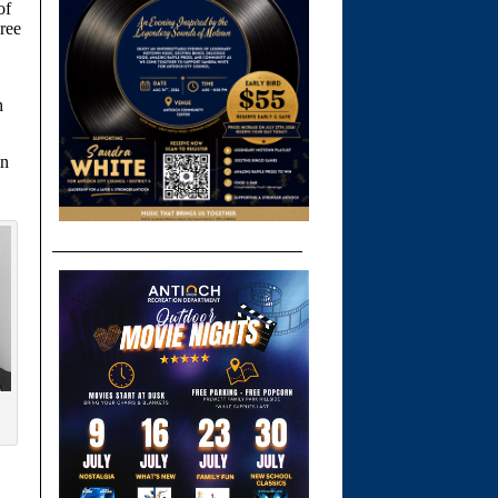
of
ree
h
in