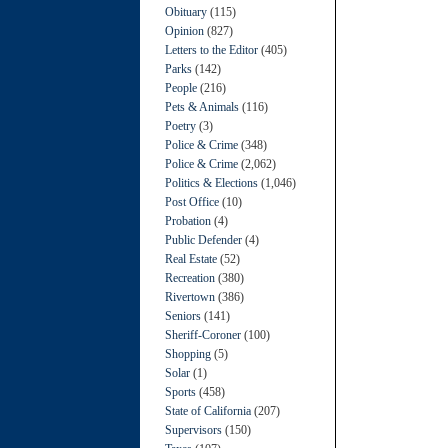
Obituary
(115)
Opinion
(827)
Letters to the Editor
(405)
Parks
(142)
People
(216)
Pets & Animals
(116)
Poetry
(3)
Police & Crime
(348)
Police & Crime
(2,062)
Politics & Elections
(1,046)
Post Office
(10)
Probation
(4)
Public Defender
(4)
Real Estate
(52)
Recreation
(380)
Rivertown
(386)
Seniors
(141)
Sheriff-Coroner
(100)
Shopping
(5)
Solar
(1)
Sports
(458)
State of California
(207)
Supervisors
(150)