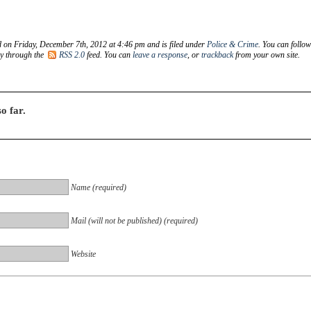
d on Friday, December 7th, 2012 at 4:46 pm and is filed under
Police & Crime
. You can follo
ry through the
RSS 2.0
feed. You can
leave a response
, or
trackback
from your own site.
o far.
Name (required)
Mail (will not be published) (required)
Website