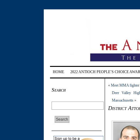
HOME
2022 ANTIOCH PEOPLE’S CHOICE AWA
«
Meet MMA fighter A
Search
Deer Valley High
Massachusetts
»
District Att