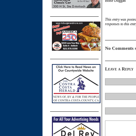
Boise Duggan
This entry was poste
responses to this ent
No Comments s
Leave a Reply