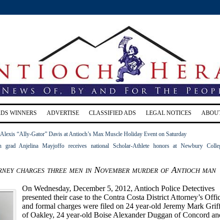
RDS WINNERS
ADVERTISE
CLASSIFIED ADS
LEGAL NOTICES
ABOU
lexis “Ally-Gator” Davis at Antioch’s Max Muscle Holiday Event on Saturday
 grad Anjelina Mayjoffo receives national Scholar-Athlete honors at Newbury Colle
orney charges three men in November murder of Antioch man
On Wednesday, December 5, 2012, Antioch Police Detectives
presented their case to the Contra Costa District Attorney’s Offi
and formal charges were filed on 24 year-old Jeremy Mark Grif
of Oakley, 24 year-old Boise Alexander Duggan of Concord an