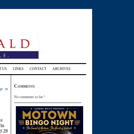
T US
LINKS
CONTACT
ARCHIVES
Comments
ge in
No comments so far !
ce
fin
d 28