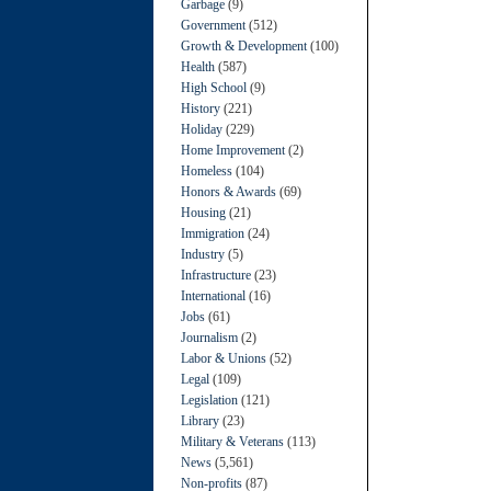
Garbage
(9)
Government
(512)
Growth & Development
(100)
Health
(587)
High School
(9)
History
(221)
Holiday
(229)
Home Improvement
(2)
Homeless
(104)
Honors & Awards
(69)
Housing
(21)
Immigration
(24)
Industry
(5)
Infrastructure
(23)
International
(16)
Jobs
(61)
Journalism
(2)
Labor & Unions
(52)
Legal
(109)
Legislation
(121)
Library
(23)
Military & Veterans
(113)
News
(5,561)
Non-profits
(87)