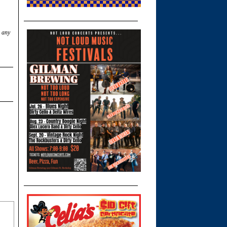
w any