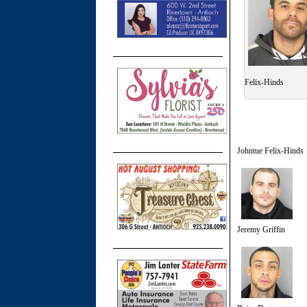
Felix-Hinds
Johntue Felix-Hinds
Jeremy Griffin