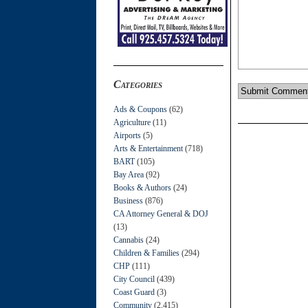
Categories
Ads & Coupons
(62)
Agriculture
(11)
Airports
(5)
Arts & Entertainment
(718)
BART
(105)
Bay Area
(92)
Books & Authors
(24)
Business
(876)
CA Attorney General & DOJ
(13)
Cannabis
(24)
Children & Families
(294)
CHP
(111)
City Council
(439)
Coast Guard
(3)
Community
(2,415)