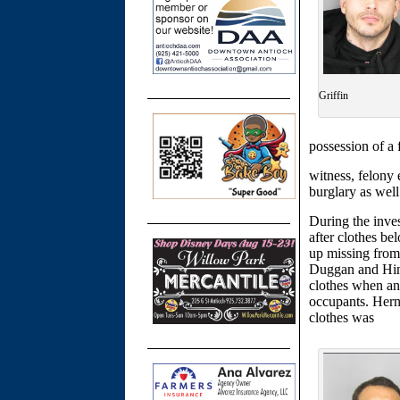
Griffin
possession of a 
witness, felony e
burglary as wel
During the inves
after clothes be
up missing from
Duggan and Hind
clothes when a
occupants. Hern
clothes was