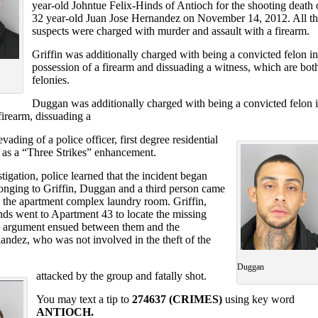
year-old Johntue Felix-Hinds of Antioch for the shooting death 
32 year-old Juan Jose Hernandez on November 14, 2012. All th
suspects were charged with murder and assault with a firearm.
Griffin was additionally charged with being a convicted felon in
possession of a firearm and dissuading a witness, which are bot
felonies.
Duggan was additionally charged with being a convicted felon 
firearm, dissuading a
vading of a police officer, first degree residential
l as a “Three Strikes” enhancement.
tigation, police learned that the incident began
longing to Griffin, Duggan and a third person came
 the apartment complex laundry room. Griffin,
s went to Apartment 43 to locate the missing
n argument ensued between them and the
andez, who was not involved in the theft of the
Duggan
attacked by the group and fatally shot.
You may text a tip to
274637 (CRIMES)
using key word
ANTIOCH.