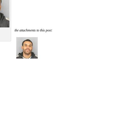
the attachments to this post: