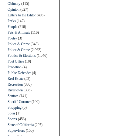
Obituary
(115)
Opinion
(827)
Letters to the Editor
(405)
Parks
(142)
People
(216)
Pets & Animals
(116)
Poetry
(3)
Police & Crime
(348)
Police & Crime
(2,062)
Politics & Elections
(1,046)
Post Office
(10)
Probation
(4)
Public Defender
(4)
Real Estate
(52)
Recreation
(380)
Rivertown
(386)
Seniors
(141)
Sheriff-Coroner
(100)
Shopping
(5)
Solar
(1)
Sports
(458)
State of California
(207)
Supervisors
(150)