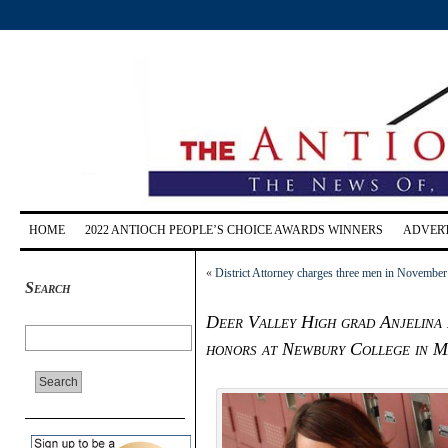
HOME
2022 ANTIOCH PEOPLE’S CHOICE AWARDS WINNERS
ADVERT
«
District Attorney charges three men in Novembe
Search
Deer Valley High grad Anjelina 
honors at Newbury College in M