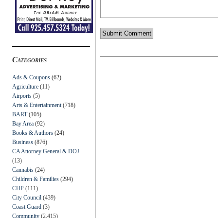
Categories
Ads & Coupons
(62)
Agriculture
(11)
Airports
(5)
Arts & Entertainment
(718)
BART
(105)
Bay Area
(92)
Books & Authors
(24)
Business
(876)
CA Attorney General & DOJ
(13)
Cannabis
(24)
Children & Families
(294)
CHP
(111)
City Council
(439)
Coast Guard
(3)
Community
(2,415)