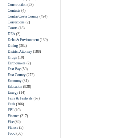
Construction
(23)
Contests
(4)
Contra Costa County
(494)
Corrections
(2)
Courts
(18)
DEA
(2)
Delta & Environment
(139)
Dining
(382)
District Attorney
(188)
Drugs
(10)
Earthquakes
(2)
East Bay
(50)
East County
(272)
Economy
(31)
Education
(928)
Energy
(14)
Fairs & Festivals
(67)
Faith
(366)
FBI
(10)
Finance
(217)
Fire
(86)
Fitness
(5)
Food
(56)