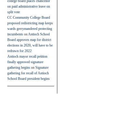
college board places chancellor
on paid administrative leave on
split vote
CC Community College Board
proposed redistricting map keeps
wards gerrymandered protecting
incumbents
on
Antioch School
Board approves map for district
elections in 2020, will have to be
redrawn for 2022
Antioch mayor recall petition
finally approved signature
gathering begins
on
Signature
gathering for recall of Antioch
School Board president begins