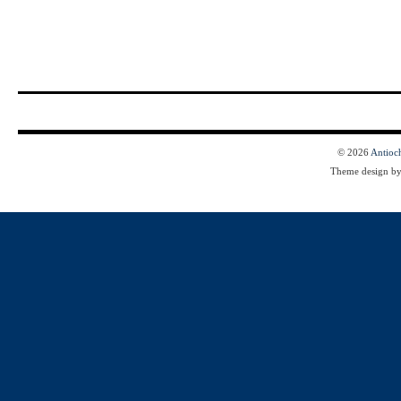
© 2026
Antioc
Theme design b