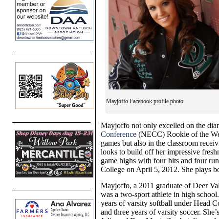
Mayjoffo Facebook profile photo
Mayjoffo not only excelled on the di
Conference
(NECC) Rookie of the Week
games but also in the classroom receivi
looks to build off her impressive fre
game highs with four hits and four ru
College on April 5, 2012. She plays bot
Mayjoffo, a 2011 graduate of Deer Va
was a two-sport athlete in high school
years of varsity softball under Head 
and three years of varsity soccer. She’