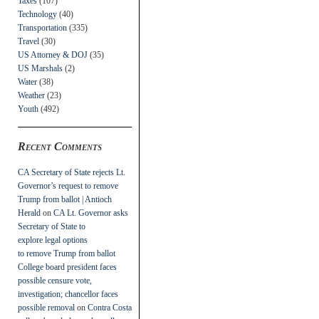
Taxes
(107)
Technology
(40)
Transportation
(335)
Travel
(30)
US Attorney & DOJ
(35)
US Marshals
(2)
Water
(38)
Weather
(23)
Youth
(492)
Recent Comments
CA Secretary of State rejects Lt.
Governor’s request to remove
Trump from ballot | Antioch
Herald
on
CA Lt. Governor asks
Secretary of State to
explore legal options
to remove Trump from ballot
College board president faces
possible censure vote,
investigation; chancellor faces
possible removal
on
Contra Costa