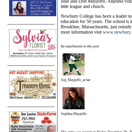
Julie and Don Mayjoffo. Anjelina volu
little league and church.
Newbury College has been a leader in
education for 50 years. The school is l
Brookline, Massachusetts, just outside
more information visit
www.newbury.
the attachments to this post:
Anj_Mayjoffo_at bat
Anjelina Mayjoffo
This entry was posted on Friday, December 7th, 20