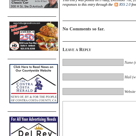
responses to this entry through the
RSS 2.0
fee
No Comments so far.
Leave a Reply
Name (r
Mail (wi
Website