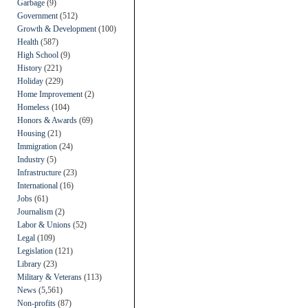
Garbage
(9)
Government
(512)
Growth & Development
(100)
Health
(587)
High School
(9)
History
(221)
Holiday
(229)
Home Improvement
(2)
Homeless
(104)
Honors & Awards
(69)
Housing
(21)
Immigration
(24)
Industry
(5)
Infrastructure
(23)
International
(16)
Jobs
(61)
Journalism
(2)
Labor & Unions
(52)
Legal
(109)
Legislation
(121)
Library
(23)
Military & Veterans
(113)
News
(5,561)
Non-profits
(87)