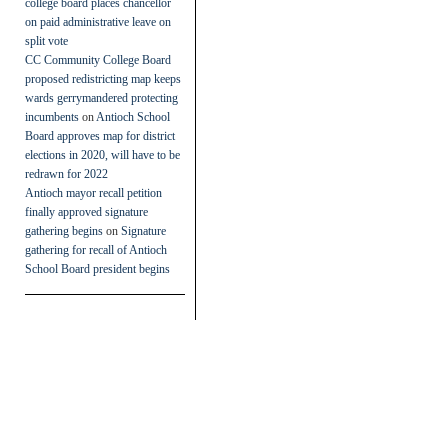
college board places chancellor
on paid administrative leave on
split vote
CC Community College Board
proposed redistricting map keeps
wards gerrymandered protecting
incumbents
on
Antioch School
Board approves map for district
elections in 2020, will have to be
redrawn for 2022
Antioch mayor recall petition
finally approved signature
gathering begins
on
Signature
gathering for recall of Antioch
School Board president begins