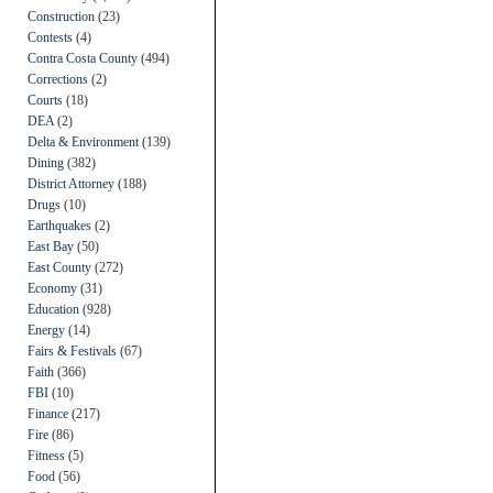
Construction
(23)
Contests
(4)
Contra Costa County
(494)
Corrections
(2)
Courts
(18)
DEA
(2)
Delta & Environment
(139)
Dining
(382)
District Attorney
(188)
Drugs
(10)
Earthquakes
(2)
East Bay
(50)
East County
(272)
Economy
(31)
Education
(928)
Energy
(14)
Fairs & Festivals
(67)
Faith
(366)
FBI
(10)
Finance
(217)
Fire
(86)
Fitness
(5)
Food
(56)