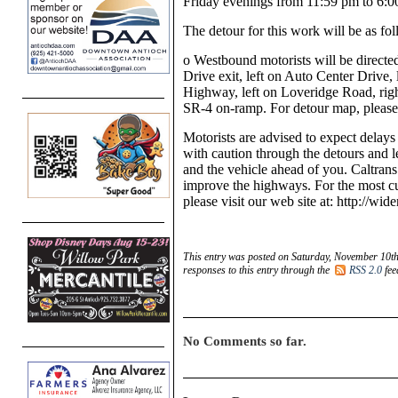
Friday evenings from 11:59 pm to 6:0
The detour for this work will be as fol
o
Westbound motorists will be directe
Drive exit, left on Auto Center Drive, 
Highway, left on Loveridge Road, righ
SR-4 on-ramp. For detour map, please 
Motorists are advised to expect delays
with caution through the detours and l
and the vehicle ahead of you. Caltra
improve the highways. For the most cu
please visit our web site at: http://wid
This entry was posted on Saturday, November 10th
responses to this entry through the
RSS 2.0
fee
No Comments so far.