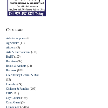
Categories
Ads & Coupons
(62)
Agriculture
(11)
Airports
(5)
Arts & Entertainment
(718)
BART
(105)
Bay Area
(92)
Books & Authors
(24)
Business
(876)
CA Attorney General & DOJ
(13)
Cannabis
(24)
Children & Families
(295)
CHP
(111)
City Council
(439)
Coast Guard
(3)
Community
(2,415)