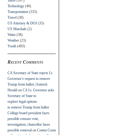
Taxes
(107)
Technology
(40)
Transportation
(335)
Travel
(30)
US Attorney & DOJ
(35)
US Marshals
(2)
Water
(38)
Weather
(23)
Youth
(493)
Recent Comments
CA Secretary of State rejects Lt.
Governor’s request to remove
Trump from ballot | Antioch
Herald
on
CA Lt. Governor asks
Secretary of State to
explore legal options
to remove Trump from ballot
College board president faces
possible censure vote,
investigation; chancellor faces
possible removal
on
Contra Costa