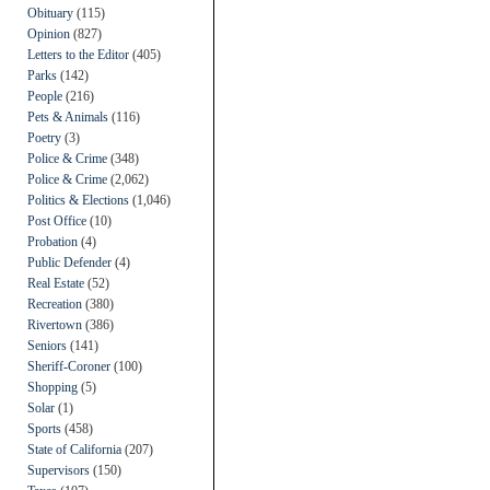
Obituary
(115)
Opinion
(827)
Letters to the Editor
(405)
Parks
(142)
People
(216)
Pets & Animals
(116)
Poetry
(3)
Police & Crime
(348)
Police & Crime
(2,062)
Politics & Elections
(1,046)
Post Office
(10)
Probation
(4)
Public Defender
(4)
Real Estate
(52)
Recreation
(380)
Rivertown
(386)
Seniors
(141)
Sheriff-Coroner
(100)
Shopping
(5)
Solar
(1)
Sports
(458)
State of California
(207)
Supervisors
(150)