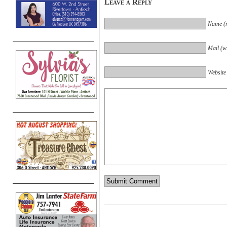
Leave a Reply
Name (r
Mail (wi
Website