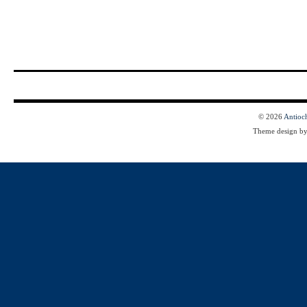
© 2026
Antioc
Theme design b