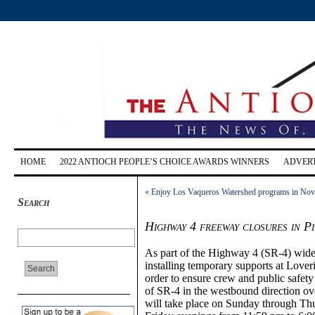
HOME
2022 ANTIOCH PEOPLE’S CHOICE AWARDS WINNERS
ADVERT
«
Enjoy Los Vaqueros Watershed programs in No
Search
Highway 4 freeway closures in P
As part of the Highway 4 (SR-4) widen
installing temporary supports at Lover
order to ensure crew and public safety 
of SR-4 in the westbound direction ov
will take place on Sunday through Th