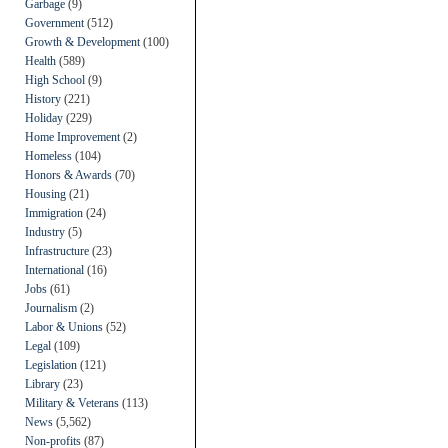
Garbage
(9)
Government
(512)
Growth & Development
(100)
Health
(589)
High School
(9)
History
(221)
Holiday
(229)
Home Improvement
(2)
Homeless
(104)
Honors & Awards
(70)
Housing
(21)
Immigration
(24)
Industry
(5)
Infrastructure
(23)
International
(16)
Jobs
(61)
Journalism
(2)
Labor & Unions
(52)
Legal
(109)
Legislation
(121)
Library
(23)
Military & Veterans
(113)
News
(5,562)
Non-profits
(87)