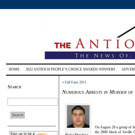
HOME
2022 ANTIOCH PEOPLE’S CHOICE AWARDS WINNERS
ADVERT
«
Fall Faire 2011
Search
Numerous Arrests in Murder of 
On August 20 a group of do
the 2800 block of Seville C
Ricky Mendoza