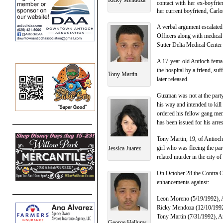
contact with her ex-boyfrie
her current boyfriend, Carl
A verbal argument escalated 
Officers along with medical 
Sutter Delta Medical Cente
A 17-year-old Antioch femal
the hospital by a friend, su
Tony Martin
later released.
Guzman was not at the party 
his way and intended to kill
ordered his fellow gang mem
has been issued for his arres
Tony Martin, 19, of Antioch
girl who was fleeing the pa
Jessica Juarez
related murder in the city of
On October 28 the Contra Co
enhancements against:
Leon Moreno (5/19/1992), A
Ricky Mendoza (12/10/1992)
Tony Martin (7/31/1992), A
George Hellums