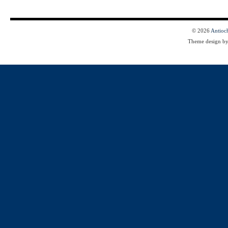
© 2026
Antioc
Theme design b