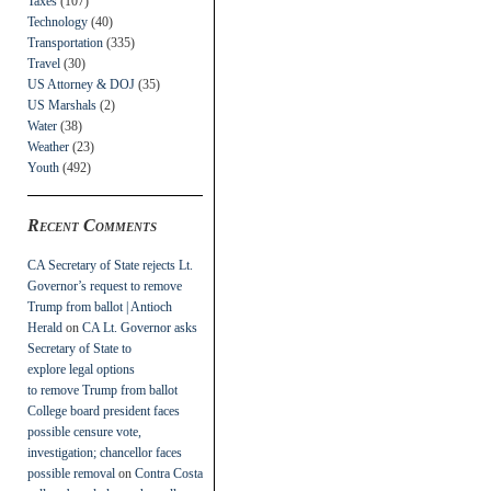
Taxes
(107)
Technology
(40)
Transportation
(335)
Travel
(30)
US Attorney & DOJ
(35)
US Marshals
(2)
Water
(38)
Weather
(23)
Youth
(492)
Recent Comments
CA Secretary of State rejects Lt.
Governor’s request to remove
Trump from ballot | Antioch
Herald
on
CA Lt. Governor asks
Secretary of State to
explore legal options
to remove Trump from ballot
College board president faces
possible censure vote,
investigation; chancellor faces
possible removal
on
Contra Costa