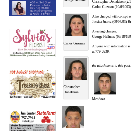
Christopher Donaldson (2/1/
Carlos Guzman (10/6/1993), 
Also charged with conspira
Jessica Juarez (09/07/93) B
Awaiting charges:
George Hellums (09/18/1992
Carlos Guzman
Anyone with information is
at 779-6939.
the attachments to this post:
Christopher
Donaldson
Mendoza