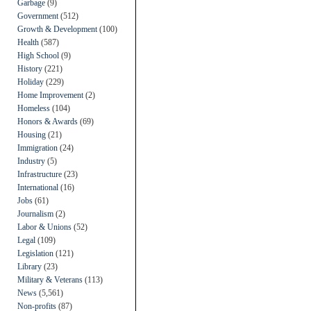
Garbage
(9)
Government
(512)
Growth & Development
(100)
Health
(587)
High School
(9)
History
(221)
Holiday
(229)
Home Improvement
(2)
Homeless
(104)
Honors & Awards
(69)
Housing
(21)
Immigration
(24)
Industry
(5)
Infrastructure
(23)
International
(16)
Jobs
(61)
Journalism
(2)
Labor & Unions
(52)
Legal
(109)
Legislation
(121)
Library
(23)
Military & Veterans
(113)
News
(5,561)
Non-profits
(87)