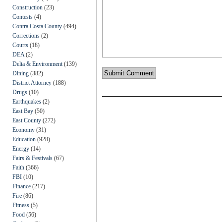
Construction
(23)
Contests
(4)
Contra Costa County
(494)
Corrections
(2)
Courts
(18)
DEA
(2)
Delta & Environment
(139)
Dining
(382)
District Attorney
(188)
Drugs
(10)
Earthquakes
(2)
East Bay
(50)
East County
(272)
Economy
(31)
Education
(928)
Energy
(14)
Fairs & Festivals
(67)
Faith
(366)
FBI
(10)
Finance
(217)
Fire
(86)
Fitness
(5)
Food
(56)