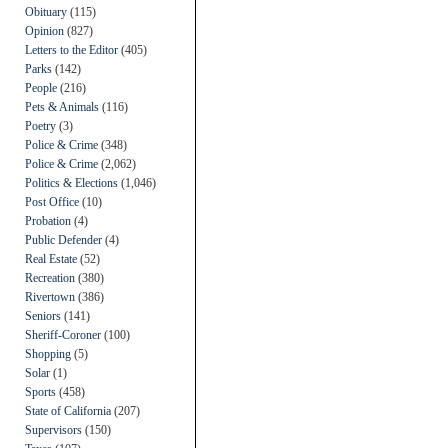
Obituary
(115)
Opinion
(827)
Letters to the Editor
(405)
Parks
(142)
People
(216)
Pets & Animals
(116)
Poetry
(3)
Police & Crime
(348)
Police & Crime
(2,062)
Politics & Elections
(1,046)
Post Office
(10)
Probation
(4)
Public Defender
(4)
Real Estate
(52)
Recreation
(380)
Rivertown
(386)
Seniors
(141)
Sheriff-Coroner
(100)
Shopping
(5)
Solar
(1)
Sports
(458)
State of California
(207)
Supervisors
(150)