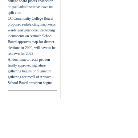
college board places chancellor
on paid administrative leave on
split vote
CC Community College Board
proposed redistricting map keeps
wards gerrymandered protecting
incumbents
on
Antioch School
Board approves map for district
elections in 2020, will have to be
redrawn for 2022
Antioch mayor recall petition
finally approved signature
gathering begins
on
Signature
gathering for recall of Antioch
School Board president begins