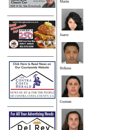
Martin
Juarez
Hellums
Guzman