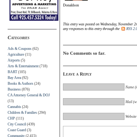
Donaldson
This entry was posted on Wednesday, November 2nd
any responses to this entry through the
RSS 2.
Categories
Ads & Coupons
(62)
No Comments so far.
Agriculture
(11)
Airports
(5)
Arts & Entertainment
(718)
BART
(105)
Leave a Reply
Bay Area
(92)
Books & Authors
(24)
Name (r
Business
(876)
CA Attorney General & DOJ
(13)
Mail (wi
Cannabis
(24)
Children & Families
(294)
Website
CHP
(111)
City Council
(439)
Coast Guard
(3)
Community
(2,415)