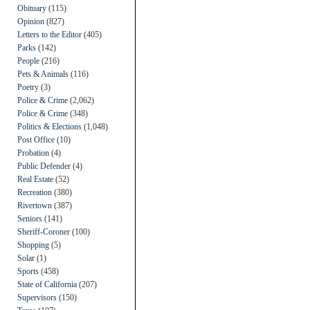
Obituary
(115)
Opinion
(827)
Letters to the Editor
(405)
Parks
(142)
People
(216)
Pets & Animals
(116)
Poetry
(3)
Police & Crime
(2,062)
Police & Crime
(348)
Politics & Elections
(1,048)
Post Office
(10)
Probation
(4)
Public Defender
(4)
Real Estate
(52)
Recreation
(380)
Rivertown
(387)
Seniors
(141)
Sheriff-Coroner
(100)
Shopping
(5)
Solar
(1)
Sports
(458)
State of California
(207)
Supervisors
(150)