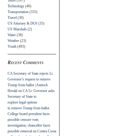
Taxes
(107)
Technology
(40)
Transportation
(335)
Travel
(30)
US Attorney & DOJ
(35)
US Marshals
(2)
Water
(38)
Weather
(23)
Youth
(493)
Recent Comments
CA Secretary of State rejects Lt.
Governor’s request to remove
Trump from ballot | Antioch
Herald
on
CA Lt. Governor asks
Secretary of State to
explore legal options
to remove Trump from ballot
College board president faces
possible censure vote,
investigation; chancellor faces
possible removal
on
Contra Costa