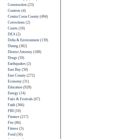
Construction
(23)
Contests
(4)
Contra Costa County
(494)
Corrections
(2)
Courts
(18)
DEA
(2)
Delta & Environment
(139)
Dining
(382)
District Attorney
(188)
Drugs
(10)
Earthquakes
(2)
East Bay
(50)
East County
(272)
Economy
(31)
Education
(928)
Energy
(14)
Fairs & Festivals
(67)
Faith
(366)
FBI
(10)
Finance
(217)
Fire
(86)
Fitness
(5)
Food
(56)