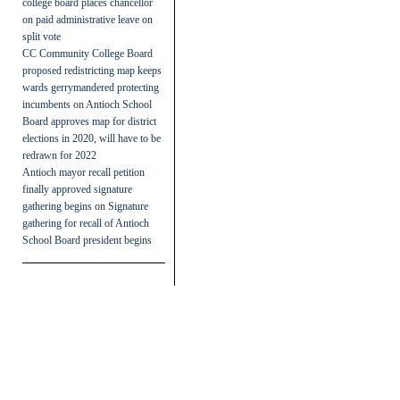
college board places chancellor
on paid administrative leave on
split vote
CC Community College Board
proposed redistricting map keeps
wards gerrymandered protecting
incumbents
on
Antioch School
Board approves map for district
elections in 2020, will have to be
redrawn for 2022
Antioch mayor recall petition
finally approved signature
gathering begins
on
Signature
gathering for recall of Antioch
School Board president begins