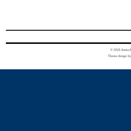
© 2026
Antioc
Theme design b