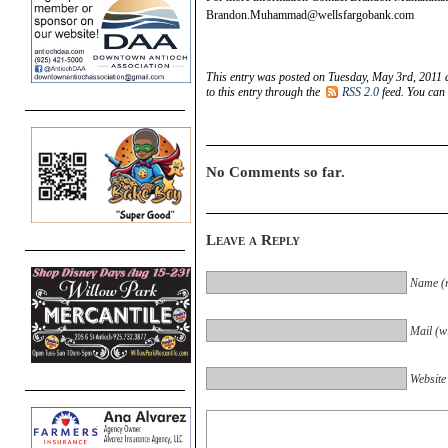
Brandon.Muhammad@wellsfargobank.com
This entry was posted on Tuesday, May 3rd, 2011 a
to this entry through the
RSS 2.0
feed. You can
No Comments so far.
Leave a Reply
Name (r
Mail (wi
Website