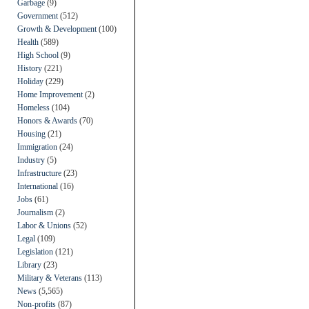
Garbage
(9)
Government
(512)
Growth & Development
(100)
Health
(589)
High School
(9)
History
(221)
Holiday
(229)
Home Improvement
(2)
Homeless
(104)
Honors & Awards
(70)
Housing
(21)
Immigration
(24)
Industry
(5)
Infrastructure
(23)
International
(16)
Jobs
(61)
Journalism
(2)
Labor & Unions
(52)
Legal
(109)
Legislation
(121)
Library
(23)
Military & Veterans
(113)
News
(5,565)
Non-profits
(87)