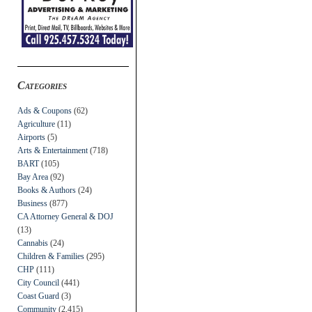
Categories
Ads & Coupons
(62)
Agriculture
(11)
Airports
(5)
Arts & Entertainment
(718)
BART
(105)
Bay Area
(92)
Books & Authors
(24)
Business
(877)
CA Attorney General & DOJ
(13)
Cannabis
(24)
Children & Families
(295)
CHP
(111)
City Council
(441)
Coast Guard
(3)
Community
(2,415)