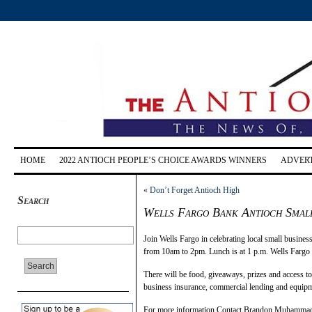
HOME
2022 ANTIOCH PEOPLE’S CHOICE AWARDS WINNERS
ADVERT
«
Don’t Forget Antioch High
Search
Wells Fargo Bank Antioch Small
Join Wells Fargo in celebrating local small busine
from 10am to 2pm. Lunch is at 1 p.m. Wells Fargo i
There will be food, giveaways, prizes and access to 
business insurance, commercial lending and equipm
For more information Contact Brandon Muhammad,