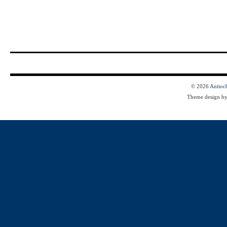
© 2026
Antioc
Theme design b