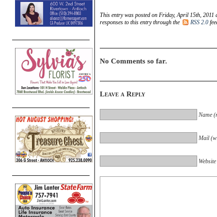
This entry was posted on Friday, April 15th, 2011 
responses to this entry through the
RSS 2.0
fee
No Comments so far.
Leave a Reply
Name (r
Mail (wi
Website