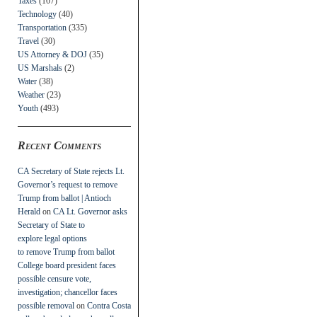
Taxes
(107)
Technology
(40)
Transportation
(335)
Travel
(30)
US Attorney & DOJ
(35)
US Marshals
(2)
Water
(38)
Weather
(23)
Youth
(493)
Recent Comments
CA Secretary of State rejects Lt.
Governor’s request to remove
Trump from ballot | Antioch
Herald
on
CA Lt. Governor asks
Secretary of State to
explore legal options
to remove Trump from ballot
College board president faces
possible censure vote,
investigation; chancellor faces
possible removal
on
Contra Costa