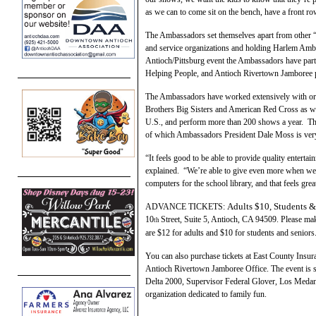
as we can to come sit on the bench, have a front row
The Ambassadors set themselves apart from other “H
and service organizations and holding Harlem Amb
Antioch/Pittsburg event the Ambassadors have part
Helping People, and Antioch Rivertown Jamboree p
The Ambassadors have worked extensively with org
Brothers Big Sisters and American Red Cross as we
U.S., and perform more than 200 shows a year. Th
of which Ambassadors President Dale Moss is ver
“It feels good to be able to provide quality entert
explained. “We’re able to give even more when we
computers for the school library, and that feels grea
Adults
$10,
Students &
ADVANCE TICKETS:
10
Street, Suite 5, Antioch, CA 94509. Please ma
th
are $12 for adults and $10 for students and seniors
You can also purchase tickets at East County Insu
Antioch Rivertown Jamboree Office. The event is 
Delta 2000, Supervisor Federal Glover, Los Medan
organization dedicated to family fun.