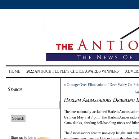
HOME
2022 ANTIOCH PEOPLE’S CHOICE AWARDS WINNERS
ADVERT
«
Outrage Over Elimination of Deer Valley Co-Prin
Search
An
Harlem Ambassadors Dribbling I
The internationally-acclaimed Harlem Ambassadors 
Gym on May 7 at 7 p.m. The Harlem Ambassadors of
slam- dunks, dazzling ball-handling tricks and hila
The Ambassadors feature non-stop laughs and deli
our shows, we want the kids to know that they’re 