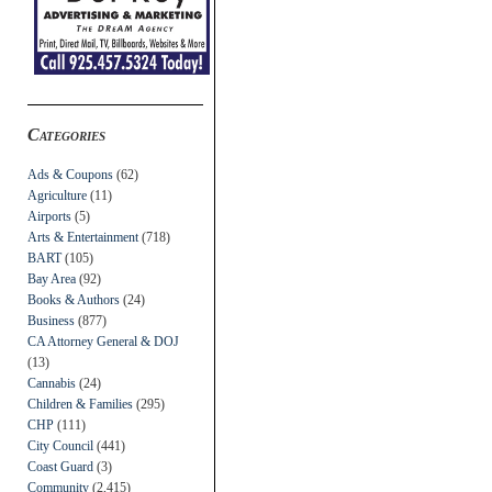
Categories
Ads & Coupons
(62)
Agriculture
(11)
Airports
(5)
Arts & Entertainment
(718)
BART
(105)
Bay Area
(92)
Books & Authors
(24)
Business
(877)
CA Attorney General & DOJ
(13)
Cannabis
(24)
Children & Families
(295)
CHP
(111)
City Council
(441)
Coast Guard
(3)
Community
(2,415)