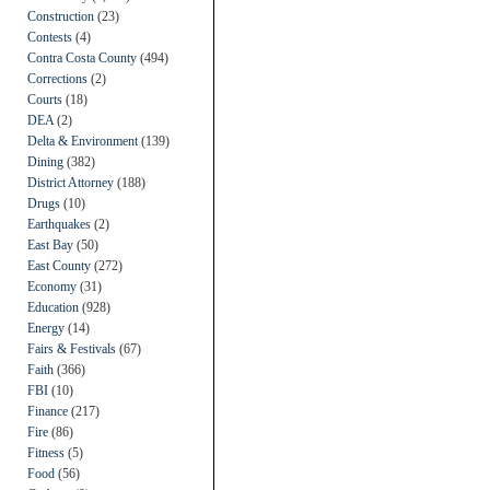
Construction
(23)
Contests
(4)
Contra Costa County
(494)
Corrections
(2)
Courts
(18)
DEA
(2)
Delta & Environment
(139)
Dining
(382)
District Attorney
(188)
Drugs
(10)
Earthquakes
(2)
East Bay
(50)
East County
(272)
Economy
(31)
Education
(928)
Energy
(14)
Fairs & Festivals
(67)
Faith
(366)
FBI
(10)
Finance
(217)
Fire
(86)
Fitness
(5)
Food
(56)