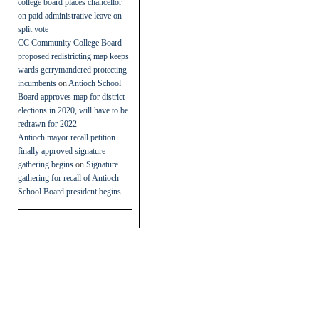
college board places chancellor
on paid administrative leave on
split vote
CC Community College Board
proposed redistricting map keeps
wards gerrymandered protecting
incumbents
on
Antioch School
Board approves map for district
elections in 2020, will have to be
redrawn for 2022
Antioch mayor recall petition
finally approved signature
gathering begins
on
Signature
gathering for recall of Antioch
School Board president begins