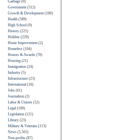
Garbage
(9)
Government
(512)
Growth & Development
(100)
Health
(589)
High School
(9)
History
(221)
Holiday
(229)
Home Improvement
(2)
Homeless
(104)
Honors & Awards
(70)
Housing
(21)
Immigration
(24)
Industry
(5)
Infrastructure
(23)
International
(16)
Jobs
(61)
Journalism
(2)
Labor & Unions
(52)
Legal
(109)
Legislation
(121)
Library
(23)
Military & Veterans
(113)
News
(5,565)
Non-profits
(87)