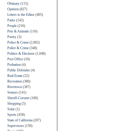
Obituary
(115)
Opinion
(827)
Letters to the Editor
(405)
Parks
(142)
People
(216)
Pets & Animals
(116)
Poetry
(3)
Police & Crime
(2,062)
Police & Crime
(348)
Politics & Elections
(1,048)
Post Office
(10)
Probation
(4)
Public Defender
(4)
Real Estate
(52)
Recreation
(380)
Rivertown
(387)
Seniors
(141)
Sheriff-Coroner
(100)
Shopping
(5)
Solar
(1)
Sports
(458)
State of California
(207)
Supervisors
(150)