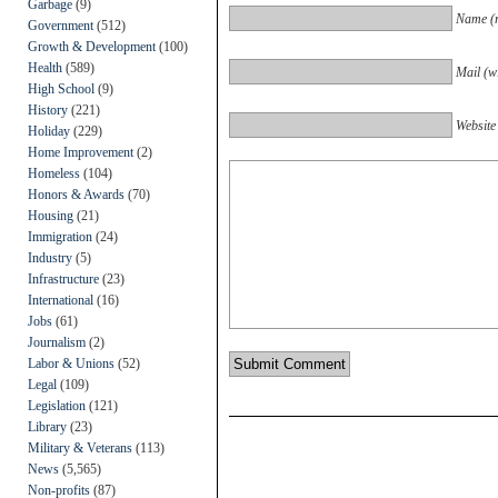
Garbage
(9)
Name (r
Government
(512)
Growth & Development
(100)
Health
(589)
Mail (wi
High School
(9)
History
(221)
Website
Holiday
(229)
Home Improvement
(2)
Homeless
(104)
Honors & Awards
(70)
Housing
(21)
Immigration
(24)
Industry
(5)
Infrastructure
(23)
International
(16)
Jobs
(61)
Journalism
(2)
Labor & Unions
(52)
Legal
(109)
Legislation
(121)
Library
(23)
Military & Veterans
(113)
News
(5,565)
Non-profits
(87)