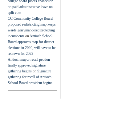
college board places chancellor
on paid administrative leave on
split vote
CC Community College Board
proposed redistricting map keeps
wards gerrymandered protecting
incumbents
on
Antioch School
Board approves map for district
elections in 2020, will have to be
redrawn for 2022
Antioch mayor recall petition
finally approved signature
gathering begins
on
Signature
gathering for recall of Antioch
School Board president begins