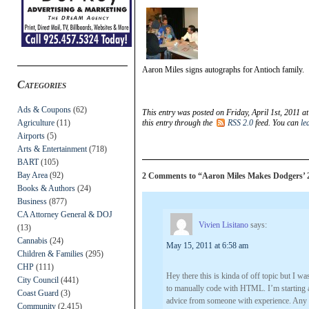
Aaron Miles signs autographs for Antioch family.
Categories
Ads & Coupons
(62)
This entry was posted on Friday, April 1st, 2011 a
Agriculture
(11)
this entry through the
RSS 2.0
feed. You can
le
Airports
(5)
Arts & Entertainment
(718)
BART
(105)
Bay Area
(92)
2 Comments to “Aaron Miles Makes Dodgers’ 
Books & Authors
(24)
Business
(877)
CA Attorney General & DOJ
Vivien Lisitano
says:
(13)
Cannabis
(24)
May 15, 2011 at 6:58 am
Children & Families
(295)
CHP
(111)
Hey there this is kinda of off topic but I
City Council
(441)
to manually code with HTML. I’m starting 
Coast Guard
(3)
advice from someone with experience. Any h
Community
(2,415)