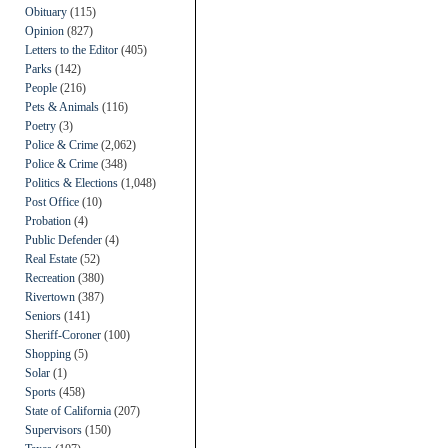
Obituary
(115)
Opinion
(827)
Letters to the Editor
(405)
Parks
(142)
People
(216)
Pets & Animals
(116)
Poetry
(3)
Police & Crime
(2,062)
Police & Crime
(348)
Politics & Elections
(1,048)
Post Office
(10)
Probation
(4)
Public Defender
(4)
Real Estate
(52)
Recreation
(380)
Rivertown
(387)
Seniors
(141)
Sheriff-Coroner
(100)
Shopping
(5)
Solar
(1)
Sports
(458)
State of California
(207)
Supervisors
(150)