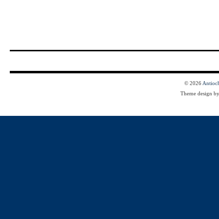
© 2026
Antioc
Theme design b