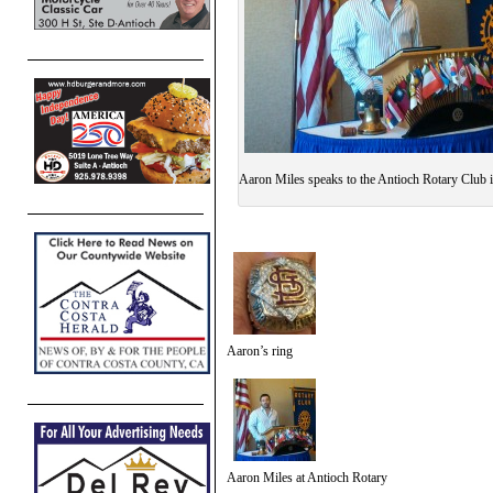
Aaron Miles speaks to the Antioch Rotary Club 
Aaron’s ring
Aaron Miles at Antioch Rotary