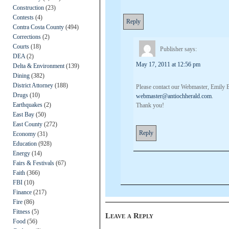
Construction
(23)
Contests
(4)
Reply
Contra Costa County
(494)
Corrections
(2)
Courts
(18)
Publisher
says:
DEA
(2)
May 17, 2011 at 12:56 pm
Delta & Environment
(139)
Dining
(382)
District Attorney
(188)
Please contact our Webmaster, Emily B
Drugs
(10)
webmaster@antiochherald.com
.
Earthquakes
(2)
Thank you!
East Bay
(50)
East County
(272)
Reply
Economy
(31)
Education
(928)
Energy
(14)
Fairs & Festivals
(67)
Faith
(366)
FBI
(10)
Finance
(217)
Fire
(86)
Fitness
(5)
Leave a Reply
Food
(56)