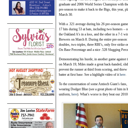
graduate and 2006 World Series Champion with the St
pre-season to make it back to the Bigs, this year,
March 30.
With a .321 average during his 26 pre-season game
17 hits during 53 at bats, including two homers – o
the Oakland A’s in a loss, and the other in a 7-1 wi
Brewers on March 8. During the entire pre-season 
doubles, two triples, three RBI’s, only five strike-o
On Base Percentage and a nice .528 Slugging Perc
Demonstrating his hustle, in another game against 
on March 19, Miles made a great back-handed, slid
prevent the runner at third from scoring, and threw 
batter at first base. See a highlight video of it
here
.
To the consternation of some Antioch Giant’s fans,
wearing Dodger Blue (see a great photo of him in 
uniform,
here
). What’s worse is they beat our 201