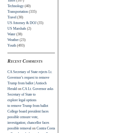
Taxes
(107)
Technology
(40)
Transportation
(335)
Travel
(30)
US Attorney & DOJ
(35)
US Marshals
(2)
Water
(38)
Weather
(23)
Youth
(493)
Recent Comments
CA Secretary of State rejects Lt.
Governor’s request to remove
Trump from ballot | Antioch
Herald
on
CA Lt. Governor asks
Secretary of State to
explore legal options
to remove Trump from ballot
College board president faces
possible censure vote,
investigation; chancellor faces
possible removal
on
Contra Costa