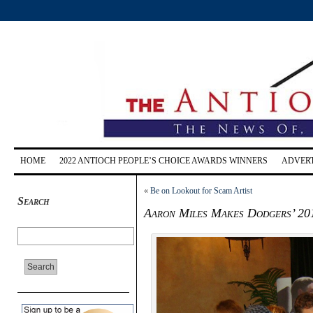
HOME
2022 ANTIOCH PEOPLE’S CHOICE AWARDS WINNERS
ADVERT
«
Be on Lookout for Scam Artist
Search
Aaron Miles Makes Dodgers’ 20