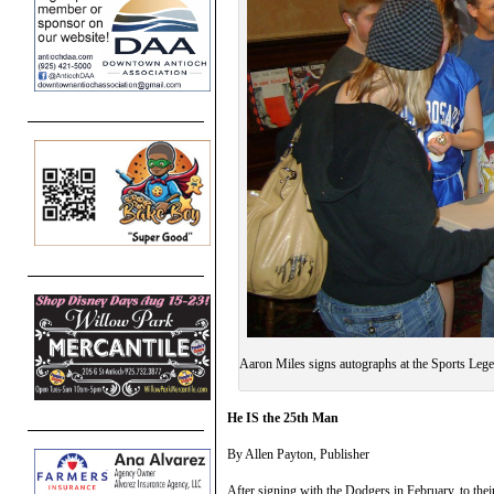
Aaron Miles signs autographs at the Sports Lege
He IS the 25th Man
By Allen Payton, Publisher
After signing with the Dodgers in February, to the