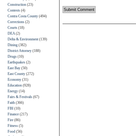
Construction
(23)
Contests
(4)
Contra Costa County
(494)
Corrections
(2)
Courts
(18)
DEA
(2)
Delta & Environment
(139)
Dining
(382)
District Attorney
(188)
Drugs
(10)
Earthquakes
(2)
East Bay
(50)
East County
(272)
Economy
(31)
Education
(928)
Energy
(14)
Fairs & Festivals
(67)
Faith
(366)
FBI
(10)
Finance
(217)
Fire
(86)
Fitness
(5)
Food
(56)