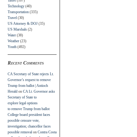
Taxes
(107)
Technology
(40)
Transportation
(335)
Travel
(30)
US Attorney & DOJ
(35)
US Marshals
(2)
Water
(38)
Weather
(23)
Youth
(492)
Recent Comments
CA Secretary of State rejects Lt.
Governor’s request to remove
Trump from ballot | Antioch
Herald
on
CA Lt. Governor asks
Secretary of State to
explore legal options
to remove Trump from ballot
College board president faces
possible censure vote,
investigation; chancellor faces
possible removal
on
Contra Costa