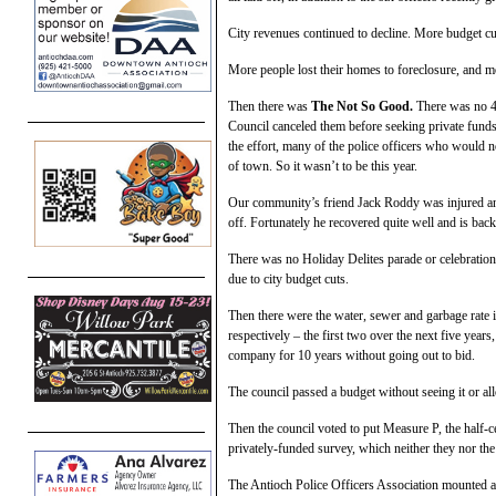
City revenues continued to decline. More budget cu
More people lost their homes to foreclosure, and m
Then there was
The Not So Good.
There was no 4t
Council canceled them before seeking private funds.
the effort, many of the police officers who would n
of town. So it wasn’t to be this year.
Our community’s friend Jack Roddy was injured an
off. Fortunately he recovered quite well and is bac
There was no Holiday Delites parade or celebration
due to city budget cuts.
Then there were the water, sewer and garbage rate
respectively – the first two over the next five years
company for 10 years without going out to bid.
The council passed a budget without seeing it or allo
Then the council voted to put Measure P, the half-ce
privately-funded survey, which neither they nor the
The Antioch Police Officers Association mounted a