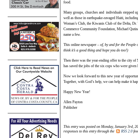
food.
Many groups, churches and individuals stepped up 
well as those in earthquake-ravaged Haiti, includi
Woman’s Club, the Kiwanis Club of the Delta, Dr.
Commerce Community Foundation, Michael Qutina
name a few.
This online newspaper –
of, by and for the People 
think it’s a good thing and hope you do too!)
Then there was the year-ending offer to the city
has saved the jobs of the six cops who were given 
Now we look forward to this new year of opportunit
Together, with God’s help, we can help make it ha
Happy New Year!
Allen Payton
Publisher
This entry was posted on Monday, January 3rd, 20
responses to this entry through the
RSS 2.0
fee