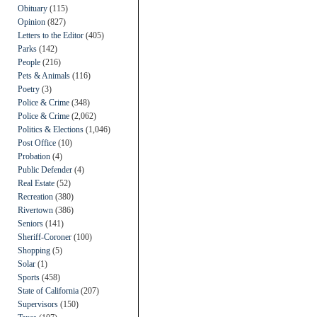
Obituary
(115)
Opinion
(827)
Letters to the Editor
(405)
Parks
(142)
People
(216)
Pets & Animals
(116)
Poetry
(3)
Police & Crime
(348)
Police & Crime
(2,062)
Politics & Elections
(1,046)
Post Office
(10)
Probation
(4)
Public Defender
(4)
Real Estate
(52)
Recreation
(380)
Rivertown
(386)
Seniors
(141)
Sheriff-Coroner
(100)
Shopping
(5)
Solar
(1)
Sports
(458)
State of California
(207)
Supervisors
(150)