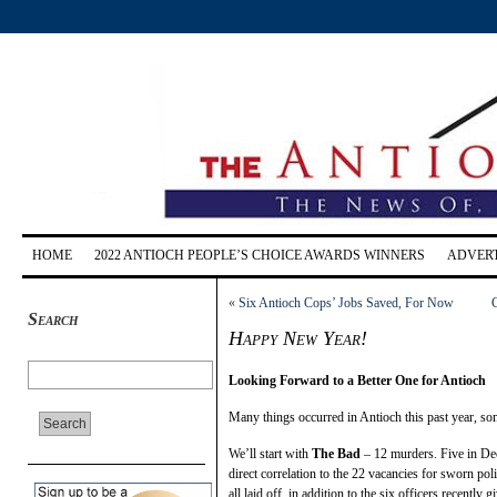
HOME
2022 ANTIOCH PEOPLE’S CHOICE AWARDS WINNERS
ADVERT
«
Six Antioch Cops’ Jobs Saved, For Now
Search
Happy New Year!
Looking Forward to a Better One for Antioch
Many things occurred in Antioch this past year, s
We’ll start with
The Bad
– 12 murders. Five in Dece
direct correlation to the 22 vacancies for sworn po
all laid off, in addition to the six officers recently 