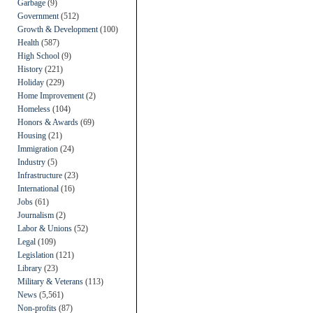
Garbage
(9)
Government
(512)
Growth & Development
(100)
Health
(587)
High School
(9)
History
(221)
Holiday
(229)
Home Improvement
(2)
Homeless
(104)
Honors & Awards
(69)
Housing
(21)
Immigration
(24)
Industry
(5)
Infrastructure
(23)
International
(16)
Jobs
(61)
Journalism
(2)
Labor & Unions
(52)
Legal
(109)
Legislation
(121)
Library
(23)
Military & Veterans
(113)
News
(5,561)
Non-profits
(87)