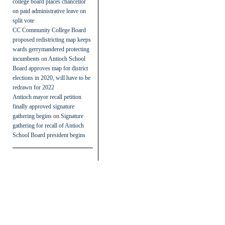
college board places chancellor
on paid administrative leave on
split vote
CC Community College Board
proposed redistricting map keeps
wards gerrymandered protecting
incumbents
on
Antioch School
Board approves map for district
elections in 2020, will have to be
redrawn for 2022
Antioch mayor recall petition
finally approved signature
gathering begins
on
Signature
gathering for recall of Antioch
School Board president begins