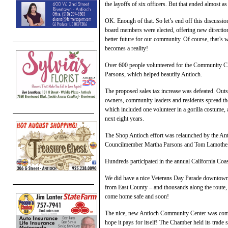
the layoffs of six officers. But that ended almost as 
OK. Enough of that. So let’s end off this discussi
board members were elected, offering new directio
better future for our community. Of course, that’s wh
becomes a reality!
Over 600 people volunteered for the Community 
Parsons, which helped beautify Antioch.
The proposed sales tax increase was defeated. Outs
owners, community leaders and residents spread the
which included one volunteer in a gorilla costume,
next eight years.
The Shop Antioch effort was relaunched by the An
Councilmember Martha Parsons and Tom Lamothe
Hundreds participated in the annual California Coa
We did have a nice Veterans Day Parade downtown w
from East County – and thousands along the route, 
come home safe and soon!
The nice, new Antioch Community Center was complet
hope it pays for itself! The Chamber held its trade