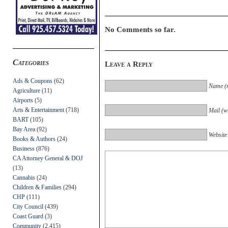
No Comments so far.
Categories
Leave a Reply
Ads & Coupons
(62)
Name (r
Agriculture
(11)
Airports
(5)
Arts & Entertainment
(718)
Mail (wi
BART
(105)
Bay Area
(92)
Website
Books & Authors
(24)
Business
(876)
CA Attorney General & DOJ
(13)
Cannabis
(24)
Children & Families
(294)
CHP
(111)
City Council
(439)
Coast Guard
(3)
Community
(2,415)