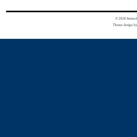
© 2026
Antioc
Theme design b