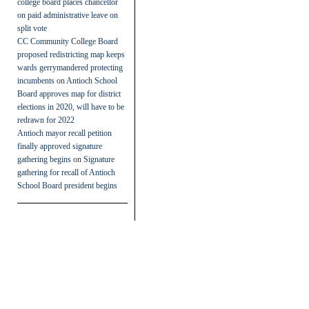
college board places chancellor
on paid administrative leave on
split vote
CC Community College Board
proposed redistricting map keeps
wards gerrymandered protecting
incumbents
on
Antioch School
Board approves map for district
elections in 2020, will have to be
redrawn for 2022
Antioch mayor recall petition
finally approved signature
gathering begins
on
Signature
gathering for recall of Antioch
School Board president begins