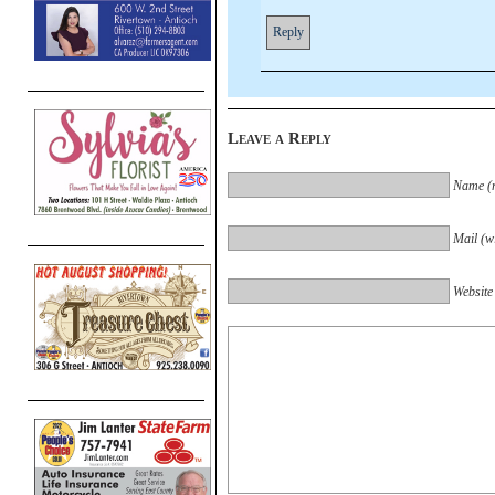
Reply
Leave a Reply
Name (r
Mail (wi
Website