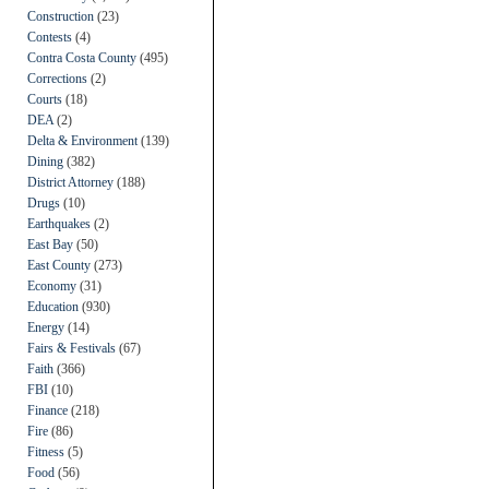
Construction
(23)
Contests
(4)
Contra Costa County
(495)
Corrections
(2)
Courts
(18)
DEA
(2)
Delta & Environment
(139)
Dining
(382)
District Attorney
(188)
Drugs
(10)
Earthquakes
(2)
East Bay
(50)
East County
(273)
Economy
(31)
Education
(930)
Energy
(14)
Fairs & Festivals
(67)
Faith
(366)
FBI
(10)
Finance
(218)
Fire
(86)
Fitness
(5)
Food
(56)