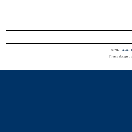
© 2026
Antioc
Theme design b