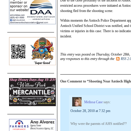
Due to the close proximity of the incident to Antio
restricted access procedures were initiated at Antio
shooting fled from the shooting scene.
Within moments the Antioch Police Department app
Antioch Unified School District was notified, and 
victims or injuries in this case. There is no indica
incident.
This entry was posted on Thursday, October 28th,
any responses to this entry through the
RSS 2.
One Comment to “Shooting Near Antioch High
Melissa Case
says:
October 28, 2010 at 7:32 pm
Why were the parents of AHS notified??