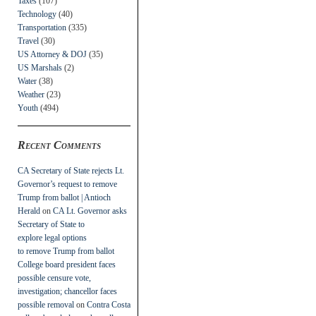
Taxes
(107)
Technology
(40)
Transportation
(335)
Travel
(30)
US Attorney & DOJ
(35)
US Marshals
(2)
Water
(38)
Weather
(23)
Youth
(494)
Recent Comments
CA Secretary of State rejects Lt.
Governor’s request to remove
Trump from ballot | Antioch
Herald
on
CA Lt. Governor asks
Secretary of State to
explore legal options
to remove Trump from ballot
College board president faces
possible censure vote,
investigation; chancellor faces
possible removal
on
Contra Costa