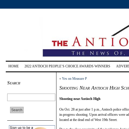
HOME
2022 ANTIOCH PEOPLE’S CHOICE AWARDS WINNERS
ADVERT
«
Yes on Measure P
Search
Shooting Near Antioch High Sch
Shooting near Antioch High
On Oct. 28 at just after 1 p.m., Antioch police offi
in-progress shooting. Upon arrival officers were ad
located at the dead end of West 19th Street.