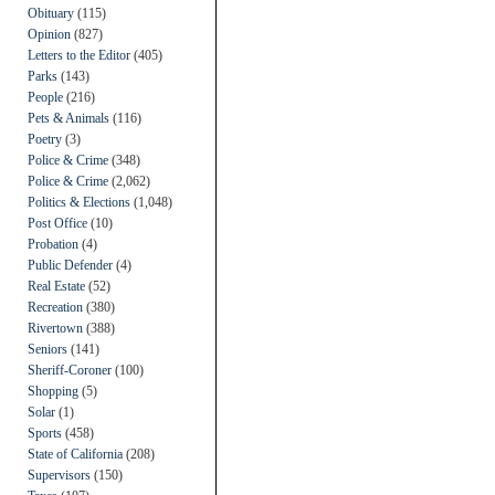
Obituary
(115)
Opinion
(827)
Letters to the Editor
(405)
Parks
(143)
People
(216)
Pets & Animals
(116)
Poetry
(3)
Police & Crime
(348)
Police & Crime
(2,062)
Politics & Elections
(1,048)
Post Office
(10)
Probation
(4)
Public Defender
(4)
Real Estate
(52)
Recreation
(380)
Rivertown
(388)
Seniors
(141)
Sheriff-Coroner
(100)
Shopping
(5)
Solar
(1)
Sports
(458)
State of California
(208)
Supervisors
(150)