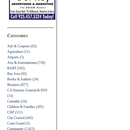
Categories
Ads & Coupons
(62)
Agriculture
(11)
Airports
(5)
Arts & Entertainment
(718)
BART
(105)
Bay Area
(92)
Books & Authors
(24)
Business
(877)
CA Attorney General & DOJ
(13)
Cannabis
(24)
Children & Families
(295)
CHP
(111)
City Council
(442)
Coast Guard
(3)
Community
(2,415)