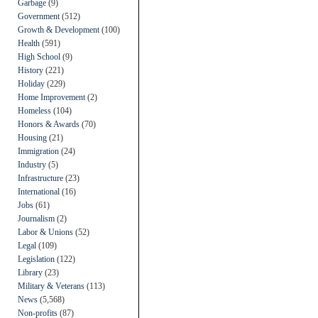
Garbage
(9)
Government
(512)
Growth & Development
(100)
Health
(591)
High School
(9)
History
(221)
Holiday
(229)
Home Improvement
(2)
Homeless
(104)
Honors & Awards
(70)
Housing
(21)
Immigration
(24)
Industry
(5)
Infrastructure
(23)
International
(16)
Jobs
(61)
Journalism
(2)
Labor & Unions
(52)
Legal
(109)
Legislation
(122)
Library
(23)
Military & Veterans
(113)
News
(5,568)
Non-profits
(87)