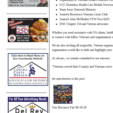
Department of Veterans Affairs Concord Vet
CCC Homeless Health Care Mobile Service
Team Jesus Outreach Ministry
Antioch Rivertown Veterans Lions Club
Antioch John McMullen VFW Post 6435
DAV Chapter 154 and Veteran advocates
Whether you need assistance with VA claims, health
to connect with fellow Veterans and organizations 
We are also inviting all nonprofits, Veteran organiz
organization would like to table and highlight your
As always, we remain committed to our mission:
“Veterans served their Country and Veterans serve
the attachments to this post:
Vets Resource Fair 06-18-26