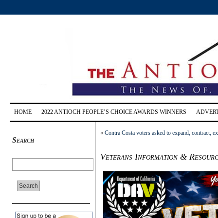
HOME
2022 ANTIOCH PEOPLE’S CHOICE AWARDS WINNERS
ADVERT
«
Contra Costa voters asked to expand, contract, 
Search
Veterans Information & Resourc