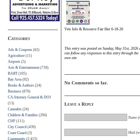
Vets Info & Resource Fair flier 6-18-26
Categories
This entry was posted on Sunday, May 31st, 2026 a
Ads & Coupons
(62)
can follow any responses to this entry through the
Agriculture
(11)
own site.
Airports
(5)
Arts & Entertainment
(718)
BART
(105)
Bay Area
(92)
No Comments so far.
Books & Authors
(24)
Business
(876)
CA Attorney General & DOJ
(13)
Leave a Reply
Cannabis
(24)
Children & Families
(294)
Name (r
CHP
(111)
City Council
(439)
Mail (wi
Coast Guard
(3)
Community
(2,415)