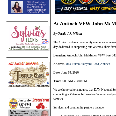
At Antioch VFW John McMu
By Gerald J.R. Wilson
The Antioch veteran community continues to answer 
day dedicated to supporting our veterans, their fa
Location:
Antioch John McMullen VFW Post 64
Address:
815 Fulton Shipyard Road, Antioch
Date:
June 18, 2026
Time:
8:00 AM – 3:00 PM
We are honored to announce that DAV National Ser
conducting a Veterans Information Seminar and pro
families.
Services and community partners include: