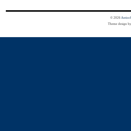
© 2026
Antioc
Theme design b