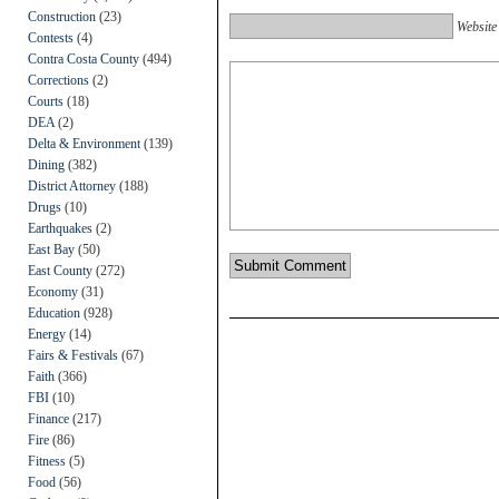
Construction
(23)
Website
Contests
(4)
Contra Costa County
(494)
Corrections
(2)
Courts
(18)
DEA
(2)
Delta & Environment
(139)
Dining
(382)
District Attorney
(188)
Drugs
(10)
Earthquakes
(2)
East Bay
(50)
East County
(272)
Economy
(31)
Education
(928)
Energy
(14)
Fairs & Festivals
(67)
Faith
(366)
FBI
(10)
Finance
(217)
Fire
(86)
Fitness
(5)
Food
(56)