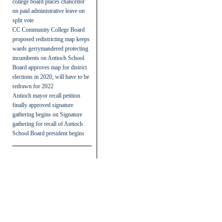
college board places chancellor
on paid administrative leave on
split vote
CC Community College Board
proposed redistricting map keeps
wards gerrymandered protecting
incumbents
on
Antioch School
Board approves map for district
elections in 2020, will have to be
redrawn for 2022
Antioch mayor recall petition
finally approved signature
gathering begins
on
Signature
gathering for recall of Antioch
School Board president begins