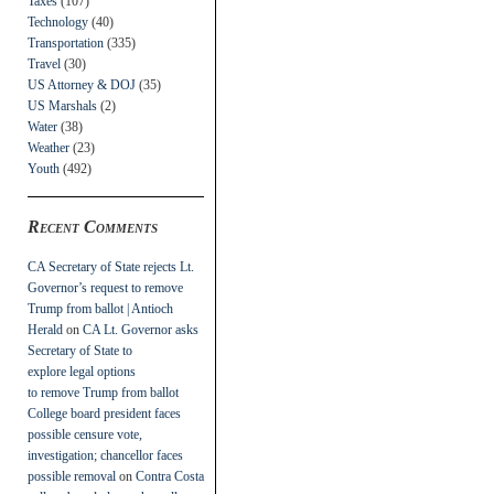
Taxes
(107)
Technology
(40)
Transportation
(335)
Travel
(30)
US Attorney & DOJ
(35)
US Marshals
(2)
Water
(38)
Weather
(23)
Youth
(492)
Recent Comments
CA Secretary of State rejects Lt.
Governor’s request to remove
Trump from ballot | Antioch
Herald
on
CA Lt. Governor asks
Secretary of State to
explore legal options
to remove Trump from ballot
College board president faces
possible censure vote,
investigation; chancellor faces
possible removal
on
Contra Costa