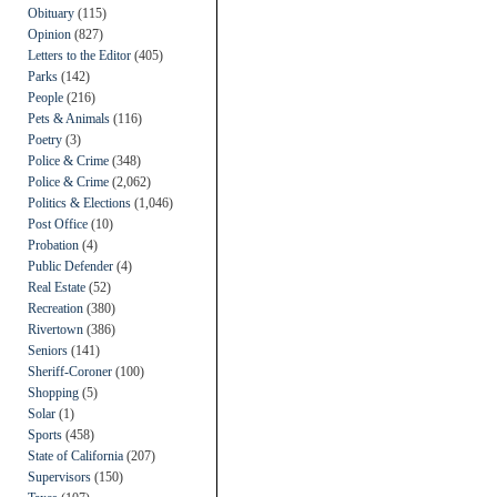
Obituary
(115)
Opinion
(827)
Letters to the Editor
(405)
Parks
(142)
People
(216)
Pets & Animals
(116)
Poetry
(3)
Police & Crime
(348)
Police & Crime
(2,062)
Politics & Elections
(1,046)
Post Office
(10)
Probation
(4)
Public Defender
(4)
Real Estate
(52)
Recreation
(380)
Rivertown
(386)
Seniors
(141)
Sheriff-Coroner
(100)
Shopping
(5)
Solar
(1)
Sports
(458)
State of California
(207)
Supervisors
(150)