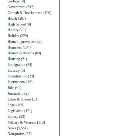
Garbage
(9)
Government
(512)
Growth & Development
(100)
Health
(587)
High School
(9)
History
(221)
Holiday
(229)
Home Improvement
(2)
Homeless
(104)
Honors & Awards
(69)
Housing
(21)
Immigration
(24)
Industry
(5)
Infrastructure
(23)
International
(16)
Jobs
(61)
Journalism
(2)
Labor & Unions
(52)
Legal
(109)
Legislation
(121)
Library
(23)
Military & Veterans
(113)
News
(5,561)
Non-profits
(87)