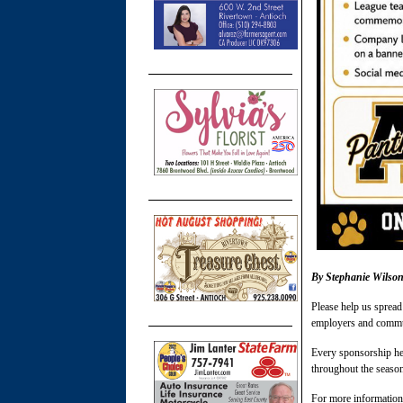
By Stephanie Wilso
Please help us spread
employers and commu
Every sponsorship he
throughout the seaso
For more information