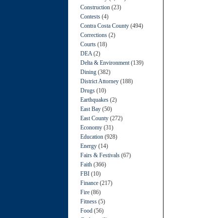
Construction
(23)
Contests
(4)
Contra Costa County
(494)
Corrections
(2)
Courts
(18)
DEA
(2)
Delta & Environment
(139)
Dining
(382)
District Attorney
(188)
Drugs
(10)
Earthquakes
(2)
East Bay
(50)
East County
(272)
Economy
(31)
Education
(928)
Energy
(14)
Fairs & Festivals
(67)
Faith
(366)
FBI
(10)
Finance
(217)
Fire
(86)
Fitness
(5)
Food
(56)