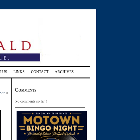
T US
LINKS
CONTACT
ARCHIVES
Comments
ason
»
No comments so far !