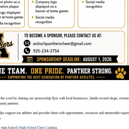
n
 the word by sharing our sponsorship flyer with local businesses, family-owned shops, restaur
nity partners.
lps support our athletes and provides them with opportunities, resources and memorable exper
n.
 visit
Antioch High School Cheer Leading
.