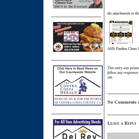
the attachments to thi
AHS Panther Cheer f
This entry was poste
follow any responses 
site.
No Comments s
Leave a Reply