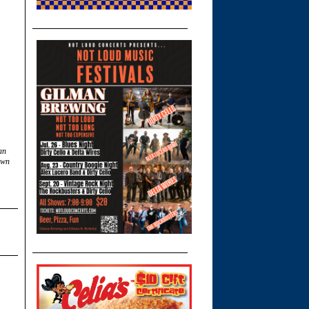
an
own