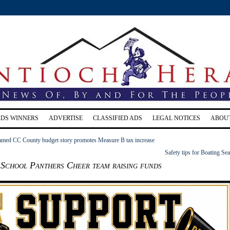
RDS WINNERS
ADVERTISE
CLASSIFIED ADS
LEGAL NOTICES
ABOU
ramed CC County budget story promotes Measure B tax increase
Safety tips for Boating Se
 School Panthers Cheer team raising funds