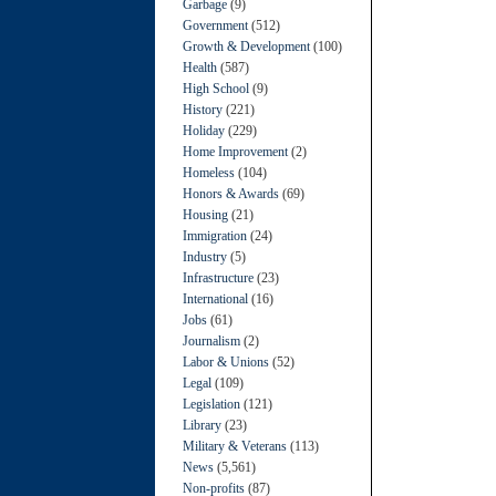
Garbage
(9)
Government
(512)
Growth & Development
(100)
Health
(587)
High School
(9)
History
(221)
Holiday
(229)
Home Improvement
(2)
Homeless
(104)
Honors & Awards
(69)
Housing
(21)
Immigration
(24)
Industry
(5)
Infrastructure
(23)
International
(16)
Jobs
(61)
Journalism
(2)
Labor & Unions
(52)
Legal
(109)
Legislation
(121)
Library
(23)
Military & Veterans
(113)
News
(5,561)
Non-profits
(87)