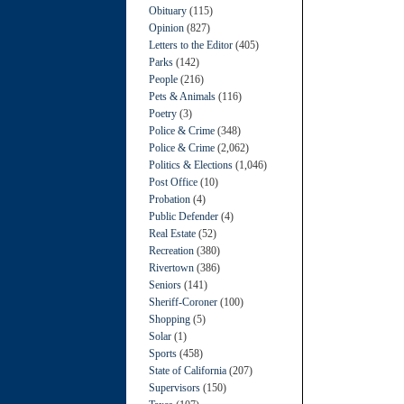
Obituary
(115)
Opinion
(827)
Letters to the Editor
(405)
Parks
(142)
People
(216)
Pets & Animals
(116)
Poetry
(3)
Police & Crime
(348)
Police & Crime
(2,062)
Politics & Elections
(1,046)
Post Office
(10)
Probation
(4)
Public Defender
(4)
Real Estate
(52)
Recreation
(380)
Rivertown
(386)
Seniors
(141)
Sheriff-Coroner
(100)
Shopping
(5)
Solar
(1)
Sports
(458)
State of California
(207)
Supervisors
(150)