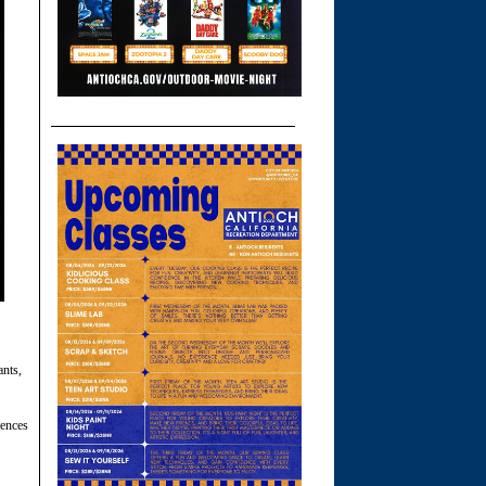
ants,
iences