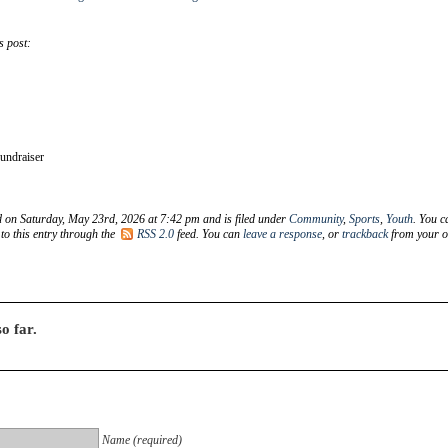
s post:
undraiser
d on Saturday, May 23rd, 2026 at 7:42 pm and is filed under
Community
,
Sports
,
Youth
. You c
to this entry through the
RSS 2.0
feed. You can
leave a response
, or
trackback
from your 
o far.
Name (required)