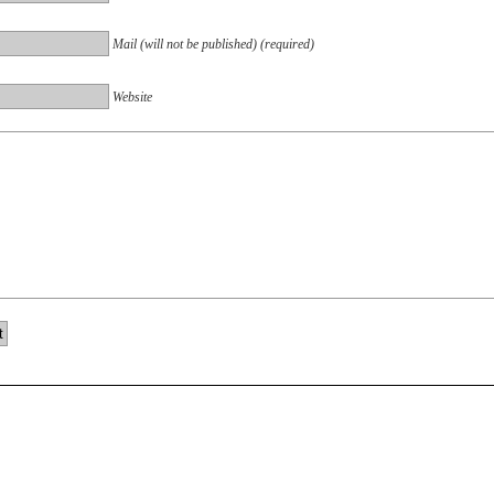
Mail (will not be published) (required)
Website