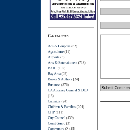
Categories
Ads & Coupons
(62)
Agriculture
(11)
Airports
(5)
Arts & Entertainment
(718)
BART
(105)
Bay Area
(92)
Books & Authors
(24)
Business
(876)
CA Attorney General & DOJ
(13)
Cannabis
(24)
Children & Families
(294)
CHP
(111)
City Council
(439)
Coast Guard
(3)
Community
(2,415)