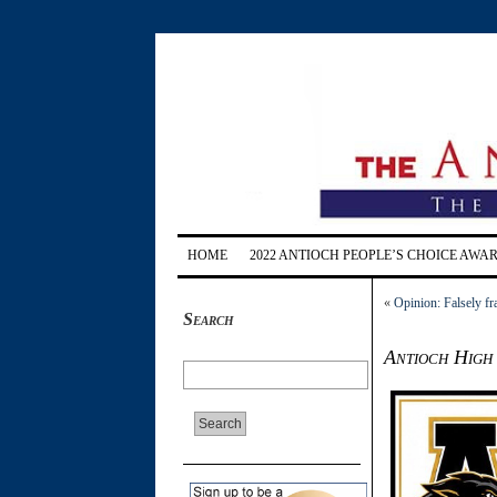
HOME
2022 ANTIOCH PEOPLE’S CHOICE AWA
«
Opinion: Falsely f
Search
Antioch High