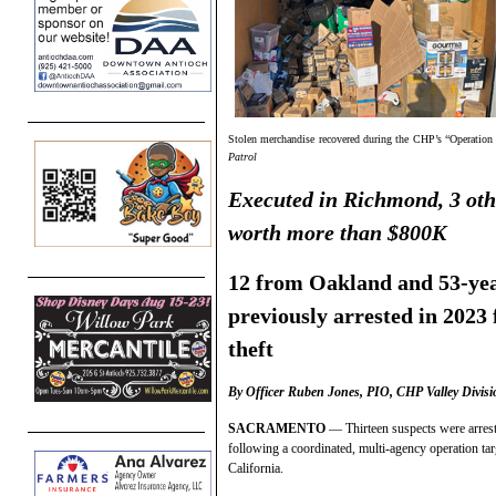
Stolen merchandise recovered during the CHP’s “Operation Si
Patrol
Executed in Richmond, 3 othe
worth more than $800K
12 from Oakland and 53-ye
previously arrested in 2023 
theft
By Officer Ruben Jones, PIO, CHP Valley Divisi
SACRAMENTO
— Thirteen suspects were arres
following a coordinated, multi-agency operation tar
California.