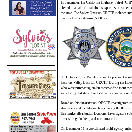
In September, the California Highway Patrol (CH
alerted to a pair of retail theft suspects who stole
the state. The Valley Division ORCTF includes inv
County District Attorney’s Office.
On October 1, the Rocklin Police Department conduc
from the Valley Division ORCTF. During the investi
who were purchasing stolen merchandise from them an
were being distributed and sold at flea markets in
Based on this information, ORCTF investigators con
statements and established links among the theft su
flea-market distribution locations. Investigators s
three storage lockers, and one storage lot.
On December 11, a coordinated multi-agency enforc