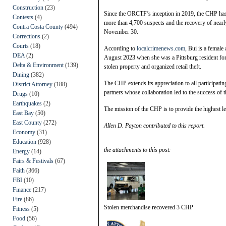
Construction
(23)
Since the ORCTF’s inception in 2019, the CHP has b
Contests
(4)
more than 4,700 suspects and the recovery of nearly
Contra Costa County
(494)
November 30.
Corrections
(2)
Courts
(18)
According to
localcrimenews.com
, Bui is a female
DEA
(2)
August 2023 when she was a Pittsburg resident for 
Delta & Environment
(139)
stolen property and organized retail theft.
Dining
(382)
The CHP extends its appreciation to all participati
District Attorney
(188)
partners whose collaboration led to the success of 
Drugs
(10)
Earthquakes
(2)
The mission of the CHP is to provide the highest l
East Bay
(50)
East County
(272)
Allen D. Payton contributed to this report.
Economy
(31)
Education
(928)
the attachments to this post:
Energy
(14)
Fairs & Festivals
(67)
Faith
(366)
FBI
(10)
Finance
(217)
Fire
(86)
Stolen merchandise recovered 3 CHP
Fitness
(5)
Food
(56)