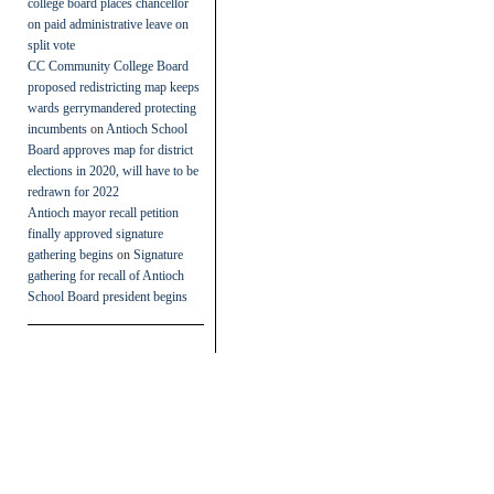
college board places chancellor
on paid administrative leave on
split vote
CC Community College Board
proposed redistricting map keeps
wards gerrymandered protecting
incumbents
on
Antioch School
Board approves map for district
elections in 2020, will have to be
redrawn for 2022
Antioch mayor recall petition
finally approved signature
gathering begins
on
Signature
gathering for recall of Antioch
School Board president begins