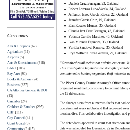
Daniela Cruz Barragan, 33, Oakland
Robert Lorenzo Luna-Varela, 34, Oakland
Jefferson Isaed Garcia-Rivera, 22, Oakland
Jennifer Garcia Cruz, 19, Oakland
Elan Rosales Montes, 35, Oakland
Claudia Ivet Cruz Barragan, 42, Oakland
Categories
Yolanda Carrillo Martinez, 45, Oakland
Ivan Miranda Espinoza, 33, Oakland
Ads & Coupons
(62)
Yuridia Sandoval Ramirez, 35, Oakland
Agriculture
(11)
Eryn Wilfred Corea Guevara, 29, Oakland
Airports
(5)
Arts & Entertainment
(718)
“Organized retail theft is not a victimless crime. 
BART
(105)
This investigation highlights the strength of coll
commitment to holding organized theft networks a
Bay Area
(92)
Books & Authors
(24)
The Placer County District Attorney’s Office annou
Business
(877)
organized retail theft, conspiracy to commit felony
CA Attorney General & DOJ
the 13 defendants.
(13)
Cannabis
(24)
The charges stem from numerous thefts that had occ
Children & Families
(295)
operation last week in Oakland that recovered over
CHP
(111)
merchandise. This collaborative investigation and pr
City Council
(441)
The defendants appeared in court that afternoon an
Coast Guard
(3)
date was scheduled for December 22 in Department
Community
(2,415)