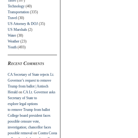
Taxes
(107)
Technology
(40)
Transportation
(335)
Travel
(30)
US Attorney & DOJ
(35)
US Marshals
(2)
Water
(38)
Weather
(23)
Youth
(493)
Recent Comments
CA Secretary of State rejects Lt.
Governor’s request to remove
Trump from ballot | Antioch
Herald
on
CA Lt. Governor asks
Secretary of State to
explore legal options
to remove Trump from ballot
College board president faces
possible censure vote,
investigation; chancellor faces
possible removal
on
Contra Costa