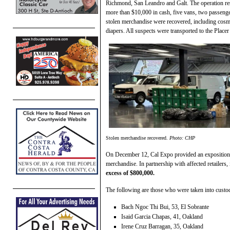
Richmond, San Leandro and Galt. The operation resul
more than $10,000 in cash, five vans, two passenge
stolen merchandise were recovered, including cosme
diapers. All suspects were transported to the Place
Stolen merchandise recovered.
Photo: CHP
On December 12, Cal Expo provided an exposition ha
merchandise. In partnership with affected retailers
excess of $800,000.
The following are those who were taken into custo
Bach Ngoc Thi Bui, 53, El Sobrante
Isaid Garcia Chapas, 41, Oakland
Irene Cruz Barragan, 35, Oakland