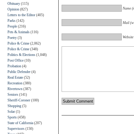
Obituary
(115)
Name (r
Opinion
(827)
Letters to the Editor
(405)
Parks
(142)
Mail (wi
People
(216)
Pets & Animals
(116)
Website
Poetry
(3)
Police & Crime
(2,062)
Police & Crime
(348)
Politics & Elections
(1,048)
Post Office
(10)
Probation
(4)
Public Defender
(4)
Real Estate
(52)
Recreation
(380)
Rivertown
(387)
Seniors
(141)
Sheriff-Coroner
(100)
Shopping
(5)
Solar
(1)
Sports
(458)
State of California
(207)
Supervisors
(150)