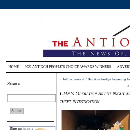
HOME
2022 ANTIOCH PEOPLE’S CHOICE AWARDS WINNERS
ADVERT
«
Toll increases at 7 Bay Area bridges beginning Ja
Search
An
CHP’s Operation Silent Night arr
theft investigation