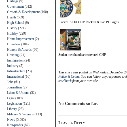
Garbage
(9)
Government
(512)
Growth & Development
(100)
Health
(589)
Placer Co DA CHP Rocklin & Sac PD logos
High School
(9)
History
(221)
Holiday
(229)
Home Improvement
(2)
Homeless
(104)
Honors & Awards
(70)
Stolen merchandise recovered CHP
Housing
(21)
Immigration
(24)
Industry
(5)
Infrastructure
(23)
This entry was posted on Wednesday, December 24t
International
(16)
Police & Crime
. You can follow any responses to t
trackback
from your own site.
Jobs
(61)
Journalism
(2)
Labor & Unions
(52)
Legal
(109)
No Comments so far.
Legislation
(121)
Library
(23)
Military & Veterans
(113)
News
(5,565)
Leave a Reply
Non-profits
(87)