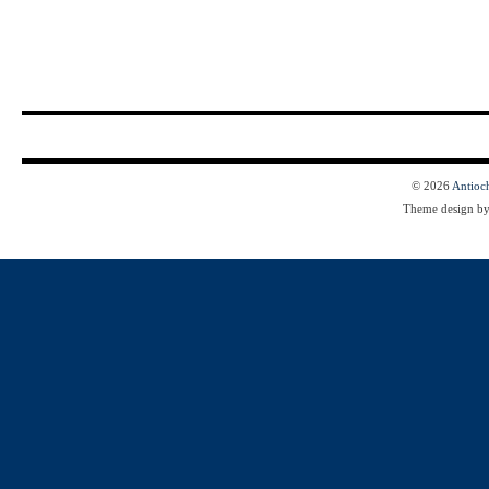
© 2026
Antioc
Theme design b