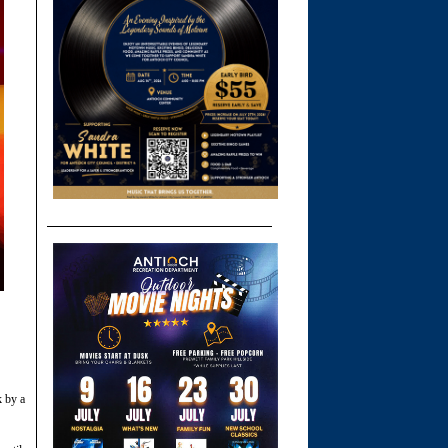
k by a