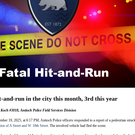
t-and-run in the city this month, 3rd this year
Koch #3018, Antioch Police Field Services Division
er 19, 2025, at 6:17 PM, Antioch Police officers responded to a report of a pedestrian struc
tion of A Street and W. 18th Street
. The involved vehicle had fled the scene.