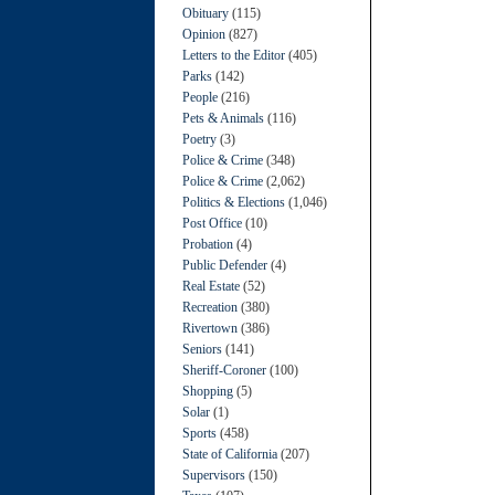
Obituary
(115)
Opinion
(827)
Letters to the Editor
(405)
Parks
(142)
People
(216)
Pets & Animals
(116)
Poetry
(3)
Police & Crime
(348)
Police & Crime
(2,062)
Politics & Elections
(1,046)
Post Office
(10)
Probation
(4)
Public Defender
(4)
Real Estate
(52)
Recreation
(380)
Rivertown
(386)
Seniors
(141)
Sheriff-Coroner
(100)
Shopping
(5)
Solar
(1)
Sports
(458)
State of California
(207)
Supervisors
(150)