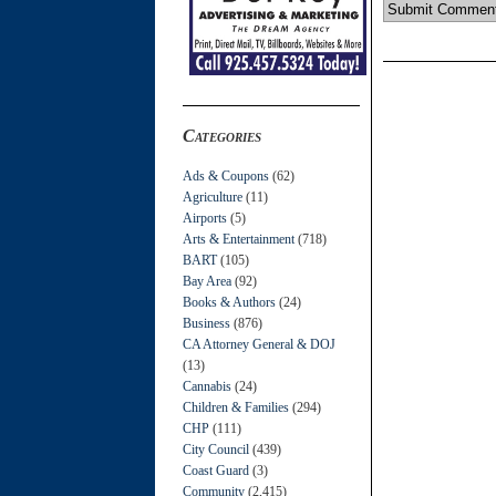
Categories
Ads & Coupons
(62)
Agriculture
(11)
Airports
(5)
Arts & Entertainment
(718)
BART
(105)
Bay Area
(92)
Books & Authors
(24)
Business
(876)
CA Attorney General & DOJ
(13)
Cannabis
(24)
Children & Families
(294)
CHP
(111)
City Council
(439)
Coast Guard
(3)
Community
(2,415)