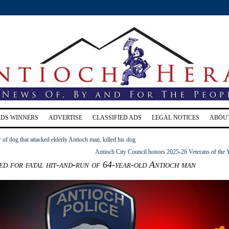
RDS WINNERS
ADVERTISE
CLASSIFIED ADS
LEGAL NOTICES
ABOU
of dog that attacked elderly Antioch man, killed his dog
Antioch City Council honors 2025-26 Veterans of the 
ed for fatal hit-and-run of 64-year-old Antioch man