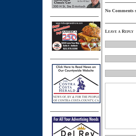
No Comments s
Leave a Reply