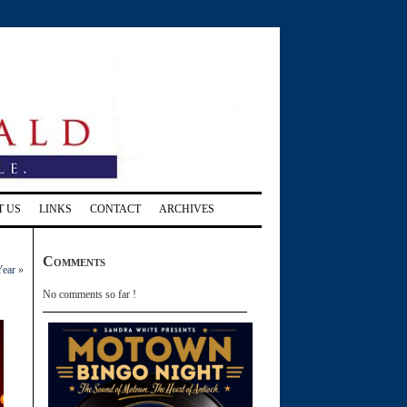
T US
LINKS
CONTACT
ARCHIVES
Comments
Year
»
No comments so far !