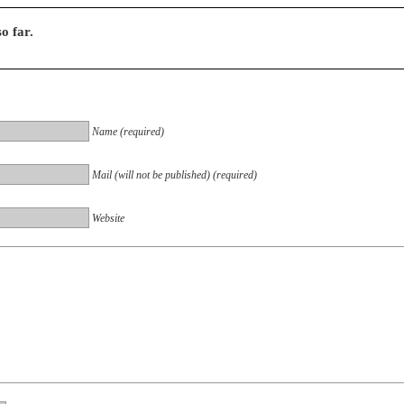
o far.
Name (required)
Mail (will not be published) (required)
Website