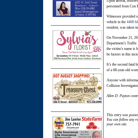
Upon arrival, officer
personnel from Con Fi
Witnesses provided off
vehicle in the
4400 bl
resident, was taken i
On November 21, 2025
Department’s Traffic 
the victim’s name is 
be factors in this inci
It’s the second fatal 
of a 68-year-old wo
Anyone with informati
Collision Investigat
Allen D. Payton contr
This entry was poste
You can follow any re
your own site.