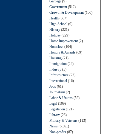
Garbage
(9)
Government
(512)
Growth & Development
(100)
Health
(587)
High School
(9)
History
(221)
Holiday
(229)
Home Improvement
(2)
Homeless
(104)
Honors & Awards
(69)
Housing
(21)
Immigration
(24)
Industry
(5)
Infrastructure
(23)
International
(16)
Jobs
(61)
Journalism
(2)
Labor & Unions
(52)
Legal
(109)
Legislation
(121)
Library
(23)
Military & Veterans
(113)
News
(5,561)
Non-profits
(87)