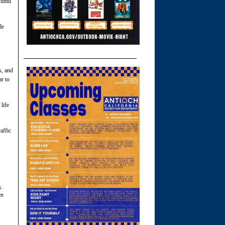
until
le
s, and
ar to
 life
affic
s
.
om