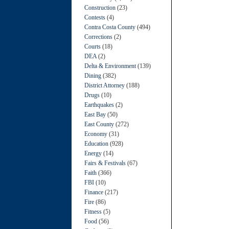
Construction
(23)
Contests
(4)
Contra Costa County
(494)
Corrections
(2)
Courts
(18)
DEA
(2)
Delta & Environment
(139)
Dining
(382)
District Attorney
(188)
Drugs
(10)
Earthquakes
(2)
East Bay
(50)
East County
(272)
Economy
(31)
Education
(928)
Energy
(14)
Fairs & Festivals
(67)
Faith
(366)
FBI
(10)
Finance
(217)
Fire
(86)
Fitness
(5)
Food
(56)