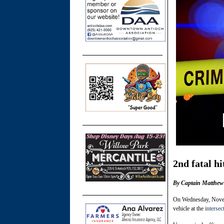
2nd fatal hi
By Captain Matthew 
On Wednesday, Novemb
vehicle at the
intersec