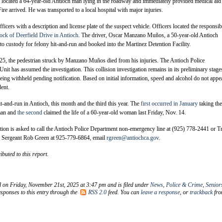
s located a 64-year-old Antioch man lying in the roadway and immediately provided medical aid 
re arrived. He was transported to a local hospital with major injuries.
icers with a description and license plate of the suspect vehicle. Officers located the responsib
ock of Deerfield Drive in Antioch
. The driver, Oscar Manzano Muños, a 50-year-old Antioch
nto custody for felony hit-and-run and booked into the Martinez Detention Facility.
, the pedestrian struck by Manzano Muños died from his injuries. The Antioch Police
Unit has assumed the investigation. This collision investigation remains in its preliminary stage
being withheld pending notification. Based on initial information, speed and alcohol do not appe
dent.
hit-and-run in Antioch, this month and the third this year. The
first occurred in January
taking the
man and
the second
claimed the life of a 60-year-old woman last Friday, Nov. 14.
on is asked to call the Antioch Police Department non-emergency line at (925) 778-2441 or Tr
or Sergeant Rob Green at 925-779-6864, email
rgreen@antiochca.gov
.
ibuted to this report.
d on Friday, November 21st, 2025 at 3:47 pm and is filed under
News
,
Police & Crime
,
Senior
sponses to this entry through the
RSS 2.0
feed. You can
leave a response
, or
trackback
fr