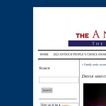
HOME
2022 ANTIOCH PEOPLE’S CHOICE AWA
«
Family seeks owner 
Search
Driver arrest