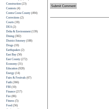
Construction
(23)
Contests
(4)
Contra Costa County
(494)
Corrections
(2)
Courts
(18)
DEA
(2)
Delta & Environment
(139)
Dining
(382)
District Attorney
(188)
Drugs
(10)
Earthquakes
(2)
East Bay
(50)
East County
(272)
Economy
(31)
Education
(928)
Energy
(14)
Fairs & Festivals
(67)
Faith
(366)
FBI
(10)
Finance
(217)
Fire
(86)
Fitness
(5)
Food
(56)