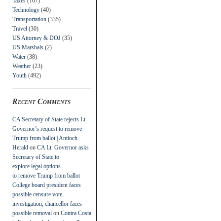
Taxes
(107)
Technology
(40)
Transportation
(335)
Travel
(30)
US Attorney & DOJ
(35)
US Marshals
(2)
Water
(38)
Weather
(23)
Youth
(492)
Recent Comments
CA Secretary of State rejects Lt.
Governor’s request to remove
Trump from ballot | Antioch
Herald
on
CA Lt. Governor asks
Secretary of State to
explore legal options
to remove Trump from ballot
College board president faces
possible censure vote,
investigation; chancellor faces
possible removal
on
Contra Costa