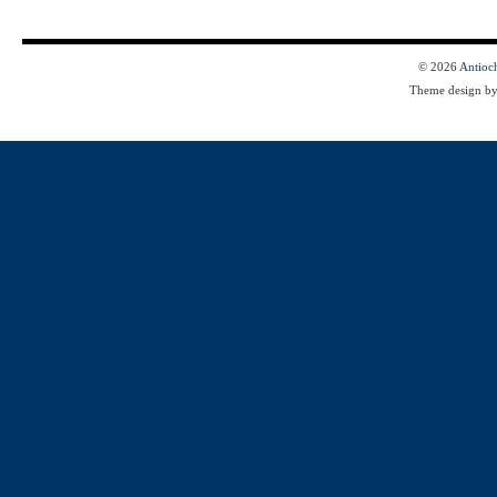
© 2026
Antioc
Theme design b