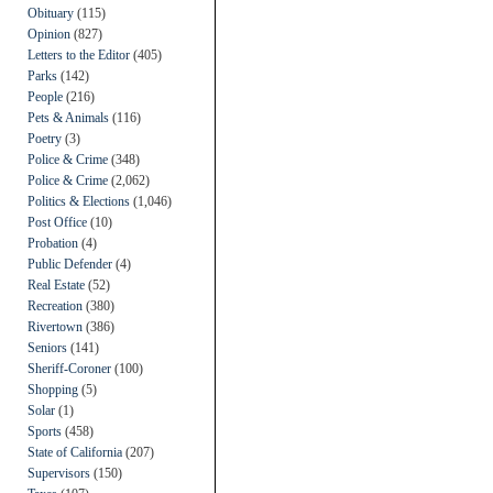
Obituary
(115)
Opinion
(827)
Letters to the Editor
(405)
Parks
(142)
People
(216)
Pets & Animals
(116)
Poetry
(3)
Police & Crime
(348)
Police & Crime
(2,062)
Politics & Elections
(1,046)
Post Office
(10)
Probation
(4)
Public Defender
(4)
Real Estate
(52)
Recreation
(380)
Rivertown
(386)
Seniors
(141)
Sheriff-Coroner
(100)
Shopping
(5)
Solar
(1)
Sports
(458)
State of California
(207)
Supervisors
(150)