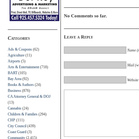
No Comments so far.
Leave a Reply
Categories
Ads & Coupons
(62)
Name (r
Agriculture
(11)
Airports
(5)
Mail (wi
Arts & Entertainment
(718)
BART
(105)
Bay Area
(92)
Website
Books & Authors
(24)
Business
(876)
CA Attorney General & DOJ
(13)
Cannabis
(24)
Children & Families
(294)
CHP
(111)
City Council
(439)
Coast Guard
(3)
Community
(2,415)