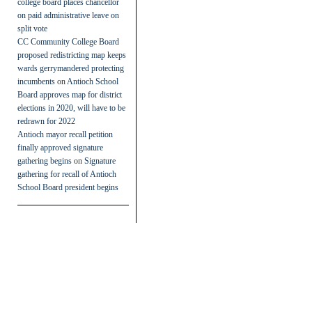
college board places chancellor
on paid administrative leave on
split vote
CC Community College Board
proposed redistricting map keeps
wards gerrymandered protecting
incumbents
on
Antioch School
Board approves map for district
elections in 2020, will have to be
redrawn for 2022
Antioch mayor recall petition
finally approved signature
gathering begins
on
Signature
gathering for recall of Antioch
School Board president begins