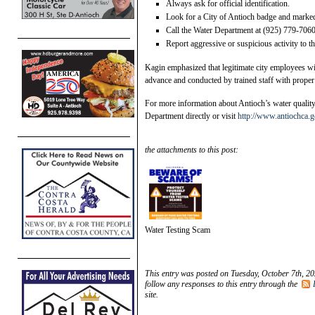
Always ask for official identification.
Look for a City of Antioch badge and marked 
Call the Water Department at (925) 779-7060
Report aggressive or suspicious activity to 
Kagin emphasized that legitimate city employees wil
advance and conducted by trained staff with proper 
For more information about Antioch’s water quality o
Department directly or visit
http://www.antiochca.g
the attachments to this post:
Water Testing Scam
This entry was posted on Tuesday, October 7th, 20
follow any responses to this entry through the
site.