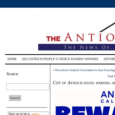
HOME
2022 ANTIOCH PEOPLE’S CHOICE AWARDS WINNERS
ADVERT
«
Downtown Antioch Association to host Scavenge
Search
Park 
City of Antioch issues warning 