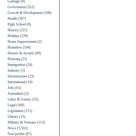
Garbage
(9)
Government
(512)
Growth & Development
(100)
Health
(587)
High School
(9)
History
(221)
Holiday
(229)
Home Improvement
(2)
Homeless
(104)
Honors & Awards
(69)
Housing
(21)
Immigration
(24)
Industry
(5)
Infrastructure
(23)
International
(16)
Jobs
(61)
Journalism
(2)
Labor & Unions
(52)
Legal
(109)
Legislation
(121)
Library
(23)
Military & Veterans
(113)
News
(5,561)
Non-profits
(87)