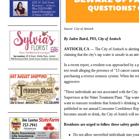
Source: City of Antioch
By Jaden Baird, PIO, City of Antioch
ANTIOCH, CA
— The City of Antioch is alerting
claiming that the city’s tap water is unsafe in an att
In a recent report, a resident was approached by a p
test result alleging the presence of “13 cancer-caus
purchasing a reverse osmosis system. When the resi
aggressive.
“These individuals are not associated with the Cit
Supervisor at the Water Treatment Plant. “Tap wate
want to reassure residents that Antioch’s drinking w
published in our annual Consumer Confidence Re
becomes unsafe to drink, the City of Antich will no
Residents are urged to follow these safety guide
Do not allow unverified individuals into yo