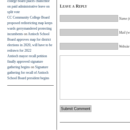
college board places chancellor
Leave a Reply
on paid administrative leave on
split vote
CC Community College Board
Name (r
proposed redistricting map keeps
wards gerrymandered protecting
Mail (wi
incumbents
on
Antioch School
Board approves map for district
elections in 2020, will have to be
Website
redrawn for 2022
Antioch mayor recall petition
finally approved signature
gathering begins
on
Signature
gathering for recall of Antioch
School Board president begins