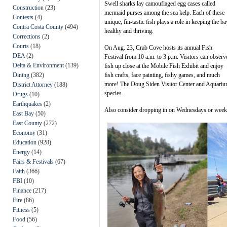
Swell sharks lay camouflaged egg cases called
Construction
(23)
mermaid purses among the sea kelp. Each of these
Contests
(4)
unique, fin-tastic ﬁsh plays a role in keeping the ba
Contra Costa County
(494)
healthy and thriving.
Corrections
(2)
Courts
(18)
On Aug. 23, Crab Cove hosts its annual Fish
DEA
(2)
Festival from 10 a.m. to 3 p.m. Visitors can observ
Delta & Environment
(139)
ﬁsh up close at the Mobile Fish Exhibit and enjoy
Dining
(382)
ﬁsh crafts, face painting, ﬁshy games, and much
more! The Doug Siden Visitor Center and Aquarium 
District Attorney
(188)
species.
Drugs
(10)
Earthquakes
(2)
Also consider dropping in on Wednesdays or weeke
East Bay
(50)
East County
(272)
Economy
(31)
Education
(928)
Energy
(14)
Fairs & Festivals
(67)
Faith
(366)
FBI
(10)
Finance
(217)
Fire
(86)
Fitness
(5)
Food
(56)