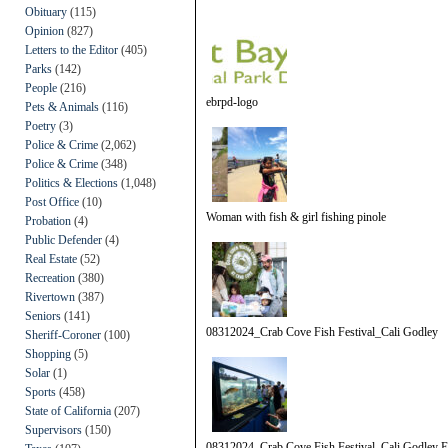
Obituary
(115)
Opinion
(827)
Letters to the Editor
(405)
Parks
(142)
People
(216)
ebrpd-logo
Pets & Animals
(116)
Poetry
(3)
Police & Crime
(2,062)
Police & Crime
(348)
Politics & Elections
(1,048)
Post Office
(10)
Woman with fish & girl fishing pinole
Probation
(4)
Public Defender
(4)
Real Estate
(52)
Recreation
(380)
Rivertown
(387)
Seniors
(141)
08312024_Crab Cove Fish Festival_Cali Godley
Sheriff-Coroner
(100)
Shopping
(5)
Solar
(1)
Sports
(458)
State of California
(207)
Supervisors
(150)
08312024_Crab Cove Fish Festival_Cali Godley