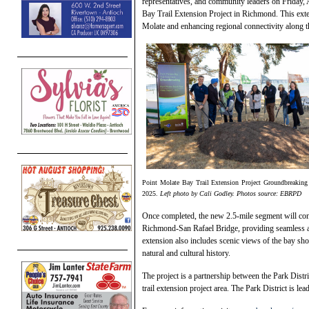
representatives, and community leaders on Friday, 
Bay Trail Extension Project in Richmond. This exte
Molate and enhancing regional connectivity along t
Point Molate Bay Trail Extension Project Groundbreaking
2025.
Left photo by Cali Godley. Photos source: EBRPD
Once completed, the new 2.5-mile segment will con
Richmond-San Rafael Bridge, providing seamless acc
extension also includes scenic views of the bay sho
natural and cultural history.
The project is a partnership between the Park Dist
trail extension project area. The Park District is lea