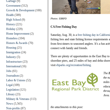
Garbage
(9)
Government
(512)
Growth & Development
(100)
Health
(589)
Photos: EBRPD
High School
(9)
History
(221)
CA Free Fishing Day
Holiday
(229)
Home Improvement
(2)
Saturday, Aug. 30, is a
free fishing day in Californi
Homeless
(104)
fishing fees and state fishing license requirements
Honors & Awards
(70)
from first-timers to seasoned anglers. It’s a fun act
Housing
(21)
connect with family and friends.
Immigration
(24)
There are plenty of opportunities in the East Bay to 
Industry
(5)
shoreline piers, and 25 miles of bay and delta shore
Infrastructure
(23)
visit
ebparks.org/recreation/fishing
.
International
(16)
Jobs
(61)
The
E
Journalism
(2)
the n
Labor & Unions
(52)
miles
Legal
(109)
educa
Legislation
(121)
throu
Library
(23)
Area.
Military & Veterans
(113)
News
(5,565)
the attachments to this post:
Non-profits
(87)