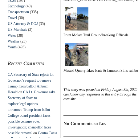
Taxes
(107)
Technology
(40)
Transportation
(335)
Travel
(30)
US Attorney & DOJ
(35)
US Marshals
(2)
Point Molate Trail Groundbreaking Officials
Water
(38)
Weather
(23)
Youth
(493)
Recent Comments
Masaki Quarry lakes brute & Jameson Sims rainbo
CA Secretary of State rejects Lt.
Governor’s request to remove
Trump from ballot | Antioch
This entry was posted on Friday, August 8th, 2025
Herald
on
CA Lt. Governor asks
can follow any responses to this entry through the
Secretary of State to
own site.
explore legal options
to remove Trump from ballot
College board president faces
possible censure vote,
No Comments so far.
investigation; chancellor faces
possible removal
on
Contra Costa