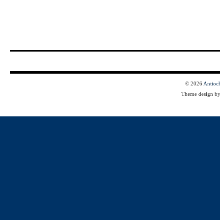
© 2026
Antioc
Theme design b