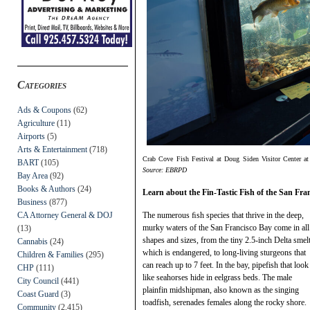
Categories
Ads & Coupons
(62)
Agriculture
(11)
Airports
(5)
Arts & Entertainment
(718)
Crab Cove Fish Festival at Doug Siden Visitor Center a
BART
(105)
Source: EBRPD
Bay Area
(92)
Books & Authors
(24)
Learn about the Fin-Tastic Fish of the San Fra
Business
(877)
CA Attorney General & DOJ
The numerous ﬁsh species that thrive in the deep,
murky waters of the San Francisco Bay come in all
(13)
shapes and sizes, from the tiny 2.5-inch Delta smelt
Cannabis
(24)
which is endangered, to long-living sturgeons that
Children & Families
(295)
can reach up to 7 feet. In the bay, pipefish that look
CHP
(111)
like seahorses hide in eelgrass beds. The male
City Council
(441)
plainfin midshipman, also known as the singing
Coast Guard
(3)
toadfish, serenades females along the rocky shore.
Community
(2,415)