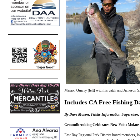
Masaki Quarry (left) with his catch and Jameson S
Includes CA Free Fishing D
By Dave Mason, Public Information Supervisor, P
Groundbreaking Celebrates New Point Molate 
East Bay Regional Park District board members, lead