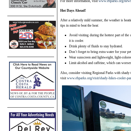
For more information, visit
www.ebparks.org/new
Hot Days Ahead!
After a relatively mild summer, the weather is hea
tips in mind to beat the heat:
Avoid visiting during the hottest part of the
it is cooler.
Drink plenty of fluids to stay hydrated.
Don’t forget to bring extra water for your pe
Wear sunscreen and lightweight, light-colore
Limit alcohol and caffeine, which can worsen
Also, consider visiting Regional Parks with shady t
visit
www.ebparks.org/visit/shady-hikes-cooler-pa