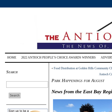
HOME
2022 ANTIOCH PEOPLE’S CHOICE AWARDS WINNERS
ADVERT
«
Food Distribution at Golden Hills Community C
Search
Antioch Ci
Park Happenings for August
News from the East Bay Regi