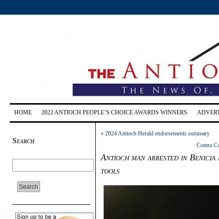
HOME
2022 ANTIOCH PEOPLE’S CHOICE AWARDS WINNERS
ADVERT
«
2024 Antioch Herald endorsements summary
Search
Contra Co
Antioch man arrested in Benicia 
tools