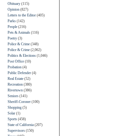
Obituary
(115)
Opinion
(827)
Letters to the Editor
(405)
Parks
(142)
People
(216)
Pets & Animals
(116)
Poetry
(3)
Police & Crime
(348)
Police & Crime
(2,062)
Politics & Elections
(1,046)
Post Office
(10)
Probation
(4)
Public Defender
(4)
Real Estate
(52)
Recreation
(380)
Rivertown
(386)
Seniors
(141)
Sheriff-Coroner
(100)
Shopping
(5)
Solar
(1)
Sports
(458)
State of California
(207)
Supervisors
(150)