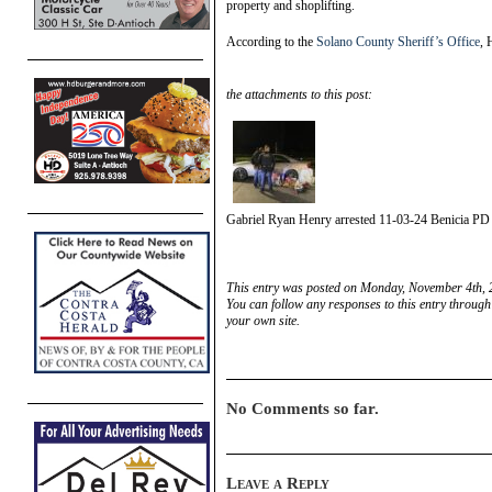
property and shoplifting.
According to the
Solano County Sheriff’s Office
, 
the attachments to this post:
Gabriel Ryan Henry arrested 11-03-24 Benicia PD
This entry was posted on Monday, November 4th, 2
You can follow any responses to this entry through
your own site.
No Comments so far.
Leave a Reply