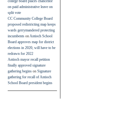
college board places chancellor
on paid administrative leave on
split vote
CC Community College Board
proposed redistricting map keeps
wards gerrymandered protecting
incumbents
on
Antioch School
Board approves map for district
elections in 2020, will have to be
redrawn for 2022
Antioch mayor recall petition
finally approved signature
gathering begins
on
Signature
gathering for recall of Antioch
School Board president begins