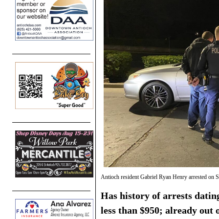
Antioch resident Gabriel Ryan Henry arrested on 
Has history of arrests datin
less than $950; already out 