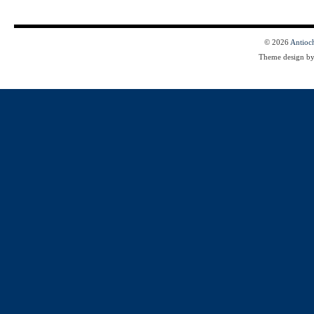
© 2026
Antioc
Theme design b