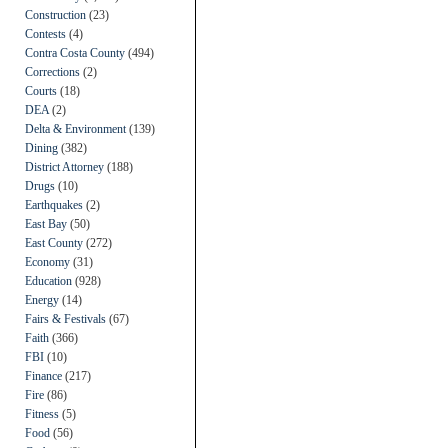
Construction
(23)
Contests
(4)
Contra Costa County
(494)
Corrections
(2)
Courts
(18)
DEA
(2)
Delta & Environment
(139)
Dining
(382)
District Attorney
(188)
Drugs
(10)
Earthquakes
(2)
East Bay
(50)
East County
(272)
Economy
(31)
Education
(928)
Energy
(14)
Fairs & Festivals
(67)
Faith
(366)
FBI
(10)
Finance
(217)
Fire
(86)
Fitness
(5)
Food
(56)