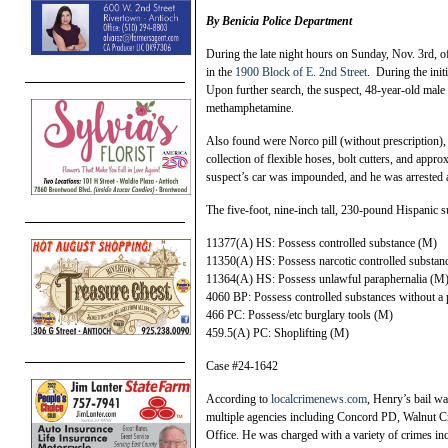
By Benicia Police Department
During the late night hours on Sunday, Nov. 3rd, of
in the
1900 Block of E. 2nd Street
. During the init
Upon further search, the suspect, 48-year-old male
methamphetamine.
Also found were Norco pill (without prescription), b
collection of flexible hoses, bolt cutters, and app
suspect’s car was impounded, and he was arrested 
The five-foot, nine-inch tall, 230-pound Hispanic 
11377(A) HS: Possess controlled substance (M)
11350(A) HS: Possess narcotic controlled substan
11364(A) HS: Possess unlawful paraphernalia (M
4060 BP: Possess controlled substances without a 
466 PC: Possess/etc burglary tools (M)
459.5(A) PC: Shoplifting (M)
Case #24-1642
According to
localcrimenews.com
, Henry’s bail wa
multiple agencies including Concord PD, Walnut C
Office. He was charged with a variety of crimes inc