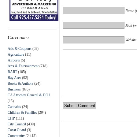
Name (r
Mail (wi
Categories
Website
Ads & Coupons
(62)
Agriculture
(11)
Airports
(5)
Arts & Entertainment
(718)
BART
(105)
Bay Area
(92)
Books & Authors
(24)
Business
(876)
CA Attorney General & DOJ
(13)
Cannabis
(24)
Children & Families
(294)
CHP
(111)
City Council
(439)
Coast Guard
(3)
Community
(2,415)