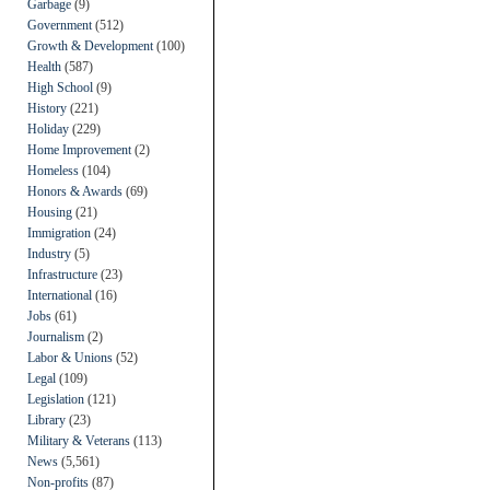
Garbage
(9)
Government
(512)
Growth & Development
(100)
Health
(587)
High School
(9)
History
(221)
Holiday
(229)
Home Improvement
(2)
Homeless
(104)
Honors & Awards
(69)
Housing
(21)
Immigration
(24)
Industry
(5)
Infrastructure
(23)
International
(16)
Jobs
(61)
Journalism
(2)
Labor & Unions
(52)
Legal
(109)
Legislation
(121)
Library
(23)
Military & Veterans
(113)
News
(5,561)
Non-profits
(87)