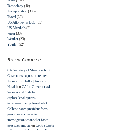
Taxes
(107)
Technology
(40)
Transportation
(335)
Travel
(30)
US Attorney & DOJ
(35)
US Marshals
(2)
Water
(38)
Weather
(23)
Youth
(492)
Recent Comments
CA Secretary of State rejects Lt.
Governor’s request to remove
Trump from ballot | Antioch
Herald
on
CA Lt. Governor asks
Secretary of State to
explore legal options
to remove Trump from ballot
College board president faces
possible censure vote,
investigation; chancellor faces
possible removal
on
Contra Costa