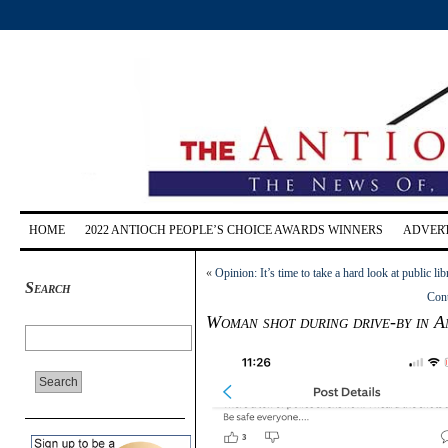
HOME
2022 ANTIOCH PEOPLE’S CHOICE AWARDS WINNERS
ADVERT
«
Opinion: It’s time to take a hard look at public lib
Search
Cont
Woman shot during drive-by in A