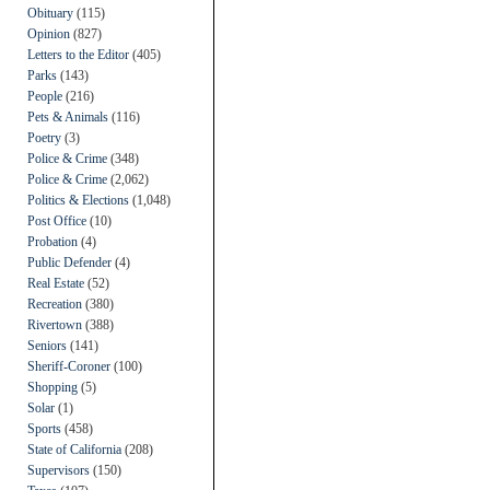
Obituary
(115)
Opinion
(827)
Letters to the Editor
(405)
Parks
(143)
People
(216)
Pets & Animals
(116)
Poetry
(3)
Police & Crime
(348)
Police & Crime
(2,062)
Politics & Elections
(1,048)
Post Office
(10)
Probation
(4)
Public Defender
(4)
Real Estate
(52)
Recreation
(380)
Rivertown
(388)
Seniors
(141)
Sheriff-Coroner
(100)
Shopping
(5)
Solar
(1)
Sports
(458)
State of California
(208)
Supervisors
(150)