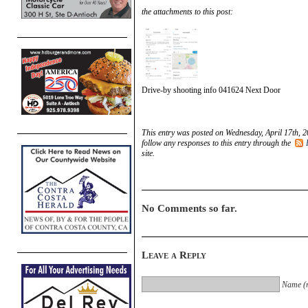
the attachments to this post:
Drive-by shooting info 041624 Next Door
This entry was posted on Wednesday, April 17th, 2
follow any responses to this entry through the
site.
No Comments so far.
Leave a Reply
Name (r