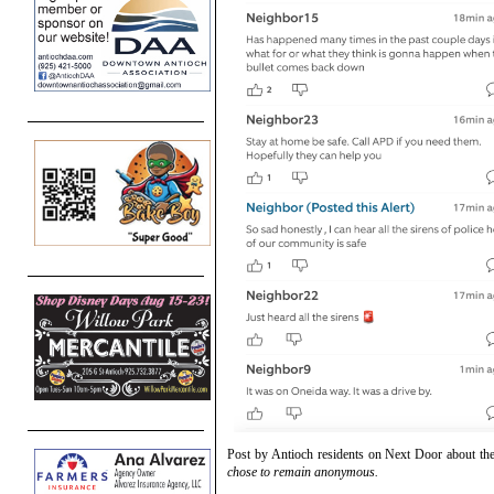
Post by Antioch residents on Next Door about th
chose to remain anonymous.