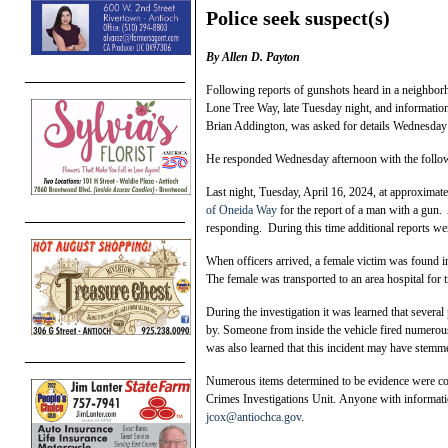
Police seek suspect(s)
By Allen D. Payton
Following reports of gunshots heard in a neighbor
Lone Tree Way, late Tuesday night, and informatio
Brian Addington, was asked for details Wednesday
He responded Wednesday afternoon with the follow
Last night, Tuesday, April 16, 2024, at approximat
of Oneida Way
for the report of a man with a gun.
responding. During this time additional reports wer
When officers arrived, a female victim was found i
The female was transported to an area hospital for 
During the investigation it was learned that severa
by. Someone from inside the vehicle fired numerous 
was also learned that this incident may have stemm
Numerous items determined to be evidence were coll
Crimes Investigations Unit. Anyone with informati
jcox@antiochca.gov
.