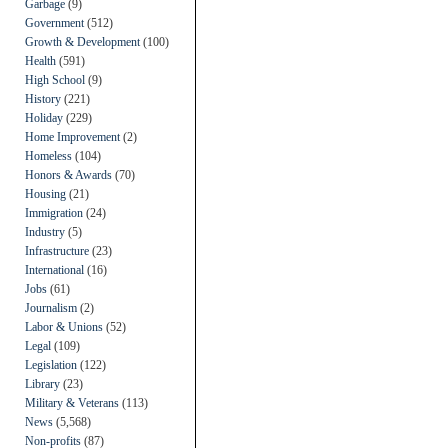
Garbage
(9)
Government
(512)
Growth & Development
(100)
Health
(591)
High School
(9)
History
(221)
Holiday
(229)
Home Improvement
(2)
Homeless
(104)
Honors & Awards
(70)
Housing
(21)
Immigration
(24)
Industry
(5)
Infrastructure
(23)
International
(16)
Jobs
(61)
Journalism
(2)
Labor & Unions
(52)
Legal
(109)
Legislation
(122)
Library
(23)
Military & Veterans
(113)
News
(5,568)
Non-profits
(87)