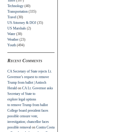
Taxes
(107)
Technology
(40)
Transportation
(335)
Travel
(30)
US Attorney & DOJ
(35)
US Marshals
(2)
Water
(38)
Weather
(23)
Youth
(494)
Recent Comments
CA Secretary of State rejects Lt.
Governor’s request to remove
Trump from ballot | Antioch
Herald
on
CA Lt. Governor asks
Secretary of State to
explore legal options
to remove Trump from ballot
College board president faces
possible censure vote,
investigation; chancellor faces
possible removal
on
Contra Costa