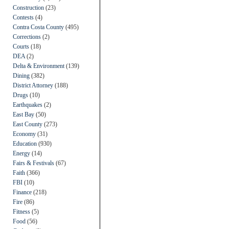
Construction
(23)
Contests
(4)
Contra Costa County
(495)
Corrections
(2)
Courts
(18)
DEA
(2)
Delta & Environment
(139)
Dining
(382)
District Attorney
(188)
Drugs
(10)
Earthquakes
(2)
East Bay
(50)
East County
(273)
Economy
(31)
Education
(930)
Energy
(14)
Fairs & Festivals
(67)
Faith
(366)
FBI
(10)
Finance
(218)
Fire
(86)
Fitness
(5)
Food
(56)