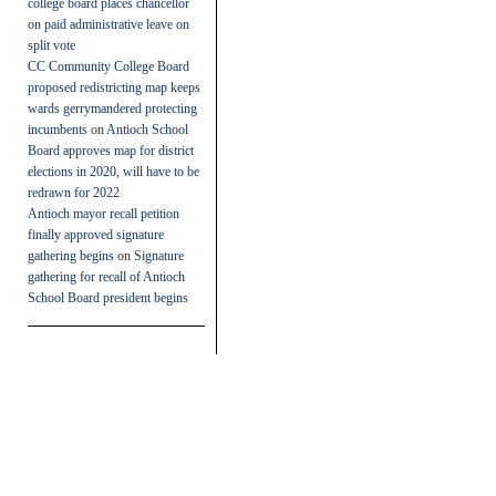
college board places chancellor
on paid administrative leave on
split vote
CC Community College Board
proposed redistricting map keeps
wards gerrymandered protecting
incumbents
on
Antioch School
Board approves map for district
elections in 2020, will have to be
redrawn for 2022
Antioch mayor recall petition
finally approved signature
gathering begins
on
Signature
gathering for recall of Antioch
School Board president begins