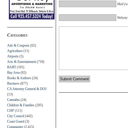
Mail (wi
Website
Categories
Ads & Coupons
(62)
Agriculture
(11)
Airports
(5)
Arts & Entertainment
(718)
BART
(105)
Bay Area
(92)
Books & Authors
(24)
Business
(877)
CA Attorney General & DOJ
(13)
Cannabis
(24)
Children & Families
(295)
CHP
(111)
City Council
(442)
Coast Guard
(3)
Community
(2,415)