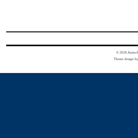
© 2026
Antioc
Theme design b